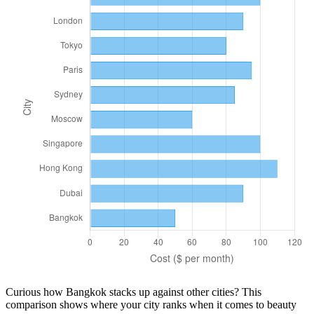
Curious how
Bangkok
stacks up against other cities? This
comparison shows where your city ranks when it comes to
beauty