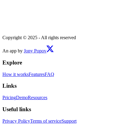
Copyright © 2025 - All rights reserved
An app by
Jony Popov
Explore
How it works
Features
FAQ
Links
Pricing
Demo
Resources
Useful links
Privacy Policy
Terms of service
Support