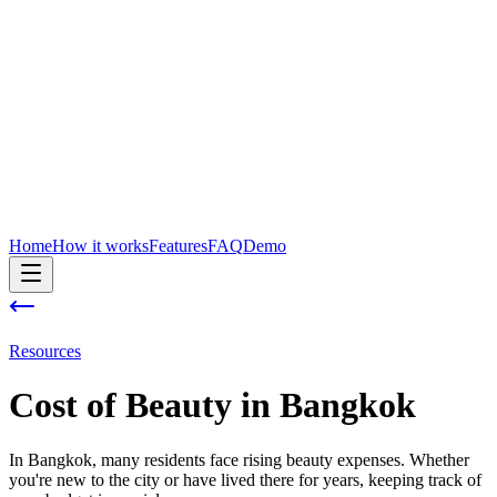
Home
How it works
Features
FAQ
Demo
Resources
Cost of
Beauty
in
Bangkok
In Bangkok, many residents face rising beauty expenses. Whether
you're new to the city or have lived there for years, keeping track of