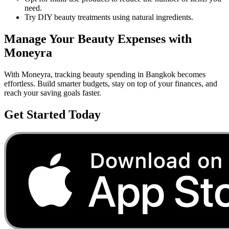
need.
Try DIY beauty treatments using natural ingredients.
Manage Your
Beauty
Expenses with
Moneyra
With Moneyra, tracking
beauty
spending in
Bangkok
becomes
effortless. Build smarter budgets, stay on top of your finances, and
reach your saving goals faster.
Get Started Today