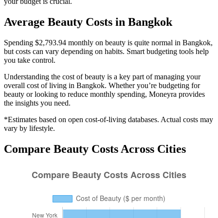
your budget is crucial.
Average
Beauty
Costs in
Bangkok
Spending $2,793.94 monthly on beauty is quite normal in Bangkok,
but costs can vary depending on habits. Smart budgeting tools help
you take control.
Understanding the cost of
beauty
is a key part of managing your
overall cost of living in
Bangkok
. Whether you’re budgeting for
beauty
or looking to reduce monthly spending, Moneyra provides
the insights you need.
*Estimates based on open cost-of-living databases. Actual costs may
vary by lifestyle.
Compare
Beauty
Costs Across Cities