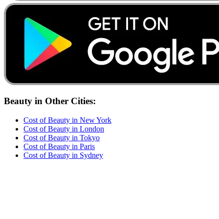
Beauty
in Other Cities:
Cost of
Beauty
in
New York
Cost of
Beauty
in
London
Cost of
Beauty
in
Tokyo
Cost of
Beauty
in
Paris
Cost of
Beauty
in
Sydney