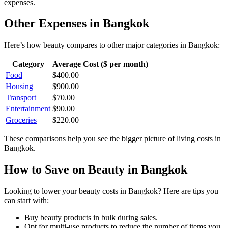
expenses.
Other Expenses in
Bangkok
Here’s how
beauty
compares to other major categories in
Bangkok
:
Category
Average Cost ($ per month)
Food
$
400.00
Housing
$
900.00
Transport
$
70.00
Entertainment
$
90.00
Groceries
$
220.00
These comparisons help you see the bigger picture of living costs in
Bangkok
.
How to Save on
Beauty
in
Bangkok
Looking to lower your
beauty
costs in
Bangkok
? Here are tips you
can start with:
Buy beauty products in bulk during sales.
Opt for multi-use products to reduce the number of items you