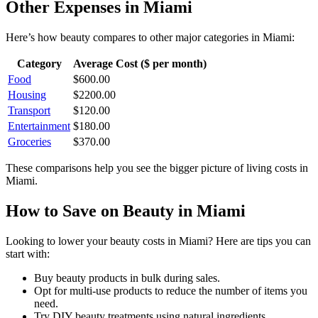
Other Expenses in
Miami
Here’s how
beauty
compares to other major categories in
Miami
:
Category
Average Cost ($ per month)
Food
$
600.00
Housing
$
2200.00
Transport
$
120.00
Entertainment
$
180.00
Groceries
$
370.00
These comparisons help you see the bigger picture of living costs in
Miami
.
How to Save on
Beauty
in
Miami
Looking to lower your
beauty
costs in
Miami
? Here are tips you can
start with:
Buy beauty products in bulk during sales.
Opt for multi-use products to reduce the number of items you
need.
Try DIY beauty treatments using natural ingredients.