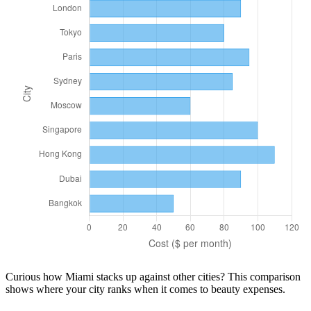
Curious how
Miami
stacks up against other cities? This comparison
shows where your city ranks when it comes to
beauty
expenses.