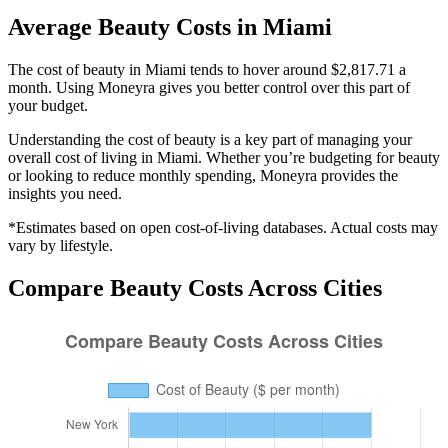
Average
Beauty
Costs in
Miami
The cost of beauty in Miami tends to hover around $2,817.71 a
month. Using Moneyra gives you better control over this part of
your budget.
Understanding the cost of
beauty
is a key part of managing your
overall cost of living in
Miami
. Whether you’re budgeting for
beauty
or looking to reduce monthly spending, Moneyra provides the
insights you need.
*Estimates based on open cost-of-living databases. Actual costs may
vary by lifestyle.
Compare
Beauty
Costs Across Cities