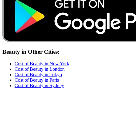
Beauty
in Other Cities:
Cost of
Beauty
in
New York
Cost of
Beauty
in
London
Cost of
Beauty
in
Tokyo
Cost of
Beauty
in
Paris
Cost of
Beauty
in
Sydney