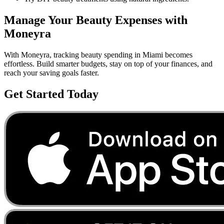
Manage Your
Beauty
Expenses with
Moneyra
With Moneyra, tracking
beauty
spending in
Miami
becomes
effortless. Build smarter budgets, stay on top of your finances, and
reach your saving goals faster.
Get Started Today