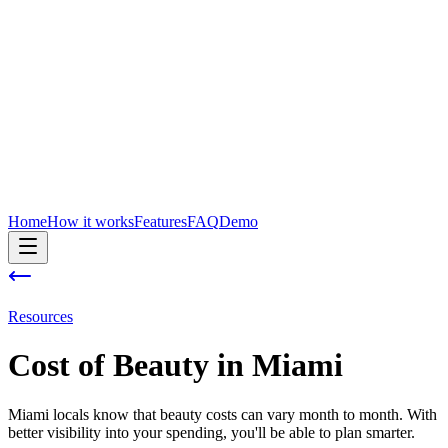
Home
How it works
Features
FAQ
Demo
Resources
Cost of
Beauty
in
Miami
Miami locals know that beauty costs can vary month to month. With
better visibility into your spending, you'll be able to plan smarter.