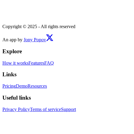
Copyright © 2025 - All rights reserved
An app by
Jony Popov
Explore
How it works
Features
FAQ
Links
Pricing
Demo
Resources
Useful links
Privacy Policy
Terms of service
Support