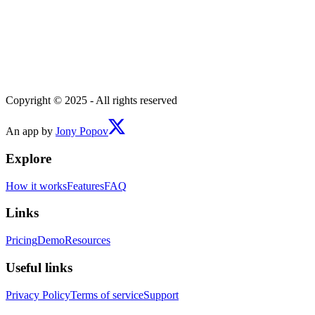
Copyright © 2025 - All rights reserved
An app by
Jony Popov
Explore
How it works
Features
FAQ
Links
Pricing
Demo
Resources
Useful links
Privacy Policy
Terms of service
Support