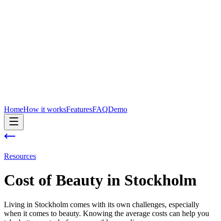
Home
How it works
Features
FAQ
Demo
Resources
Cost of
Beauty
in
Stockholm
Living in Stockholm comes with its own challenges, especially
when it comes to beauty. Knowing the average costs can help you