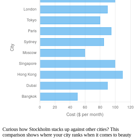
Curious how
Stockholm
stacks up against other cities? This
comparison shows where your city ranks when it comes to
beauty