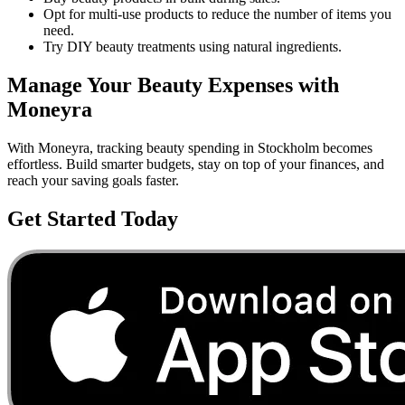
Opt for multi-use products to reduce the number of items you
need.
Try DIY beauty treatments using natural ingredients.
Manage Your
Beauty
Expenses with
Moneyra
With Moneyra, tracking
beauty
spending in
Stockholm
becomes
effortless. Build smarter budgets, stay on top of your finances, and
reach your saving goals faster.
Get Started Today