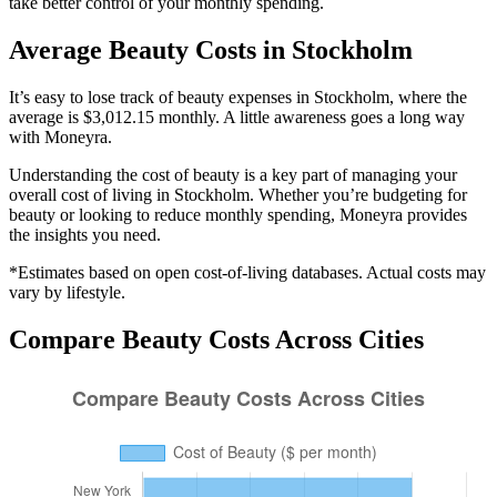
take better control of your monthly spending.
Average
Beauty
Costs in
Stockholm
It’s easy to lose track of beauty expenses in Stockholm, where the
average is $3,012.15 monthly. A little awareness goes a long way
with Moneyra.
Understanding the cost of
beauty
is a key part of managing your
overall cost of living in
Stockholm
. Whether you’re budgeting for
beauty
or looking to reduce monthly spending, Moneyra provides
the insights you need.
*Estimates based on open cost-of-living databases. Actual costs may
vary by lifestyle.
Compare
Beauty
Costs Across Cities