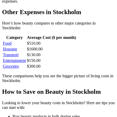
expenses.
Other Expenses in
Stockholm
Here’s how
beauty
compares to other major categories in
Stockholm
:
Category
Average Cost ($ per month)
Food
$
510.00
Housing
$
1600.00
Transport
$
130.00
Entertainment
$
150.00
Groceries
$
300.00
These comparisons help you see the bigger picture of living costs in
Stockholm
.
How to Save on
Beauty
in
Stockholm
Looking to lower your
beauty
costs in
Stockholm
? Here are tips you
can start with:
Buy beauty products in bulk during sales.