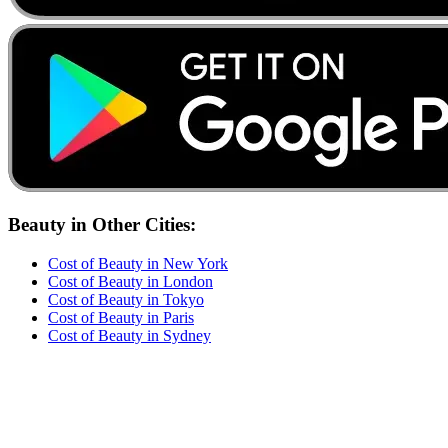
Beauty
in Other Cities:
Cost of
Beauty
in
New York
Cost of
Beauty
in
London
Cost of
Beauty
in
Tokyo
Cost of
Beauty
in
Paris
Cost of
Beauty
in
Sydney