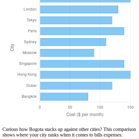
Curious how
Bogota
stacks up against other cities? This comparison
shows where your city ranks when it comes to
bills
expenses.