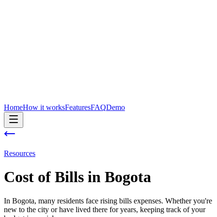
Home
How it works
Features
FAQ
Demo
Resources
Cost of
Bills
in
Bogota
In Bogota, many residents face rising bills expenses. Whether you're
new to the city or have lived there for years, keeping track of your