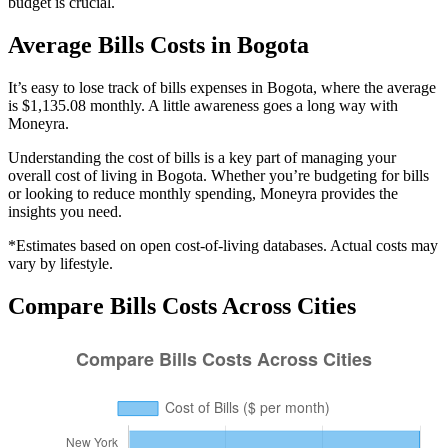
budget is crucial.
Average
Bills
Costs in
Bogota
It’s easy to lose track of bills expenses in Bogota, where the average
is $1,135.08 monthly. A little awareness goes a long way with
Moneyra.
Understanding the cost of
bills
is a key part of managing your
overall cost of living in
Bogota
. Whether you’re budgeting for
bills
or looking to reduce monthly spending, Moneyra provides the
insights you need.
*Estimates based on open cost-of-living databases. Actual costs may
vary by lifestyle.
Compare
Bills
Costs Across Cities