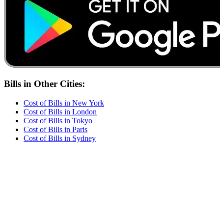
Bills
in Other Cities:
Cost of
Bills
in
New York
Cost of
Bills
in
London
Cost of
Bills
in
Tokyo
Cost of
Bills
in
Paris
Cost of
Bills
in
Sydney