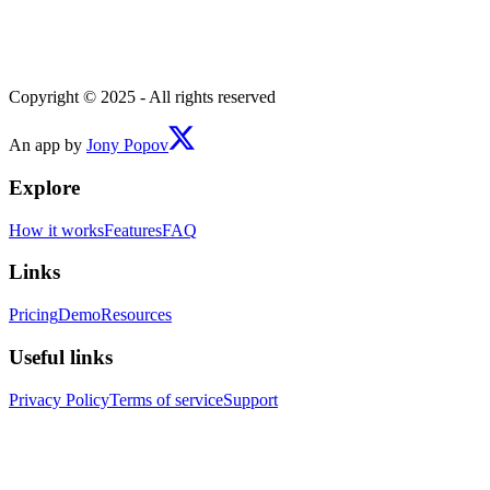
Copyright © 2025 - All rights reserved
An app by
Jony Popov
Explore
How it works
Features
FAQ
Links
Pricing
Demo
Resources
Useful links
Privacy Policy
Terms of service
Support