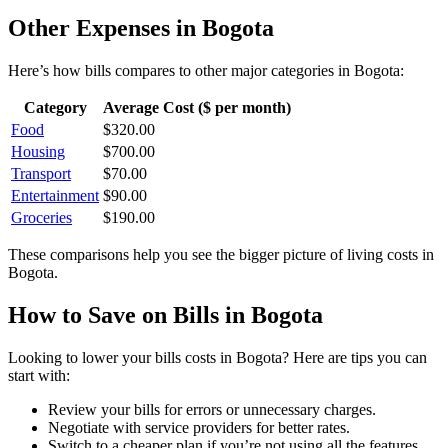
Other Expenses in
Bogota
Here’s how
bills
compares to other major categories in
Bogota
:
Category
Average Cost ($ per month)
Food
$
320.00
Housing
$
700.00
Transport
$
70.00
Entertainment
$
90.00
Groceries
$
190.00
These comparisons help you see the bigger picture of living costs in
Bogota
.
How to Save on
Bills
in
Bogota
Looking to lower your
bills
costs in
Bogota
? Here are tips you can
start with:
Review your bills for errors or unnecessary charges.
Negotiate with service providers for better rates.
Switch to a cheaper plan if you’re not using all the features.