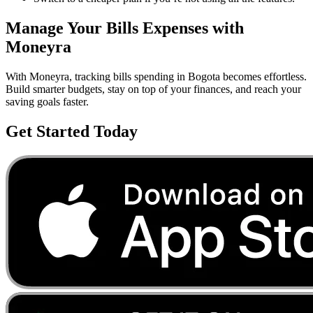
Manage Your
Bills
Expenses with
Moneyra
With Moneyra, tracking
bills
spending in
Bogota
becomes effortless.
Build smarter budgets, stay on top of your finances, and reach your
saving goals faster.
Get Started Today