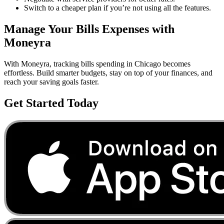
Switch to a cheaper plan if you’re not using all the features.
Manage Your
Bills
Expenses with
Moneyra
With Moneyra, tracking
bills
spending in
Chicago
becomes
effortless. Build smarter budgets, stay on top of your finances, and
reach your saving goals faster.
Get Started Today