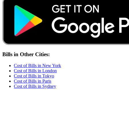
Bills
in Other Cities:
Cost of
Bills
in
New York
Cost of
Bills
in
London
Cost of
Bills
in
Tokyo
Cost of
Bills
in
Paris
Cost of
Bills
in
Sydney