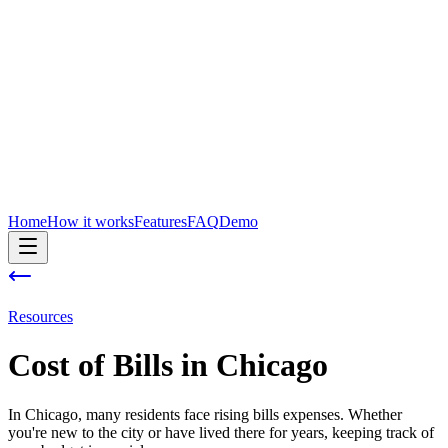
Home
How it works
Features
FAQ
Demo
Resources
Cost of
Bills
in
Chicago
In Chicago, many residents face rising bills expenses. Whether
you're new to the city or have lived there for years, keeping track of