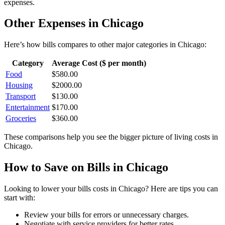
expenses.
Other Expenses in
Chicago
Here’s how
bills
compares to other major categories in
Chicago
:
Category
Average Cost ($ per month)
Food
$
580.00
Housing
$
2000.00
Transport
$
130.00
Entertainment
$
170.00
Groceries
$
360.00
These comparisons help you see the bigger picture of living costs in
Chicago
.
How to Save on
Bills
in
Chicago
Looking to lower your
bills
costs in
Chicago
? Here are tips you can
start with:
Review your bills for errors or unnecessary charges.
Negotiate with service providers for better rates.