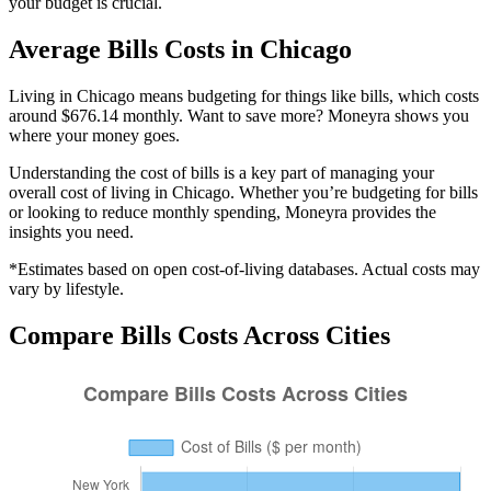
your budget is crucial.
Average
Bills
Costs in
Chicago
Living in Chicago means budgeting for things like bills, which costs
around $676.14 monthly. Want to save more? Moneyra shows you
where your money goes.
Understanding the cost of
bills
is a key part of managing your
overall cost of living in
Chicago
. Whether you’re budgeting for
bills
or looking to reduce monthly spending, Moneyra provides the
insights you need.
*Estimates based on open cost-of-living databases. Actual costs may
vary by lifestyle.
Compare
Bills
Costs Across Cities