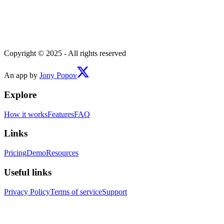
Copyright © 2025 - All rights reserved
An app by
Jony Popov
Explore
How it works
Features
FAQ
Links
Pricing
Demo
Resources
Useful links
Privacy Policy
Terms of service
Support