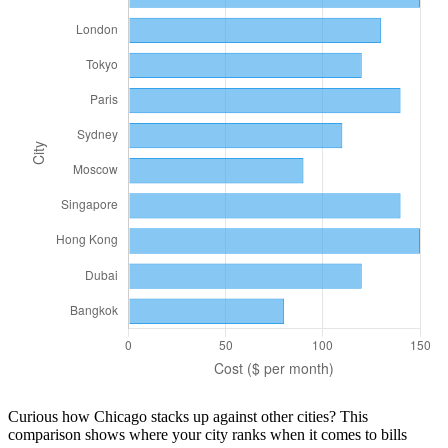
Curious how
Chicago
stacks up against other cities? This
comparison shows where your city ranks when it comes to
bills