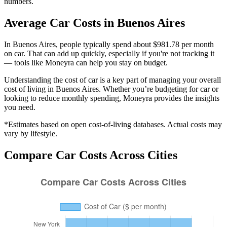
numbers.
Average
Car
Costs in
Buenos Aires
In Buenos Aires, people typically spend about $981.78 per month
on car. That can add up quickly, especially if you're not tracking it
— tools like Moneyra can help you stay on budget.
Understanding the cost of
car
is a key part of managing your overall
cost of living in
Buenos Aires
. Whether you’re budgeting for
car
or
looking to reduce monthly spending, Moneyra provides the insights
you need.
*Estimates based on open cost-of-living databases. Actual costs may
vary by lifestyle.
Compare
Car
Costs Across Cities