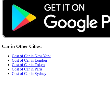
Car
in Other Cities:
Cost of
Car
in
New York
Cost of
Car
in
London
Cost of
Car
in
Tokyo
Cost of
Car
in
Paris
Cost of
Car
in
Sydney