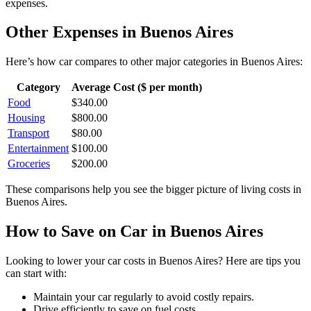
expenses.
Other Expenses in
Buenos Aires
Here’s how
car
compares to other major categories in
Buenos Aires
:
Category
Average Cost ($ per month)
Food
$
340.00
Housing
$
800.00
Transport
$
80.00
Entertainment
$
100.00
Groceries
$
200.00
These comparisons help you see the bigger picture of living costs in
Buenos Aires
.
How to Save on
Car
in
Buenos Aires
Looking to lower your
car
costs in
Buenos Aires
? Here are tips you
can start with:
Maintain your car regularly to avoid costly repairs.
Drive efficiently to save on fuel costs.