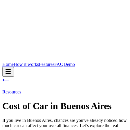
Home
How it works
Features
FAQ
Demo
Resources
Cost of
Car
in
Buenos Aires
If you live in Buenos Aires, chances are you've already noticed how
much car can affect your overall finances. Let’s explore the real