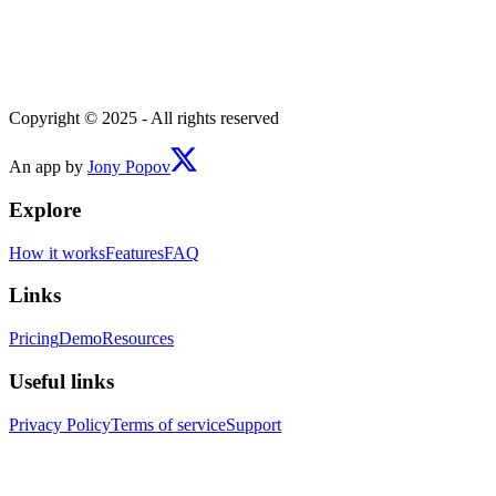
Copyright © 2025 - All rights reserved
An app by
Jony Popov
Explore
How it works
Features
FAQ
Links
Pricing
Demo
Resources
Useful links
Privacy Policy
Terms of service
Support