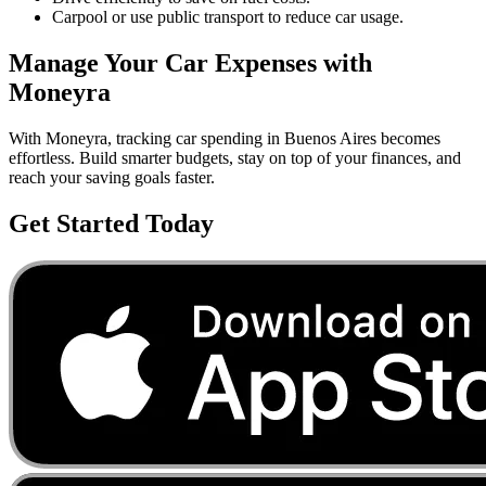
Carpool or use public transport to reduce car usage.
Manage Your
Car
Expenses with
Moneyra
With Moneyra, tracking
car
spending in
Buenos Aires
becomes
effortless. Build smarter budgets, stay on top of your finances, and
reach your saving goals faster.
Get Started Today