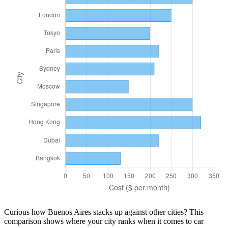
Curious how
Buenos Aires
stacks up against other cities? This
comparison shows where your city ranks when it comes to
car