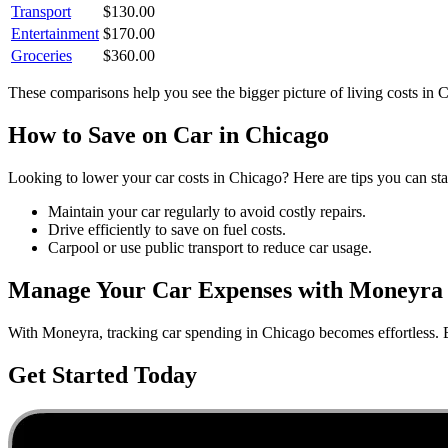
Transport
$
130.00
Entertainment
$
170.00
Groceries
$
360.00
These comparisons help you see the bigger picture of living costs in
C
How to Save on
Car
in
Chicago
Looking to lower your
car
costs in
Chicago
? Here are tips you can sta
Maintain your car regularly to avoid costly repairs.
Drive efficiently to save on fuel costs.
Carpool or use public transport to reduce car usage.
Manage Your
Car
Expenses with Moneyra
With Moneyra, tracking
car
spending in
Chicago
becomes effortless. B
Get Started Today