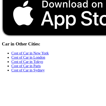
Car
in Other Cities:
Cost of
Car
in
New York
Cost of
Car
in
London
Cost of
Car
in
Tokyo
Cost of
Car
in
Paris
Cost of
Car
in
Sydney