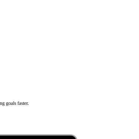
g goals faster.