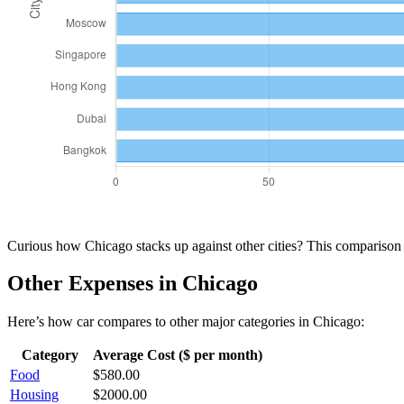
Curious how
Chicago
stacks up against other cities? This compariso
Other Expenses in
Chicago
Here’s how
car
compares to other major categories in
Chicago
:
Category
Average Cost ($ per month)
Food
$
580.00
Housing
$
2000.00