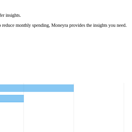
er insights.
o reduce monthly spending, Moneyra provides the insights you need.