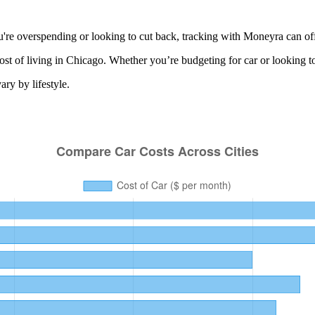
re overspending or looking to cut back, tracking with Moneyra can off
ost of living in
Chicago
. Whether you’re budgeting for
car
or looking t
ry by lifestyle.