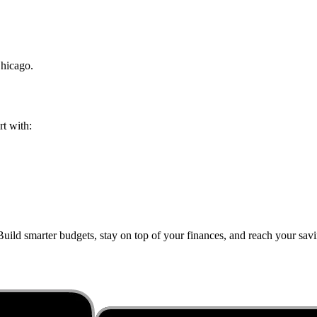
hicago
.
rt with:
uild smarter budgets, stay on top of your finances, and reach your savin