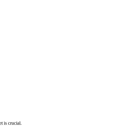
 is crucial.