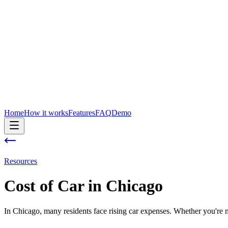
Home
How it works
Features
FAQ
Demo
Resources
Cost of
Car
in
Chicago
In Chicago, many residents face rising car expenses. Whether you're ne