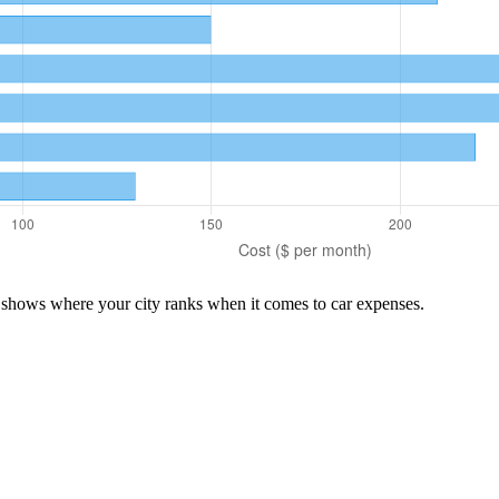
n shows where your city ranks when it comes to
car
expenses.