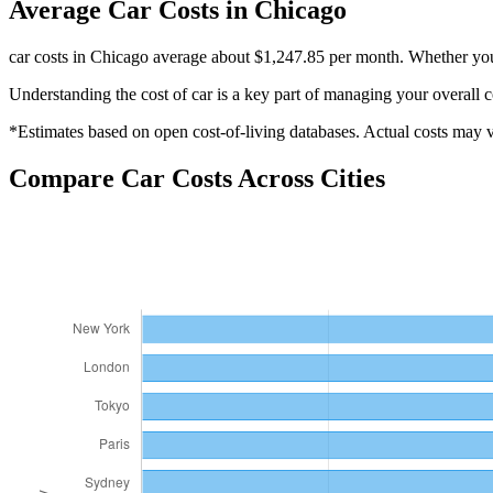
Average
Car
Costs in
Chicago
car costs in Chicago average about $1,247.85 per month. Whether you'
Understanding the cost of
car
is a key part of managing your overall c
*Estimates based on open cost-of-living databases. Actual costs may va
Compare
Car
Costs Across Cities