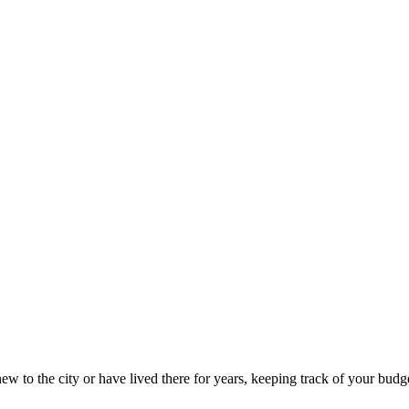
w to the city or have lived there for years, keeping track of your budget