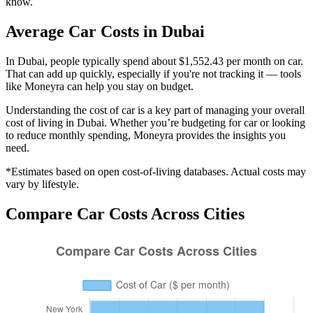
know.
Average
Car
Costs in
Dubai
In Dubai, people typically spend about $1,552.43 per month on car.
That can add up quickly, especially if you're not tracking it — tools
like Moneyra can help you stay on budget.
Understanding the cost of
car
is a key part of managing your overall
cost of living in
Dubai
. Whether you’re budgeting for
car
or looking
to reduce monthly spending, Moneyra provides the insights you
need.
*Estimates based on open cost-of-living databases. Actual costs may
vary by lifestyle.
Compare
Car
Costs Across Cities