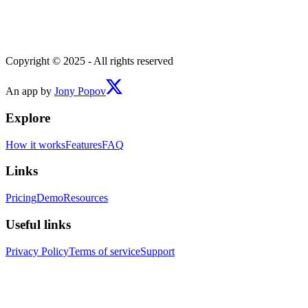
Copyright © 2025 - All rights reserved
An app by
Jony Popov
Explore
How it works
Features
FAQ
Links
Pricing
Demo
Resources
Useful links
Privacy Policy
Terms of service
Support