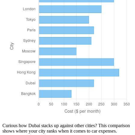
Curious how
Dubai
stacks up against other cities? This comparison
shows where your city ranks when it comes to
car
expenses.