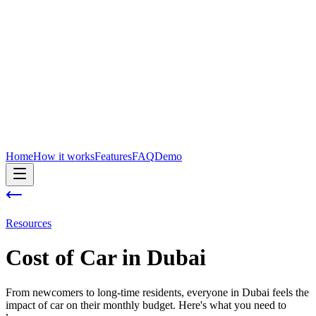
Home
How it works
Features
FAQ
Demo
Resources
Cost of
Car
in
Dubai
From newcomers to long-time residents, everyone in Dubai feels the
impact of car on their monthly budget. Here's what you need to