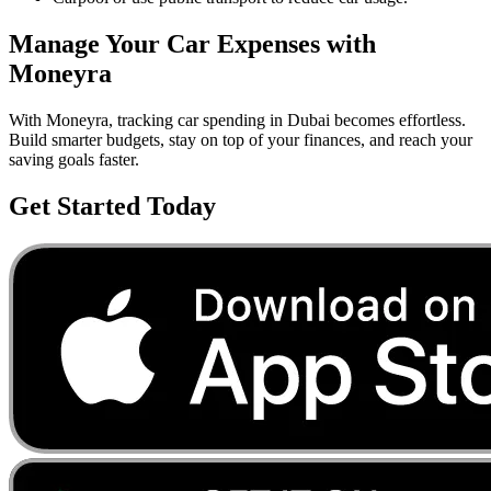
Manage Your
Car
Expenses with
Moneyra
With Moneyra, tracking
car
spending in
Dubai
becomes effortless.
Build smarter budgets, stay on top of your finances, and reach your
saving goals faster.
Get Started Today