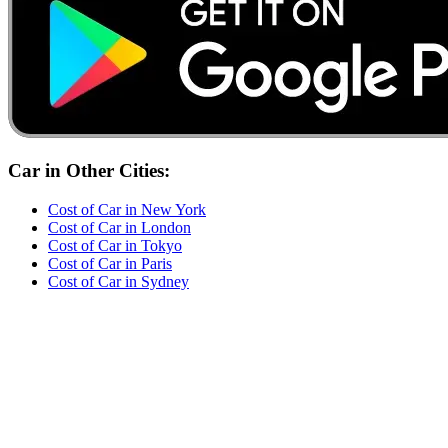
Car
in Other Cities:
Cost of
Car
in
New York
Cost of
Car
in
London
Cost of
Car
in
Tokyo
Cost of
Car
in
Paris
Cost of
Car
in
Sydney