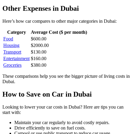
Other Expenses in
Dubai
Here’s how
car
compares to other major categories in
Dubai
:
Category
Average Cost ($ per month)
Food
$
600.00
Housing
$
2000.00
Transport
$
130.00
Entertainment
$
160.00
Groceries
$
380.00
These comparisons help you see the bigger picture of living costs in
Dubai
.
How to Save on
Car
in
Dubai
Looking to lower your
car
costs in
Dubai
? Here are tips you can
start with:
Maintain your car regularly to avoid costly repairs.
Drive efficiently to save on fuel costs.
Carpool or use public transport to reduce car usage.