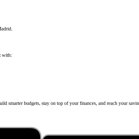
adrid
.
t with:
ild smarter budgets, stay on top of your finances, and reach your saving