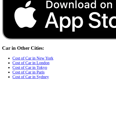
Car
in Other Cities:
Cost of
Car
in
New York
Cost of
Car
in
London
Cost of
Car
in
Tokyo
Cost of
Car
in
Paris
Cost of
Car
in
Sydney