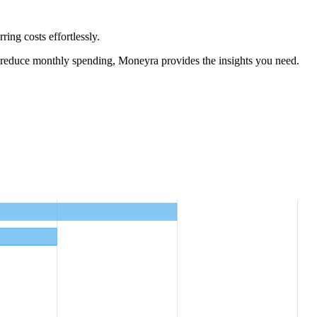
ing costs effortlessly.
 reduce monthly spending, Moneyra provides the insights you need.