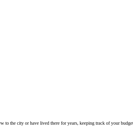
to the city or have lived there for years, keeping track of your budget 