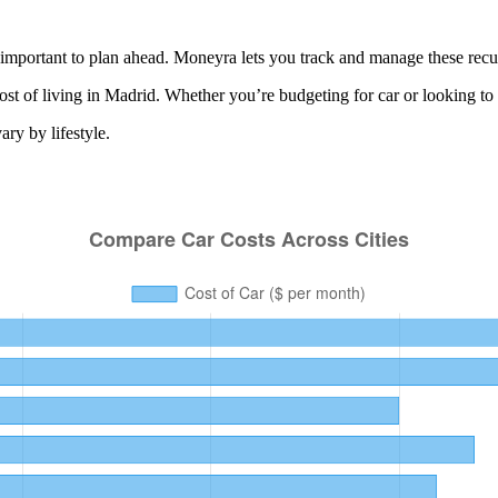
important to plan ahead. Moneyra lets you track and manage these recurr
ost of living in
Madrid
. Whether you’re budgeting for
car
or looking to
ry by lifestyle.