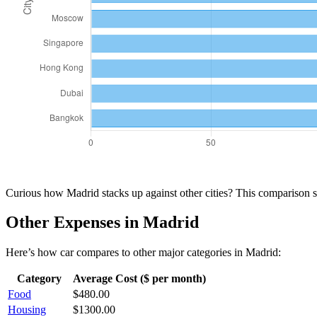
Curious how
Madrid
stacks up against other cities? This comparison
Other Expenses in
Madrid
Here’s how
car
compares to other major categories in
Madrid
:
Category
Average Cost ($ per month)
Food
$
480.00
Housing
$
1300.00