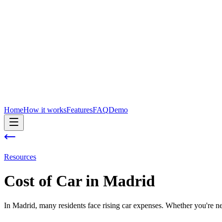
Home
How it works
Features
FAQ
Demo
Resources
Cost of
Car
in
Madrid
In Madrid, many residents face rising car expenses. Whether you're new 