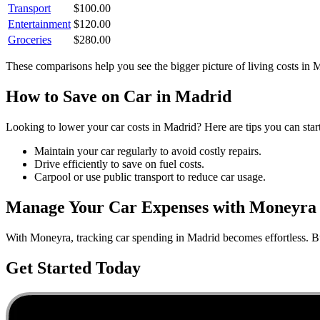
Transport
$
100.00
Entertainment
$
120.00
Groceries
$
280.00
These comparisons help you see the bigger picture of living costs in
M
How to Save on
Car
in
Madrid
Looking to lower your
car
costs in
Madrid
? Here are tips you can star
Maintain your car regularly to avoid costly repairs.
Drive efficiently to save on fuel costs.
Carpool or use public transport to reduce car usage.
Manage Your
Car
Expenses with Moneyra
With Moneyra, tracking
car
spending in
Madrid
becomes effortless. Bu
Get Started Today