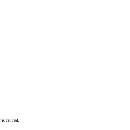
is crucial.