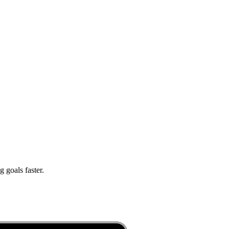
 goals faster.