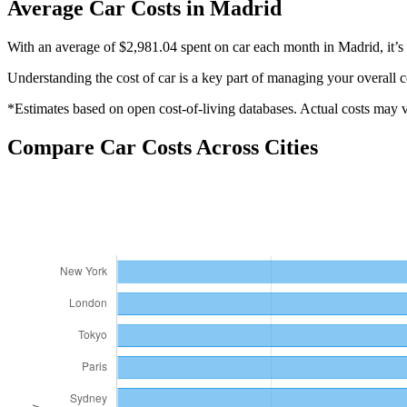
Average
Car
Costs in
Madrid
With an average of $2,981.04 spent on car each month in Madrid, it’s 
Understanding the cost of
car
is a key part of managing your overall c
*Estimates based on open cost-of-living databases. Actual costs may va
Compare
Car
Costs Across Cities