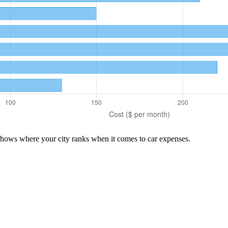
 shows where your city ranks when it comes to
car
expenses.