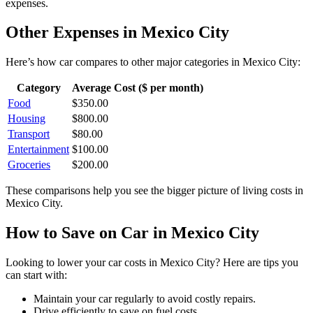
expenses.
Other Expenses in
Mexico City
Here’s how
car
compares to other major categories in
Mexico City
:
Category
Average Cost ($ per month)
Food
$
350.00
Housing
$
800.00
Transport
$
80.00
Entertainment
$
100.00
Groceries
$
200.00
These comparisons help you see the bigger picture of living costs in
Mexico City
.
How to Save on
Car
in
Mexico City
Looking to lower your
car
costs in
Mexico City
? Here are tips you
can start with:
Maintain your car regularly to avoid costly repairs.
Drive efficiently to save on fuel costs.