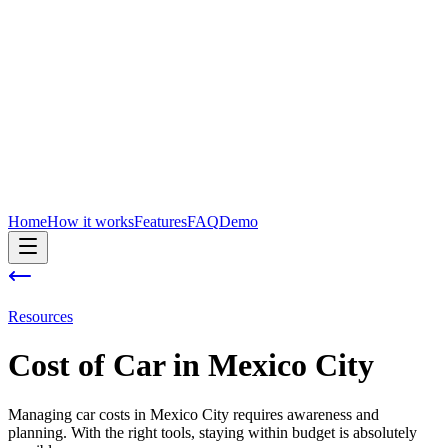
Home
How it works
Features
FAQ
Demo
Resources
Cost of
Car
in
Mexico City
Managing car costs in Mexico City requires awareness and
planning. With the right tools, staying within budget is absolutely