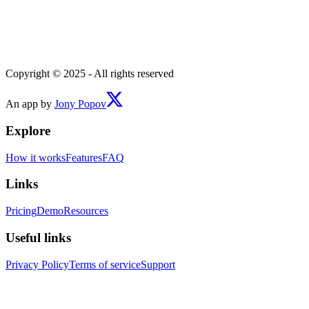
Copyright © 2025 - All rights reserved
An app by
Jony Popov
Explore
How it works
Features
FAQ
Links
Pricing
Demo
Resources
Useful links
Privacy Policy
Terms of service
Support