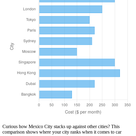
Curious how
Mexico City
stacks up against other cities? This
comparison shows where your city ranks when it comes to
car