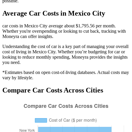
possible.
Average
Car
Costs in
Mexico City
car costs in Mexico City average about $1,795.56 per month.
Whether you're overspending or looking to cut back, tracking with
Moneyra can offer insights.
Understanding the cost of
car
is a key part of managing your overall
cost of living in
Mexico City
. Whether you’re budgeting for
car
or
looking to reduce monthly spending, Moneyra provides the insights
you need.
*Estimates based on open cost-of-living databases. Actual costs may
vary by lifestyle.
Compare
Car
Costs Across Cities