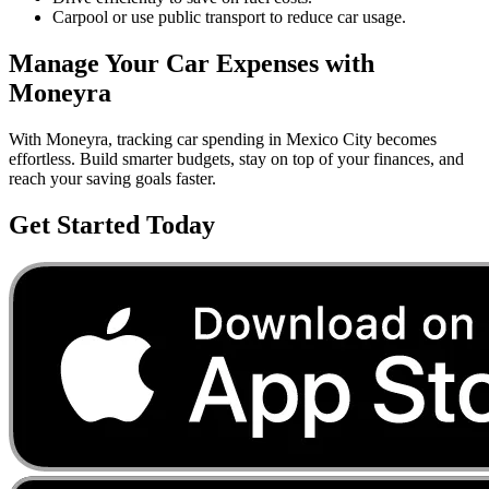
Carpool or use public transport to reduce car usage.
Manage Your
Car
Expenses with
Moneyra
With Moneyra, tracking
car
spending in
Mexico City
becomes
effortless. Build smarter budgets, stay on top of your finances, and
reach your saving goals faster.
Get Started Today