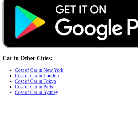
Car
in Other Cities:
Cost of
Car
in
New York
Cost of
Car
in
London
Cost of
Car
in
Tokyo
Cost of
Car
in
Paris
Cost of
Car
in
Sydney