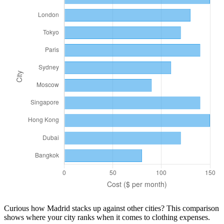
Curious how
Madrid
stacks up against other cities? This comparison
shows where your city ranks when it comes to
clothing
expenses.