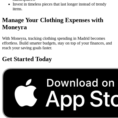
Invest in timeless pieces that last longer instead of trendy
items.
Manage Your
Clothing
Expenses with
Moneyra
With Moneyra, tracking
clothing
spending in
Madrid
becomes
effortless. Build smarter budgets, stay on top of your finances, and
reach your saving goals faster.
Get Started Today