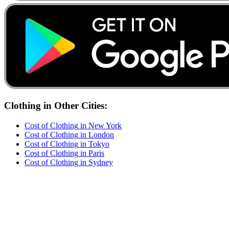
Clothing
in Other Cities:
Cost of
Clothing
in
New York
Cost of
Clothing
in
London
Cost of
Clothing
in
Tokyo
Cost of
Clothing
in
Paris
Cost of
Clothing
in
Sydney