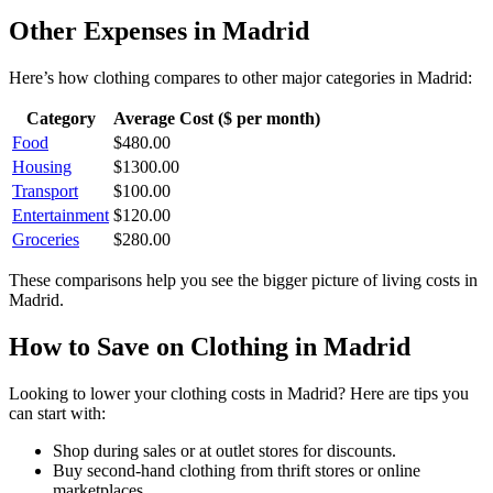
Other Expenses in
Madrid
Here’s how
clothing
compares to other major categories in
Madrid
:
Category
Average Cost ($ per month)
Food
$
480.00
Housing
$
1300.00
Transport
$
100.00
Entertainment
$
120.00
Groceries
$
280.00
These comparisons help you see the bigger picture of living costs in
Madrid
.
How to Save on
Clothing
in
Madrid
Looking to lower your
clothing
costs in
Madrid
? Here are tips you
can start with:
Shop during sales or at outlet stores for discounts.
Buy second-hand clothing from thrift stores or online
marketplaces.