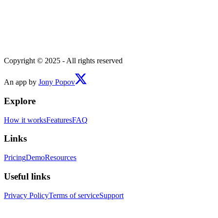
Copyright © 2025 - All rights reserved
An app by
Jony Popov
Explore
How it works
Features
FAQ
Links
Pricing
Demo
Resources
Useful links
Privacy Policy
Terms of service
Support