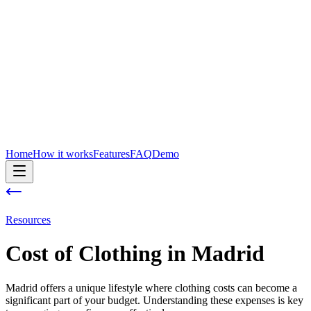
Home
How it works
Features
FAQ
Demo
Resources
Cost of
Clothing
in
Madrid
Madrid offers a unique lifestyle where clothing costs can become a
significant part of your budget. Understanding these expenses is key