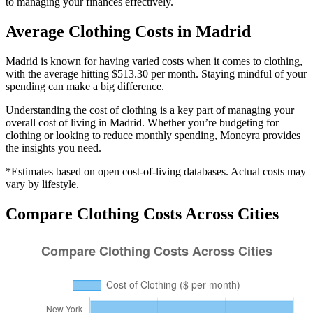
to managing your finances effectively.
Average
Clothing
Costs in
Madrid
Madrid is known for having varied costs when it comes to clothing,
with the average hitting $513.30 per month. Staying mindful of your
spending can make a big difference.
Understanding the cost of
clothing
is a key part of managing your
overall cost of living in
Madrid
. Whether you’re budgeting for
clothing
or looking to reduce monthly spending, Moneyra provides
the insights you need.
*Estimates based on open cost-of-living databases. Actual costs may
vary by lifestyle.
Compare
Clothing
Costs Across Cities