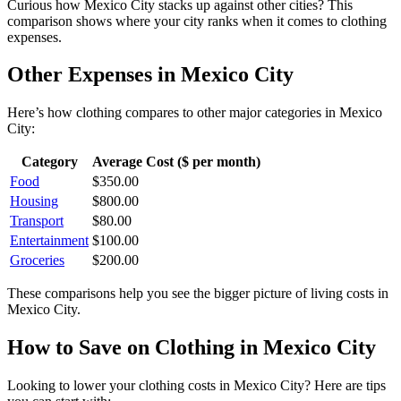
Curious how
Mexico City
stacks up against other cities? This
comparison shows where your city ranks when it comes to
clothing
expenses.
Other Expenses in
Mexico City
Here’s how
clothing
compares to other major categories in
Mexico
City
:
Category
Average Cost ($ per month)
Food
$
350.00
Housing
$
800.00
Transport
$
80.00
Entertainment
$
100.00
Groceries
$
200.00
These comparisons help you see the bigger picture of living costs in
Mexico City
.
How to Save on
Clothing
in
Mexico City
Looking to lower your
clothing
costs in
Mexico City
? Here are tips