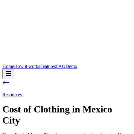
Home
How it works
Features
FAQ
Demo
Resources
Cost of
Clothing
in
Mexico
City