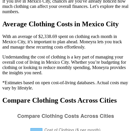
If you live in Mexico City, chances are you've already noticed how
much clothing can affect your overall finances. Let’s explore the real
numbers.
Average
Clothing
Costs in
Mexico City
With an average of $2,338.69 spent on clothing each month in
Mexico City, it’s important to plan ahead. Moneyra lets you track
and manage these recurring costs effortlessly.
Understanding the cost of
clothing
is a key part of managing your
overall cost of living in
Mexico City
. Whether you’re budgeting for
clothing
or looking to reduce monthly spending, Moneyra provides
the insights you need.
*Estimates based on open cost-of-living databases. Actual costs may
vary by lifestyle.
Compare
Clothing
Costs Across Cities