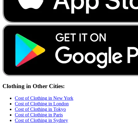
Clothing
in Other Cities:
Cost of
Clothing
in
New York
Cost of
Clothing
in
London
Cost of
Clothing
in
Tokyo
Cost of
Clothing
in
Paris
Cost of
Clothing
in
Sydney