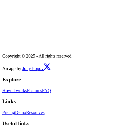
Copyright © 2025 - All rights reserved
An app by
Jony Popov
Explore
How it works
Features
FAQ
Links
Pricing
Demo
Resources
Useful links