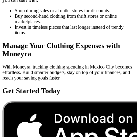
you can start with:
Shop during sales or at outlet stores for discounts.
Buy second-hand clothing from thrift stores or online
marketplaces.
Invest in timeless pieces that last longer instead of trendy
items.
Manage Your
Clothing
Expenses with
Moneyra
With Moneyra, tracking
clothing
spending in
Mexico City
becomes
effortless. Build smarter budgets, stay on top of your finances, and
reach your saving goals faster.
Get Started Today