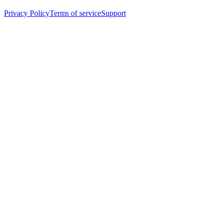
Privacy Policy
Terms of service
Support