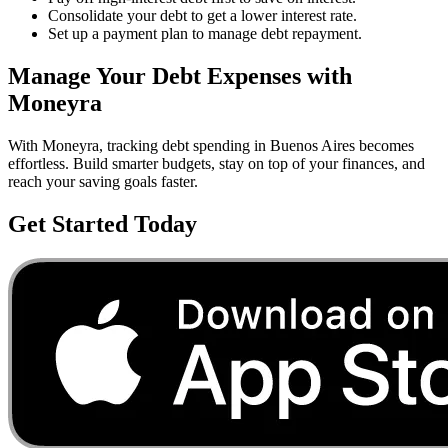
Consolidate your debt to get a lower interest rate.
Set up a payment plan to manage debt repayment.
Manage Your
Debt
Expenses with
Moneyra
With Moneyra, tracking
debt
spending in
Buenos Aires
becomes
effortless. Build smarter budgets, stay on top of your finances, and
reach your saving goals faster.
Get Started Today