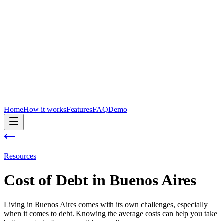
Home
How it works
Features
FAQ
Demo
Resources
Cost of
Debt
in
Buenos Aires
Living in Buenos Aires comes with its own challenges, especially
when it comes to debt. Knowing the average costs can help you take