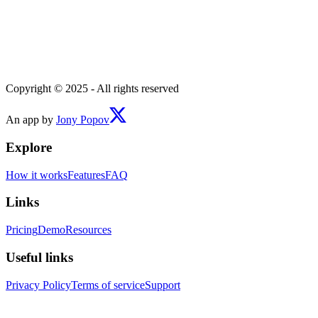
Copyright © 2025 - All rights reserved
An app by
Jony Popov
Explore
How it works
Features
FAQ
Links
Pricing
Demo
Resources
Useful links
Privacy Policy
Terms of service
Support