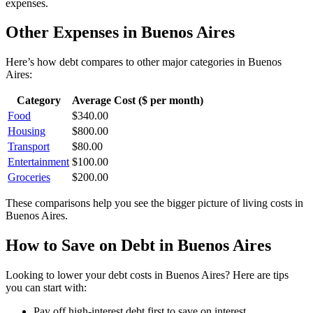
expenses.
Other Expenses in
Buenos Aires
Here’s how
debt
compares to other major categories in
Buenos
Aires
:
Category
Average Cost ($ per month)
Food
$
340.00
Housing
$
800.00
Transport
$
80.00
Entertainment
$
100.00
Groceries
$
200.00
These comparisons help you see the bigger picture of living costs in
Buenos Aires
.
How to Save on
Debt
in
Buenos Aires
Looking to lower your
debt
costs in
Buenos Aires
? Here are tips
you can start with:
Pay off high-interest debt first to save on interest.