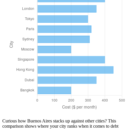
Curious how
Buenos Aires
stacks up against other cities? This
comparison shows where your city ranks when it comes to
debt