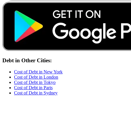
Debt
in Other Cities:
Cost of
Debt
in
New York
Cost of
Debt
in
London
Cost of
Debt
in
Tokyo
Cost of
Debt
in
Paris
Cost of
Debt
in
Sydney