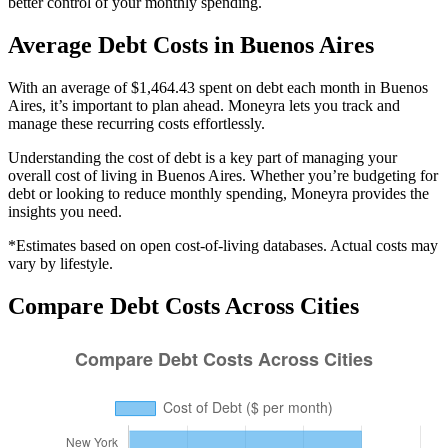
better control of your monthly spending.
Average
Debt
Costs in
Buenos Aires
With an average of $1,464.43 spent on debt each month in Buenos
Aires, it’s important to plan ahead. Moneyra lets you track and
manage these recurring costs effortlessly.
Understanding the cost of
debt
is a key part of managing your
overall cost of living in
Buenos Aires
. Whether you’re budgeting for
debt
or looking to reduce monthly spending, Moneyra provides the
insights you need.
*Estimates based on open cost-of-living databases. Actual costs may
vary by lifestyle.
Compare
Debt
Costs Across Cities