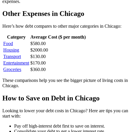
expenses.
Other Expenses in
Chicago
Here’s how
debt
compares to other major categories in
Chicago
:
Category
Average Cost ($ per month)
Food
$
580.00
Housing
$
2000.00
Transport
$
130.00
Entertainment
$
170.00
Groceries
$
360.00
These comparisons help you see the bigger picture of living costs in
Chicago
.
How to Save on
Debt
in
Chicago
Looking to lower your
debt
costs in
Chicago
? Here are tips you can
start with:
Pay off high-interest debt first to save on interest.
Consolidate your debt to get a lower interest rate.