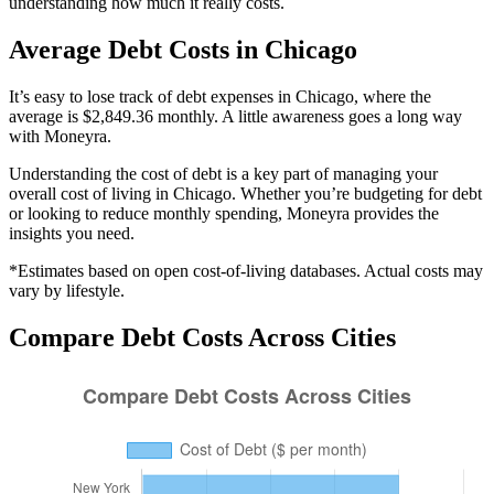
understanding how much it really costs.
Average
Debt
Costs in
Chicago
It’s easy to lose track of debt expenses in Chicago, where the
average is $2,849.36 monthly. A little awareness goes a long way
with Moneyra.
Understanding the cost of
debt
is a key part of managing your
overall cost of living in
Chicago
. Whether you’re budgeting for
debt
or looking to reduce monthly spending, Moneyra provides the
insights you need.
*Estimates based on open cost-of-living databases. Actual costs may
vary by lifestyle.
Compare
Debt
Costs Across Cities