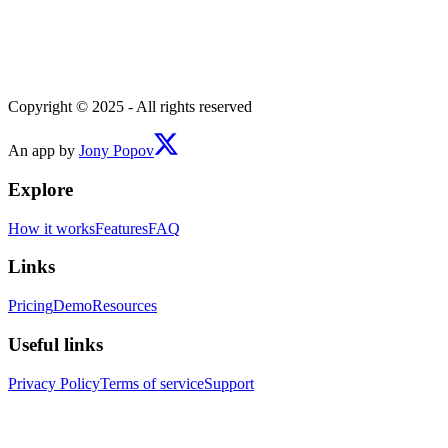
Copyright © 2025 - All rights reserved
An app by
Jony Popov
Explore
How it works
Features
FAQ
Links
Pricing
Demo
Resources
Useful links
Privacy Policy
Terms of service
Support