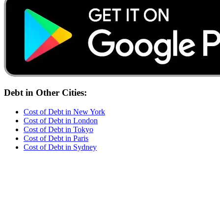
Debt
in Other Cities:
Cost of
Debt
in
New York
Cost of
Debt
in
London
Cost of
Debt
in
Tokyo
Cost of
Debt
in
Paris
Cost of
Debt
in
Sydney