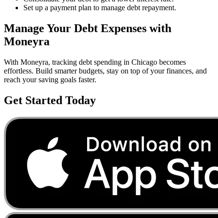
Set up a payment plan to manage debt repayment.
Manage Your
Debt
Expenses with
Moneyra
With Moneyra, tracking
debt
spending in
Chicago
becomes
effortless. Build smarter budgets, stay on top of your finances, and
reach your saving goals faster.
Get Started Today