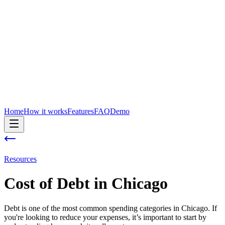
Home
How it works
Features
FAQ
Demo
Resources
Cost of
Debt
in
Chicago
Debt is one of the most common spending categories in Chicago. If
you're looking to reduce your expenses, it’s important to start by