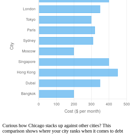
Curious how
Chicago
stacks up against other cities? This
comparison shows where your city ranks when it comes to
debt