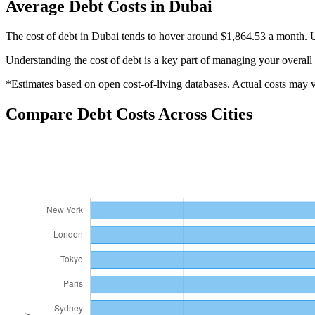
Average
Debt
Costs in
Dubai
The cost of debt in Dubai tends to hover around $1,864.53 a month. U
Understanding the cost of
debt
is a key part of managing your overall 
*Estimates based on open cost-of-living databases. Actual costs may va
Compare
Debt
Costs Across Cities