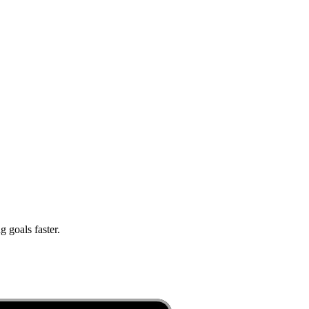
 goals faster.