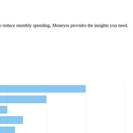
o reduce monthly spending, Moneyra provides the insights you need.