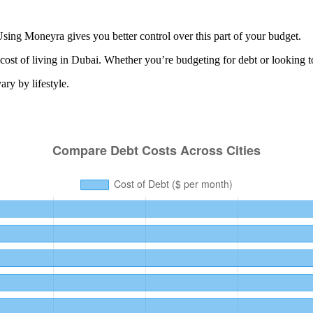
sing Moneyra gives you better control over this part of your budget.
cost of living in
Dubai
. Whether you’re budgeting for
debt
or looking t
ry by lifestyle.