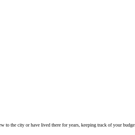
 to the city or have lived there for years, keeping track of your budget 