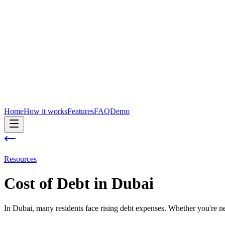
Home
How it works
Features
FAQ
Demo
Resources
Cost of
Debt
in
Dubai
In Dubai, many residents face rising debt expenses. Whether you're new