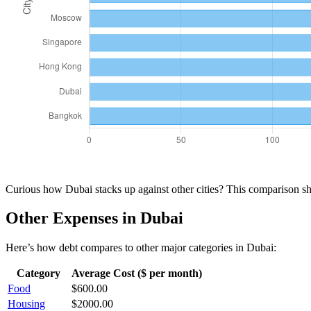
Curious how
Dubai
stacks up against other cities? This comparison 
Other Expenses in
Dubai
Here’s how
debt
compares to other major categories in
Dubai
:
Category
Average Cost ($ per month)
Food
$
600.00
Housing
$
2000.00