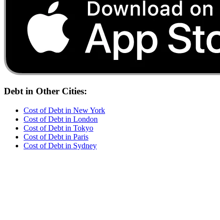
Debt
in Other Cities:
Cost of
Debt
in
New York
Cost of
Debt
in
London
Cost of
Debt
in
Tokyo
Cost of
Debt
in
Paris
Cost of
Debt
in
Sydney