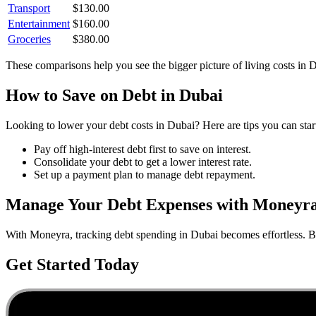
Transport
$
130.00
Entertainment
$
160.00
Groceries
$
380.00
These comparisons help you see the bigger picture of living costs in
D
How to Save on
Debt
in
Dubai
Looking to lower your
debt
costs in
Dubai
? Here are tips you can star
Pay off high-interest debt first to save on interest.
Consolidate your debt to get a lower interest rate.
Set up a payment plan to manage debt repayment.
Manage Your
Debt
Expenses with Moneyr
With Moneyra, tracking
debt
spending in
Dubai
becomes effortless. Bu
Get Started Today