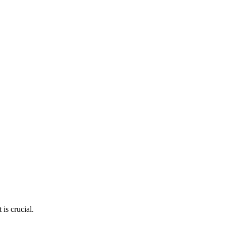
is crucial.