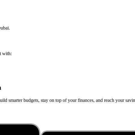
ubai
.
t with:
a
ild smarter budgets, stay on top of your finances, and reach your saving