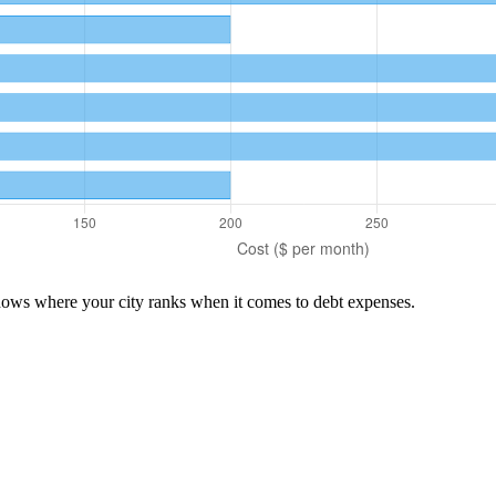
shows where your city ranks when it comes to
debt
expenses.