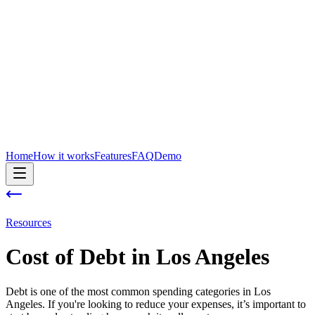
Home
How it works
Features
FAQ
Demo
Resources
Cost of
Debt
in
Los Angeles
Debt is one of the most common spending categories in Los
Angeles. If you're looking to reduce your expenses, it’s important to