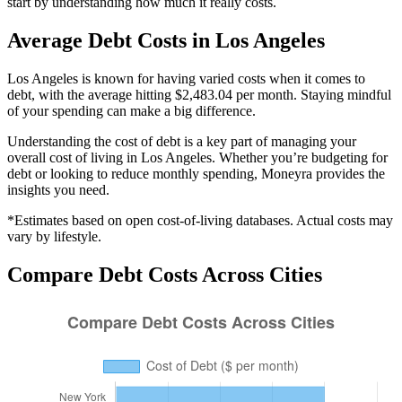
start by understanding how much it really costs.
Average
Debt
Costs in
Los Angeles
Los Angeles is known for having varied costs when it comes to
debt, with the average hitting $2,483.04 per month. Staying mindful
of your spending can make a big difference.
Understanding the cost of
debt
is a key part of managing your
overall cost of living in
Los Angeles
. Whether you’re budgeting for
debt
or looking to reduce monthly spending, Moneyra provides the
insights you need.
*Estimates based on open cost-of-living databases. Actual costs may
vary by lifestyle.
Compare
Debt
Costs Across Cities