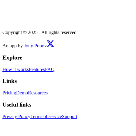
Copyright © 2025 - All rights reserved
An app by
Jony Popov
Explore
How it works
Features
FAQ
Links
Pricing
Demo
Resources
Useful links
Privacy Policy
Terms of service
Support