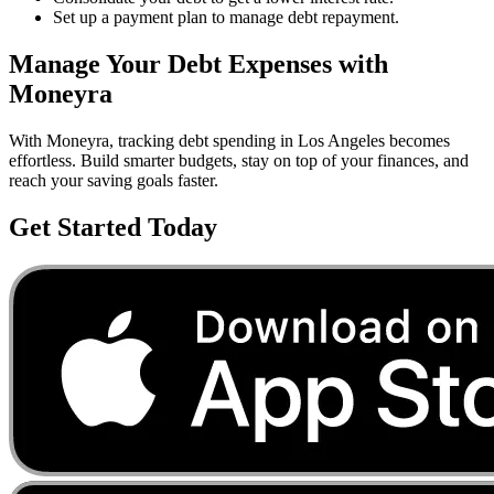
Set up a payment plan to manage debt repayment.
Manage Your
Debt
Expenses with
Moneyra
With Moneyra, tracking
debt
spending in
Los Angeles
becomes
effortless. Build smarter budgets, stay on top of your finances, and
reach your saving goals faster.
Get Started Today