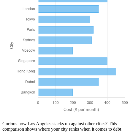
Curious how
Los Angeles
stacks up against other cities? This
comparison shows where your city ranks when it comes to
debt