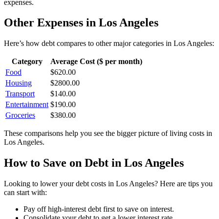
expenses.
Other Expenses in
Los Angeles
Here’s how
debt
compares to other major categories in
Los Angeles
:
Category
Average Cost ($ per month)
Food
$
620.00
Housing
$
2800.00
Transport
$
140.00
Entertainment
$
190.00
Groceries
$
380.00
These comparisons help you see the bigger picture of living costs in
Los Angeles
.
How to Save on
Debt
in
Los Angeles
Looking to lower your
debt
costs in
Los Angeles
? Here are tips you
can start with:
Pay off high-interest debt first to save on interest.
Consolidate your debt to get a lower interest rate.