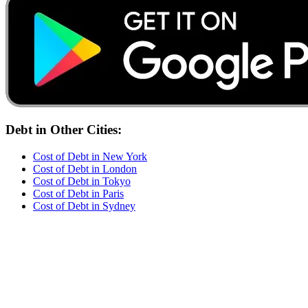
Debt
in Other Cities:
Cost of
Debt
in
New York
Cost of
Debt
in
London
Cost of
Debt
in
Tokyo
Cost of
Debt
in
Paris
Cost of
Debt
in
Sydney