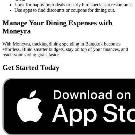
Look for happy hour deals or early bird specials at restaurants.
Use apps to find discounts or coupons for dining out.
Manage Your
Dining
Expenses with
Moneyra
With Moneyra, tracking
dining
spending in
Bangkok
becomes
effortless. Build smarter budgets, stay on top of your finances, and
reach your saving goals faster.
Get Started Today