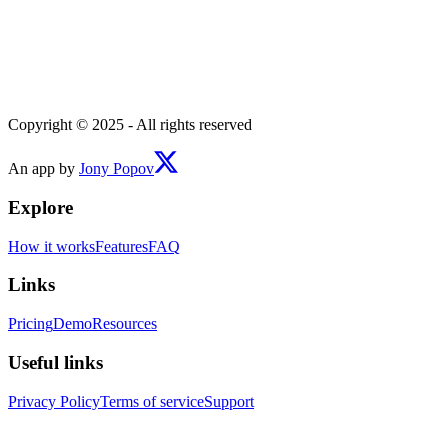
Copyright © 2025 - All rights reserved
An app by
Jony Popov
Explore
How it works
Features
FAQ
Links
Pricing
Demo
Resources
Useful links
Privacy Policy
Terms of service
Support