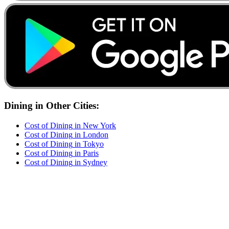
Dining
in Other Cities:
Cost of
Dining
in
New York
Cost of
Dining
in
London
Cost of
Dining
in
Tokyo
Cost of
Dining
in
Paris
Cost of
Dining
in
Sydney