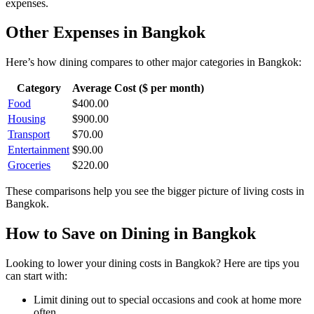
expenses.
Other Expenses in
Bangkok
Here’s how
dining
compares to other major categories in
Bangkok
:
Category
Average Cost ($ per month)
Food
$
400.00
Housing
$
900.00
Transport
$
70.00
Entertainment
$
90.00
Groceries
$
220.00
These comparisons help you see the bigger picture of living costs in
Bangkok
.
How to Save on
Dining
in
Bangkok
Looking to lower your
dining
costs in
Bangkok
? Here are tips you
can start with:
Limit dining out to special occasions and cook at home more
often.