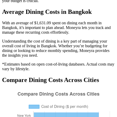
your budget is crucial.
Average
Dining
Costs in
Bangkok
With an average of $1,631.09 spent on dining each month in
Bangkok, it’s important to plan ahead. Moneyra lets you track and
manage these recurring costs effortlessly.
Understanding the cost of
dining
is a key part of managing your
overall cost of living in
Bangkok
. Whether you’re budgeting for
dining
or looking to reduce monthly spending, Moneyra provides
the insights you need.
*Estimates based on open cost-of-living databases. Actual costs may
vary by lifestyle.
Compare
Dining
Costs Across Cities