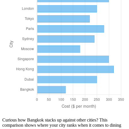
Curious how
Bangkok
stacks up against other cities? This
comparison shows where your city ranks when it comes to
dining