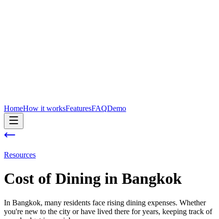
Home
How it works
Features
FAQ
Demo
Resources
Cost of
Dining
in
Bangkok
In Bangkok, many residents face rising dining expenses. Whether
you're new to the city or have lived there for years, keeping track of