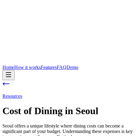
Home
How it works
Features
FAQ
Demo
Resources
Cost of
Dining
in
Seoul
Seoul offers a unique lifestyle where dining costs can become a
significant part of your budget. Understanding these expenses is key