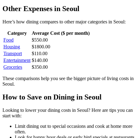
Other Expenses in
Seoul
Here’s how
dining
compares to other major categories in
Seoul
:
Category
Average Cost ($ per month)
Food
$
550.00
Housing
$
1800.00
Transport
$
110.00
Entertainment
$
140.00
Groceries
$
350.00
These comparisons help you see the bigger picture of living costs in
Seoul
.
How to Save on
Dining
in
Seoul
Looking to lower your
dining
costs in
Seoul
? Here are tips you can
start with:
Limit dining out to special occasions and cook at home more
often.
Look for happy hour deals or early bird specials at restaurants.