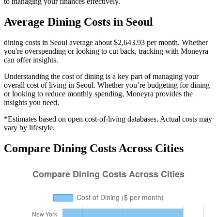
to managing your finances effectively.
Average
Dining
Costs in
Seoul
dining costs in Seoul average about $2,643.93 per month. Whether
you're overspending or looking to cut back, tracking with Moneyra
can offer insights.
Understanding the cost of
dining
is a key part of managing your
overall cost of living in
Seoul
. Whether you’re budgeting for
dining
or looking to reduce monthly spending, Moneyra provides the
insights you need.
*Estimates based on open cost-of-living databases. Actual costs may
vary by lifestyle.
Compare
Dining
Costs Across Cities