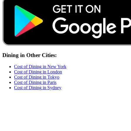
Dining
in Other Cities:
Cost of
Dining
in
New York
Cost of
Dining
in
London
Cost of
Dining
in
Tokyo
Cost of
Dining
in
Paris
Cost of
Dining
in
Sydney