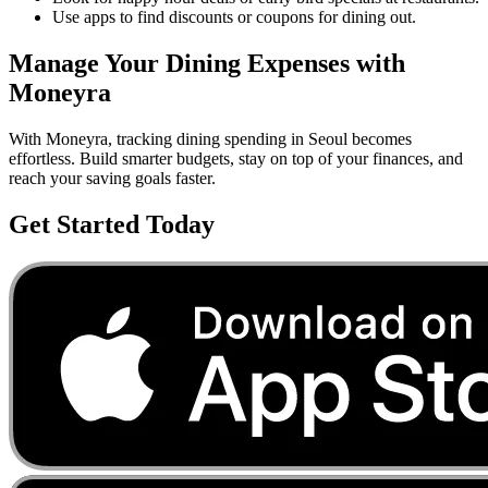
Use apps to find discounts or coupons for dining out.
Manage Your
Dining
Expenses with
Moneyra
With Moneyra, tracking
dining
spending in
Seoul
becomes
effortless. Build smarter budgets, stay on top of your finances, and
reach your saving goals faster.
Get Started Today