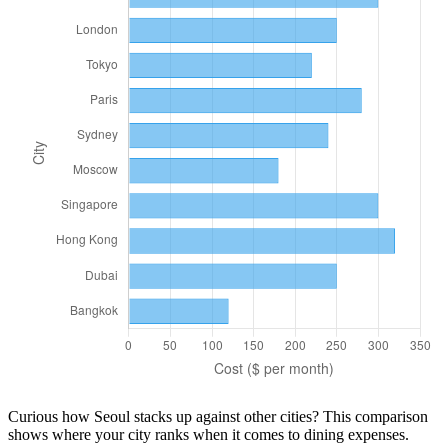
Curious how
Seoul
stacks up against other cities? This comparison
shows where your city ranks when it comes to
dining
expenses.