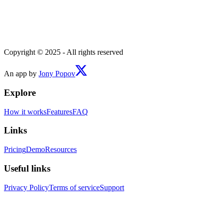
Copyright © 2025 - All rights reserved
An app by
Jony Popov
Explore
How it works
Features
FAQ
Links
Pricing
Demo
Resources
Useful links
Privacy Policy
Terms of service
Support