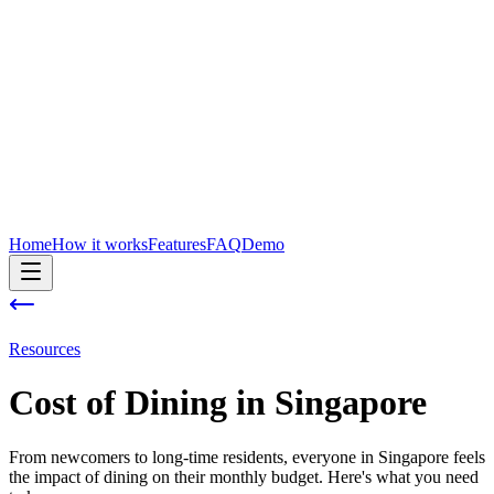
Home
How it works
Features
FAQ
Demo
Resources
Cost of
Dining
in
Singapore
From newcomers to long-time residents, everyone in Singapore feels
the impact of dining on their monthly budget. Here's what you need