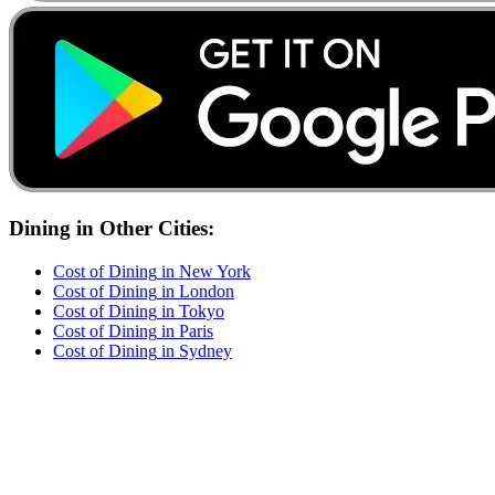
Dining
in Other Cities:
Cost of
Dining
in
New York
Cost of
Dining
in
London
Cost of
Dining
in
Tokyo
Cost of
Dining
in
Paris
Cost of
Dining
in
Sydney