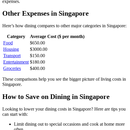
expenses.
Other Expenses in
Singapore
Here’s how
dining
compares to other major categories in
Singapore
:
Category
Average Cost ($ per month)
Food
$
650.00
Housing
$
3000.00
Transport
$
150.00
Entertainment
$
180.00
Groceries
$
400.00
These comparisons help you see the bigger picture of living costs in
Singapore
.
How to Save on
Dining
in
Singapore
Looking to lower your
dining
costs in
Singapore
? Here are tips you
can start with:
Limit dining out to special occasions and cook at home more
often.