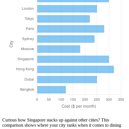
Curious how
Singapore
stacks up against other cities? This
comparison shows where your city ranks when it comes to
dining