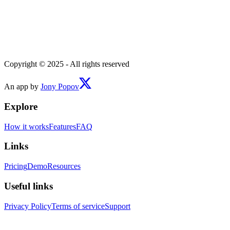
Copyright © 2025 - All rights reserved
An app by
Jony Popov
Explore
How it works
Features
FAQ
Links
Pricing
Demo
Resources
Useful links
Privacy Policy
Terms of service
Support