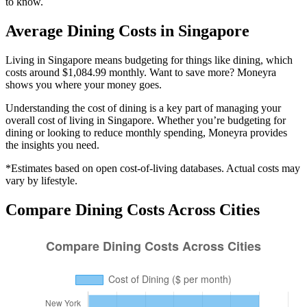
to know.
Average
Dining
Costs in
Singapore
Living in Singapore means budgeting for things like dining, which
costs around $1,084.99 monthly. Want to save more? Moneyra
shows you where your money goes.
Understanding the cost of
dining
is a key part of managing your
overall cost of living in
Singapore
. Whether you’re budgeting for
dining
or looking to reduce monthly spending, Moneyra provides
the insights you need.
*Estimates based on open cost-of-living databases. Actual costs may
vary by lifestyle.
Compare
Dining
Costs Across Cities