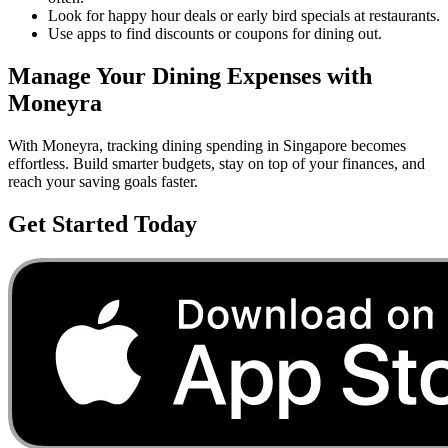
Look for happy hour deals or early bird specials at restaurants.
Use apps to find discounts or coupons for dining out.
Manage Your
Dining
Expenses with
Moneyra
With Moneyra, tracking
dining
spending in
Singapore
becomes
effortless. Build smarter budgets, stay on top of your finances, and
reach your saving goals faster.
Get Started Today