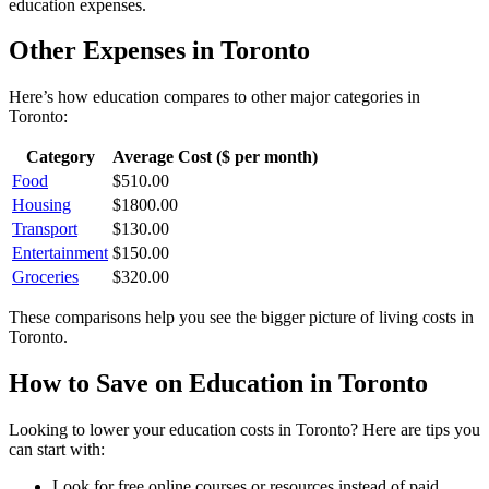
education
expenses.
Other Expenses in
Toronto
Here’s how
education
compares to other major categories in
Toronto
:
Category
Average Cost ($ per month)
Food
$
510.00
Housing
$
1800.00
Transport
$
130.00
Entertainment
$
150.00
Groceries
$
320.00
These comparisons help you see the bigger picture of living costs in
Toronto
.
How to Save on
Education
in
Toronto
Looking to lower your
education
costs in
Toronto
? Here are tips you
can start with:
Look for free online courses or resources instead of paid