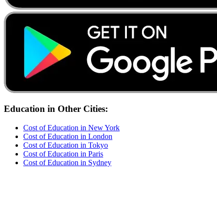
Education
in Other Cities:
Cost of
Education
in
New York
Cost of
Education
in
London
Cost of
Education
in
Tokyo
Cost of
Education
in
Paris
Cost of
Education
in
Sydney