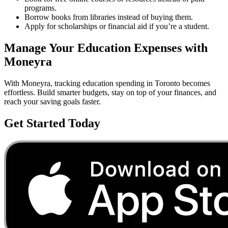
programs.
Borrow books from libraries instead of buying them.
Apply for scholarships or financial aid if you’re a student.
Manage Your
Education
Expenses with
Moneyra
With Moneyra, tracking
education
spending in
Toronto
becomes
effortless. Build smarter budgets, stay on top of your finances, and
reach your saving goals faster.
Get Started Today