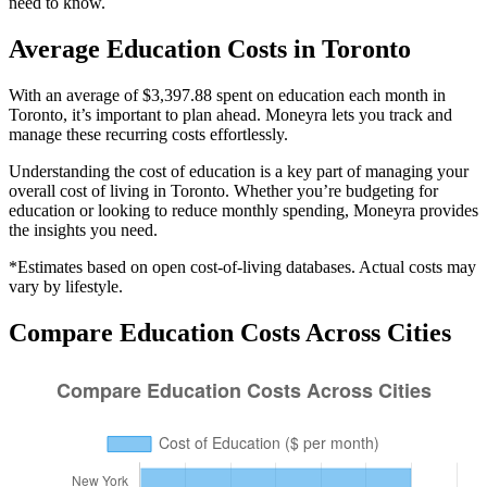
need to know.
Average
Education
Costs in
Toronto
With an average of $3,397.88 spent on education each month in
Toronto, it’s important to plan ahead. Moneyra lets you track and
manage these recurring costs effortlessly.
Understanding the cost of
education
is a key part of managing your
overall cost of living in
Toronto
. Whether you’re budgeting for
education
or looking to reduce monthly spending, Moneyra provides
the insights you need.
*Estimates based on open cost-of-living databases. Actual costs may
vary by lifestyle.
Compare
Education
Costs Across Cities