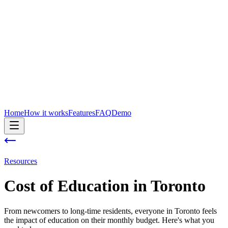
Home
How it works
Features
FAQ
Demo
Resources
Cost of
Education
in
Toronto
From newcomers to long-time residents, everyone in Toronto feels
the impact of education on their monthly budget. Here's what you