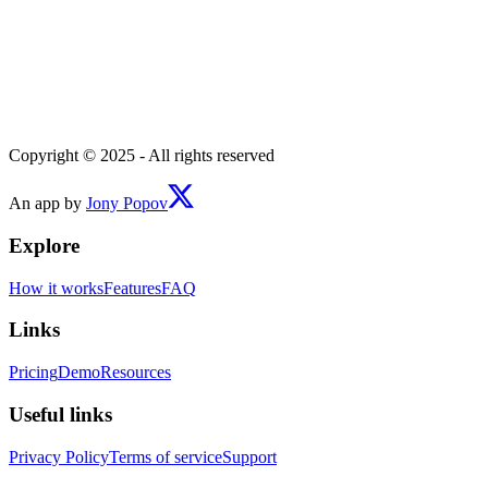
Copyright © 2025 - All rights reserved
An app by
Jony Popov
Explore
How it works
Features
FAQ
Links
Pricing
Demo
Resources
Useful links
Privacy Policy
Terms of service
Support