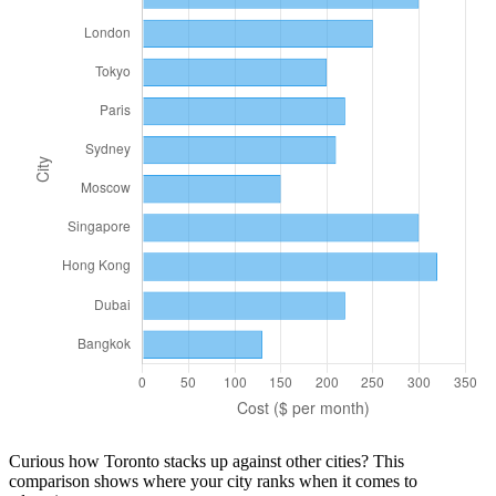
Curious how
Toronto
stacks up against other cities? This
comparison shows where your city ranks when it comes to