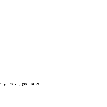
h your saving goals faster.