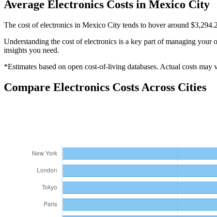
Average
Electronics
Costs in
Mexico City
The cost of electronics in Mexico City tends to hover around $3,294.
Understanding the cost of
electronics
is a key part of managing your ov
insights you need.
*Estimates based on open cost-of-living databases. Actual costs may va
Compare
Electronics
Costs Across Cities