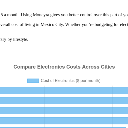
25 a month. Using Moneyra gives you better control over this part of yo
erall cost of living in
Mexico City
. Whether you’re budgeting for
elec
ry by lifestyle.