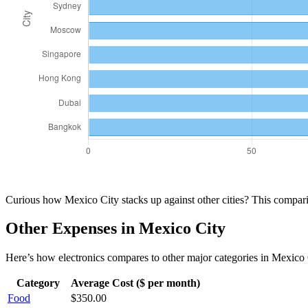
Curious how
Mexico City
stacks up against other cities? This compa
Other Expenses in
Mexico City
Here’s how
electronics
compares to other major categories in
Mexico 
Category
Average Cost ($ per month)
Food
$
350.00