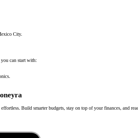
exico City
.
 you can start with:
onics.
oneyra
ffortless. Build smarter budgets, stay on top of your finances, and reac