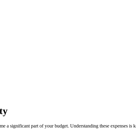
ty
ome a significant part of your budget. Understanding these expenses is k