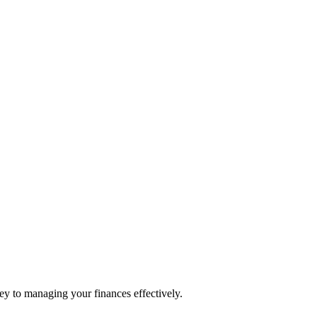
ey to managing your finances effectively.