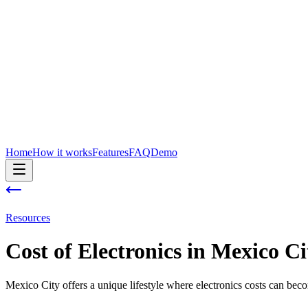
Home
How it works
Features
FAQ
Demo
Resources
Cost of
Electronics
in
Mexico Ci
Mexico City offers a unique lifestyle where electronics costs can bec