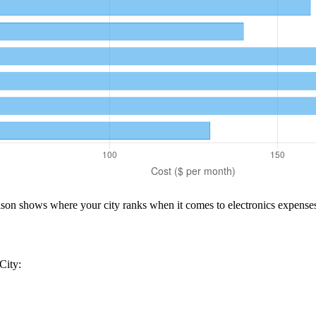
rison shows where your city ranks when it comes to
electronics
expenses
City
: