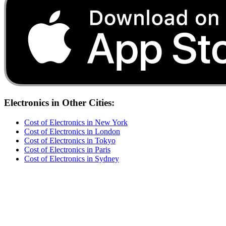
Electronics
in Other Cities:
Cost of
Electronics
in
New York
Cost of
Electronics
in
London
Cost of
Electronics
in
Tokyo
Cost of
Electronics
in
Paris
Cost of
Electronics
in
Sydney