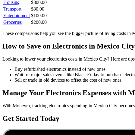
Housing
$
800.00
Transport
$
80.00
Entertainment
$
100.00
Groceries
$
200.00
These comparisons help you see the bigger picture of living costs in
M
How to Save on
Electronics
in
Mexico City
Looking to lower your
electronics
costs in
Mexico City
? Here are tips
Buy refurbished electronics instead of new ones.
Wait for major sales events like Black Friday to purchase electr
Sell or trade in old devices to offset the cost of new ones.
Manage Your
Electronics
Expenses with M
With Moneyra, tracking
electronics
spending in
Mexico City
becomes e
Get Started Today