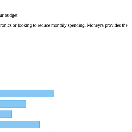
ur budget.
tronics
or looking to reduce monthly spending, Moneyra provides the