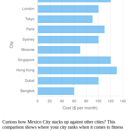
Curious how
Mexico City
stacks up against other cities? This
comparison shows where your city ranks when it comes to
fitness