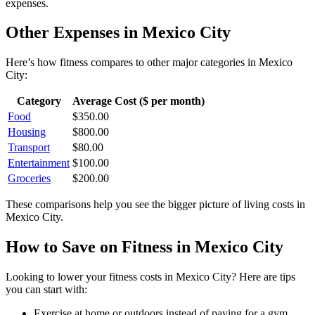
expenses.
Other Expenses in
Mexico City
Here’s how
fitness
compares to other major categories in
Mexico
City
:
Category
Average Cost ($ per month)
Food
$
350.00
Housing
$
800.00
Transport
$
80.00
Entertainment
$
100.00
Groceries
$
200.00
These comparisons help you see the bigger picture of living costs in
Mexico City
.
How to Save on
Fitness
in
Mexico City
Looking to lower your
fitness
costs in
Mexico City
? Here are tips
you can start with:
Exercise at home or outdoors instead of paying for a gym