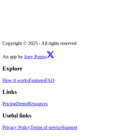
Copyright © 2025 - All rights reserved
An app by
Jony Popov
Explore
How it works
Features
FAQ
Links
Pricing
Demo
Resources
Useful links
Privacy Policy
Terms of service
Support