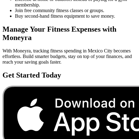
membership.
Join free community fitness classes or groups.
Buy second-hand fitness equipment to save money.
Manage Your
Fitness
Expenses with
Moneyra
With Moneyra, tracking
fitness
spending in
Mexico City
becomes
effortless. Build smarter budgets, stay on top of your finances, and
reach your saving goals faster.
Get Started Today