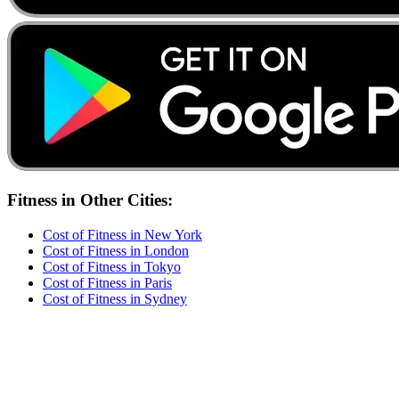
Fitness
in Other Cities:
Cost of
Fitness
in
New York
Cost of
Fitness
in
London
Cost of
Fitness
in
Tokyo
Cost of
Fitness
in
Paris
Cost of
Fitness
in
Sydney