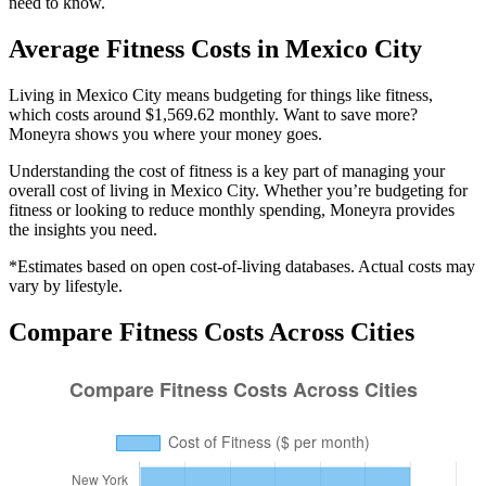
need to know.
Average
Fitness
Costs in
Mexico City
Living in Mexico City means budgeting for things like fitness,
which costs around $1,569.62 monthly. Want to save more?
Moneyra shows you where your money goes.
Understanding the cost of
fitness
is a key part of managing your
overall cost of living in
Mexico City
. Whether you’re budgeting for
fitness
or looking to reduce monthly spending, Moneyra provides
the insights you need.
*Estimates based on open cost-of-living databases. Actual costs may
vary by lifestyle.
Compare
Fitness
Costs Across Cities