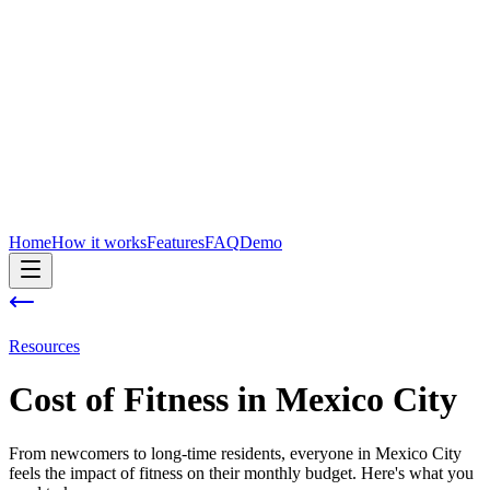
Home
How it works
Features
FAQ
Demo
Resources
Cost of
Fitness
in
Mexico City
From newcomers to long-time residents, everyone in Mexico City
feels the impact of fitness on their monthly budget. Here's what you