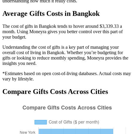
understanding how much it really costs.
Average
Gifts
Costs in
Bangkok
The cost of gifts in Bangkok tends to hover around $3,339.33 a
month. Using Moneyra gives you better control over this part of
your budget.
Understanding the cost of
gifts
is a key part of managing your
overall cost of living in
Bangkok
. Whether you’re budgeting for
gifts
or looking to reduce monthly spending, Moneyra provides the
insights you need.
*Estimates based on open cost-of-living databases. Actual costs may
vary by lifestyle.
Compare
Gifts
Costs Across Cities