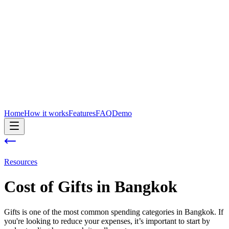
Home
How it works
Features
FAQ
Demo
Resources
Cost of
Gifts
in
Bangkok
Gifts is one of the most common spending categories in Bangkok. If
you're looking to reduce your expenses, it’s important to start by