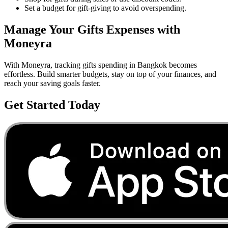
Set a budget for gift-giving to avoid overspending.
Manage Your
Gifts
Expenses with
Moneyra
With Moneyra, tracking
gifts
spending in
Bangkok
becomes
effortless. Build smarter budgets, stay on top of your finances, and
reach your saving goals faster.
Get Started Today