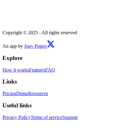
Copyright © 2025 - All rights reserved
An app by
Jony Popov
Explore
How it works
Features
FAQ
Links
Pricing
Demo
Resources
Useful links
Privacy Policy
Terms of service
Support