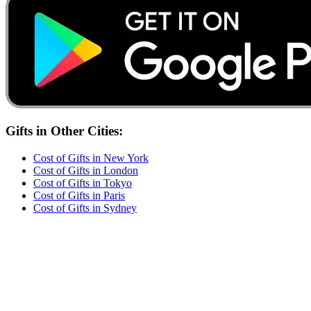
Gifts
in Other Cities:
Cost of
Gifts
in
New York
Cost of
Gifts
in
London
Cost of
Gifts
in
Tokyo
Cost of
Gifts
in
Paris
Cost of
Gifts
in
Sydney