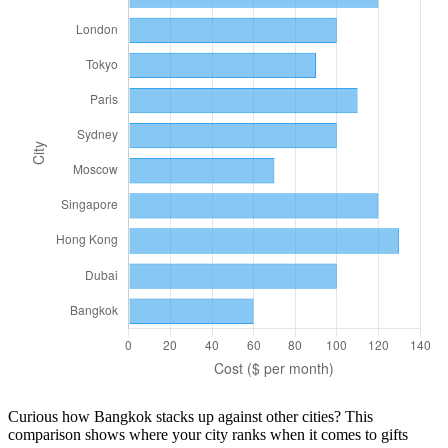
Curious how
Bangkok
stacks up against other cities? This
comparison shows where your city ranks when it comes to
gifts