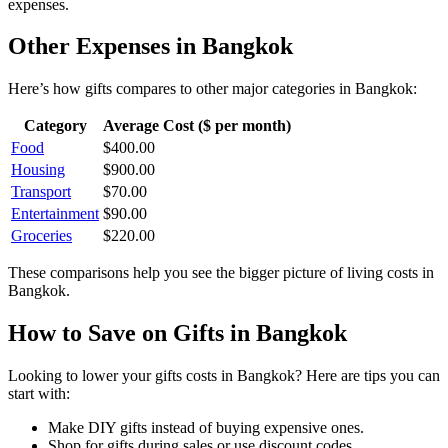
expenses.
Other Expenses in
Bangkok
Here’s how
gifts
compares to other major categories in
Bangkok
:
Category
Average Cost ($ per month)
Food
$
400.00
Housing
$
900.00
Transport
$
70.00
Entertainment
$
90.00
Groceries
$
220.00
These comparisons help you see the bigger picture of living costs in
Bangkok
.
How to Save on
Gifts
in
Bangkok
Looking to lower your
gifts
costs in
Bangkok
? Here are tips you can
start with:
Make DIY gifts instead of buying expensive ones.
Shop for gifts during sales or use discount codes.