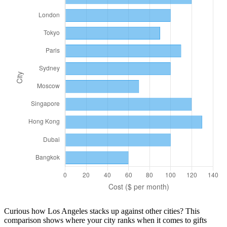
Curious how
Los Angeles
stacks up against other cities? This
comparison shows where your city ranks when it comes to
gifts