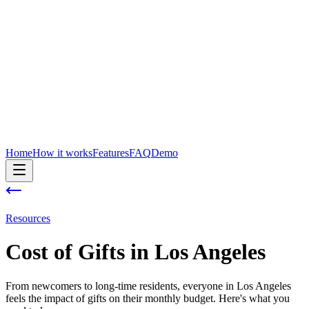
Home
How it works
Features
FAQ
Demo
Resources
Cost of
Gifts
in
Los Angeles
From newcomers to long-time residents, everyone in Los Angeles
feels the impact of gifts on their monthly budget. Here's what you