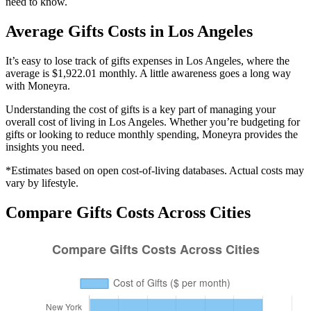
need to know.
Average
Gifts
Costs in
Los Angeles
It’s easy to lose track of gifts expenses in Los Angeles, where the
average is $1,922.01 monthly. A little awareness goes a long way
with Moneyra.
Understanding the cost of
gifts
is a key part of managing your
overall cost of living in
Los Angeles
. Whether you’re budgeting for
gifts
or looking to reduce monthly spending, Moneyra provides the
insights you need.
*Estimates based on open cost-of-living databases. Actual costs may
vary by lifestyle.
Compare
Gifts
Costs Across Cities