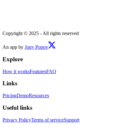
Copyright © 2025 - All rights reserved
An app by
Jony Popov
Explore
How it works
Features
FAQ
Links
Pricing
Demo
Resources
Useful links
Privacy Policy
Terms of service
Support