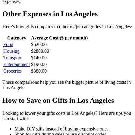
expenses.
Other Expenses in
Los Angeles
Here’s how
gifts
compares to other major categories in
Los Angeles
:
Category
Average Cost ($ per month)
Food
$
620.00
Housing
$
2800.00
Transport
$
140.00
Entertainment
$
190.00
Groceries
$
380.00
These comparisons help you see the bigger picture of living costs in
Los Angeles
.
How to Save on
Gifts
in
Los Angeles
Looking to lower your
gifts
costs in
Los Angeles
? Here are tips you
can start with:
Make DIY gifts instead of buying expensive ones.
Shop for gifts during sales or use discount codes.