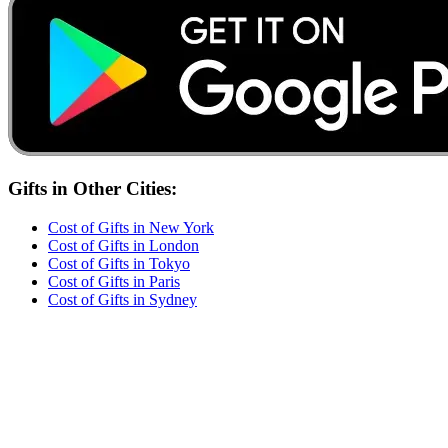
Gifts
in Other Cities:
Cost of
Gifts
in
New York
Cost of
Gifts
in
London
Cost of
Gifts
in
Tokyo
Cost of
Gifts
in
Paris
Cost of
Gifts
in
Sydney