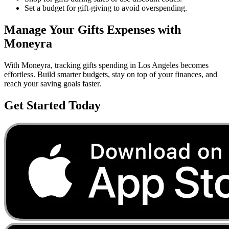
Set a budget for gift-giving to avoid overspending.
Manage Your
Gifts
Expenses with
Moneyra
With Moneyra, tracking
gifts
spending in
Los Angeles
becomes
effortless. Build smarter budgets, stay on top of your finances, and
reach your saving goals faster.
Get Started Today