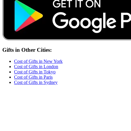
Gifts
in Other Cities:
Cost of
Gifts
in
New York
Cost of
Gifts
in
London
Cost of
Gifts
in
Tokyo
Cost of
Gifts
in
Paris
Cost of
Gifts
in
Sydney