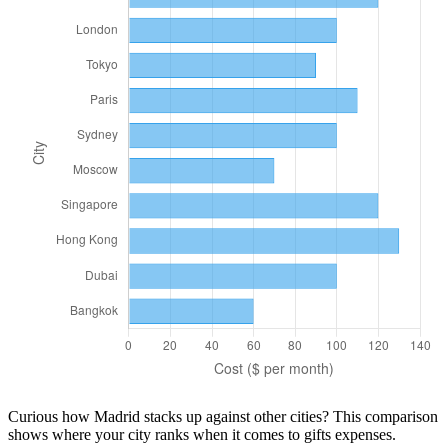
Curious how
Madrid
stacks up against other cities? This comparison
shows where your city ranks when it comes to
gifts
expenses.