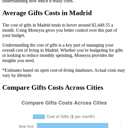
understanding how much it really costs.
Average
Gifts
Costs in
Madrid
The cost of gifts in Madrid tends to hover around $2,449.55 a
month. Using Moneyra gives you better control over this part of
your budget.
Understanding the cost of
gifts
is a key part of managing your
overall cost of living in
Madrid
. Whether you’re budgeting for
gifts
or looking to reduce monthly spending, Moneyra provides the
insights you need.
*Estimates based on open cost-of-living databases. Actual costs may
vary by lifestyle.
Compare
Gifts
Costs Across Cities