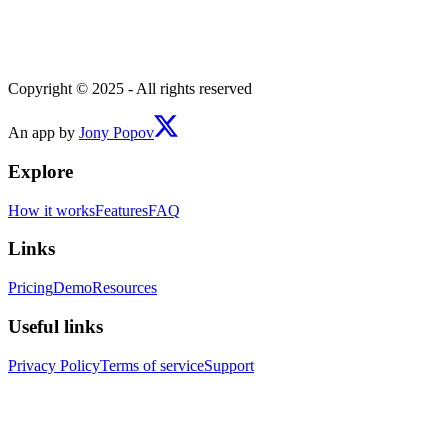
Copyright © 2025 - All rights reserved
An app by
Jony Popov
Explore
How it works
Features
FAQ
Links
Pricing
Demo
Resources
Useful links
Privacy Policy
Terms of service
Support