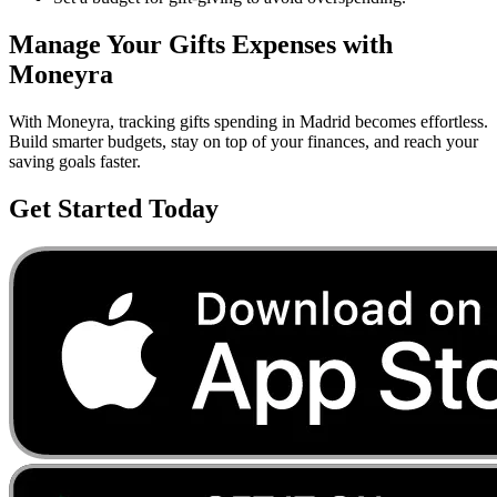
Manage Your
Gifts
Expenses with
Moneyra
With Moneyra, tracking
gifts
spending in
Madrid
becomes effortless.
Build smarter budgets, stay on top of your finances, and reach your
saving goals faster.
Get Started Today