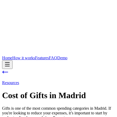
Home
How it works
Features
FAQ
Demo
Resources
Cost of
Gifts
in
Madrid
Gifts is one of the most common spending categories in Madrid. If
you're looking to reduce your expenses, it’s important to start by