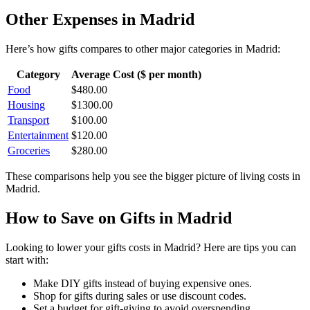
Other Expenses in
Madrid
Here’s how
gifts
compares to other major categories in
Madrid
:
Category
Average Cost ($ per month)
Food
$
480.00
Housing
$
1300.00
Transport
$
100.00
Entertainment
$
120.00
Groceries
$
280.00
These comparisons help you see the bigger picture of living costs in
Madrid
.
How to Save on
Gifts
in
Madrid
Looking to lower your
gifts
costs in
Madrid
? Here are tips you can
start with:
Make DIY gifts instead of buying expensive ones.
Shop for gifts during sales or use discount codes.
Set a budget for gift-giving to avoid overspending.