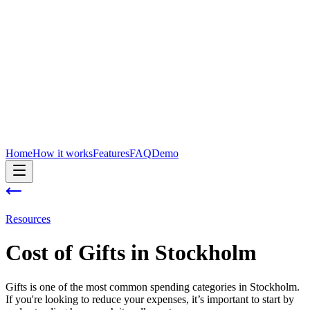
Home
How it works
Features
FAQ
Demo
Resources
Cost of
Gifts
in
Stockholm
Gifts is one of the most common spending categories in Stockholm.
If you're looking to reduce your expenses, it’s important to start by