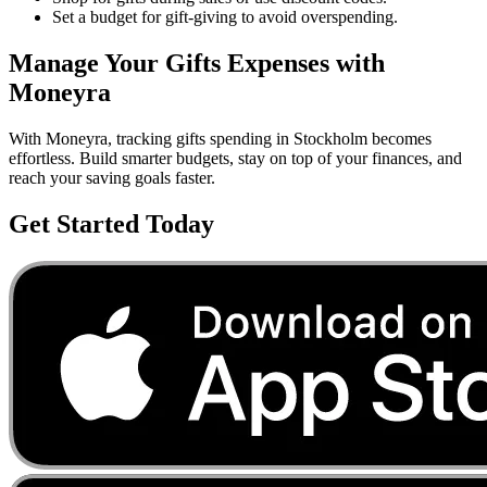
Set a budget for gift-giving to avoid overspending.
Manage Your
Gifts
Expenses with
Moneyra
With Moneyra, tracking
gifts
spending in
Stockholm
becomes
effortless. Build smarter budgets, stay on top of your finances, and
reach your saving goals faster.
Get Started Today