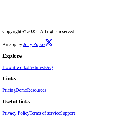
Copyright © 2025 - All rights reserved
An app by
Jony Popov
Explore
How it works
Features
FAQ
Links
Pricing
Demo
Resources
Useful links
Privacy Policy
Terms of service
Support