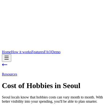
Home
How it works
Features
FAQ
Demo
Resources
Cost of
Hobbies
in
Seoul
Seoul locals know that hobbies costs can vary month to month. With
better visibility into your spending, you'll be able to plan smarter.