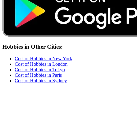
Hobbies
in Other Cities:
Cost of
Hobbies
in
New York
Cost of
Hobbies
in
London
Cost of
Hobbies
in
Tokyo
Cost of
Hobbies
in
Paris
Cost of
Hobbies
in
Sydney