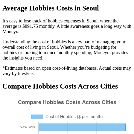
Average
Hobbies
Costs in
Seoul
It’s easy to lose track of hobbies expenses in Seoul, where the
average is $891.75 monthly. A little awareness goes a long way with
Moneyra.
Understanding the cost of
hobbies
is a key part of managing your
overall cost of living in
Seoul
. Whether you’re budgeting for
hobbies
or looking to reduce monthly spending, Moneyra provides
the insights you need.
*Estimates based on open cost-of-living databases. Actual costs may
vary by lifestyle.
Compare
Hobbies
Costs Across Cities