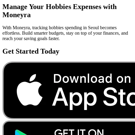
Manage Your
Hobbies
Expenses with
Moneyra
With Moneyra, tracking
hobbies
spending in
Seoul
becomes
effortless. Build smarter budgets, stay on top of your finances, and
reach your saving goals faster.
Get Started Today