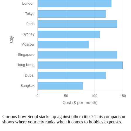
Curious how
Seoul
stacks up against other cities? This comparison
shows where your city ranks when it comes to
hobbies
expenses.