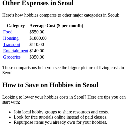
Other Expenses in
Seoul
Here’s how
hobbies
compares to other major categories in
Seoul
:
Category
Average Cost ($ per month)
Food
$
550.00
Housing
$
1800.00
Transport
$
110.00
Entertainment
$
140.00
Groceries
$
350.00
These comparisons help you see the bigger picture of living costs in
Seoul
.
How to Save on
Hobbies
in
Seoul
Looking to lower your
hobbies
costs in
Seoul
? Here are tips you can
start with:
Join local hobby groups to share resources and costs.
Look for free tutorials online instead of paid classes.
Repurpose items you already own for your hobbies.