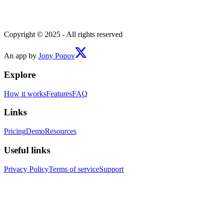
Copyright © 2025 - All rights reserved
An app by
Jony Popov
Explore
How it works
Features
FAQ
Links
Pricing
Demo
Resources
Useful links
Privacy Policy
Terms of service
Support