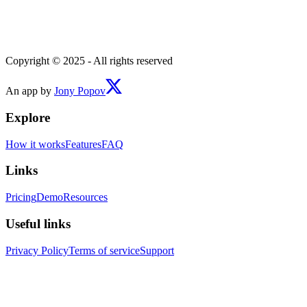
Copyright © 2025 - All rights reserved
An app by
Jony Popov
Explore
How it works
Features
FAQ
Links
Pricing
Demo
Resources
Useful links
Privacy Policy
Terms of service
Support