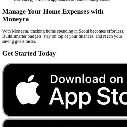
Manage Your
Home
Expenses with
Moneyra
With Moneyra, tracking
home
spending in
Seoul
becomes effortless.
Build smarter budgets, stay on top of your finances, and reach your
saving goals faster.
Get Started Today