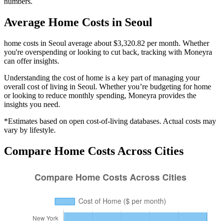
numbers.
Average
Home
Costs in
Seoul
home costs in Seoul average about $3,320.82 per month. Whether
you're overspending or looking to cut back, tracking with Moneyra
can offer insights.
Understanding the cost of
home
is a key part of managing your
overall cost of living in
Seoul
. Whether you’re budgeting for
home
or looking to reduce monthly spending, Moneyra provides the
insights you need.
*Estimates based on open cost-of-living databases. Actual costs may
vary by lifestyle.
Compare
Home
Costs Across Cities