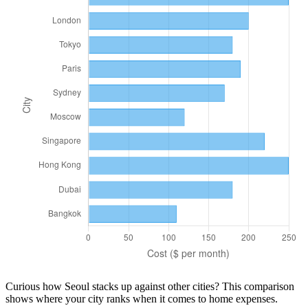
Curious how
Seoul
stacks up against other cities? This comparison
shows where your city ranks when it comes to
home
expenses.