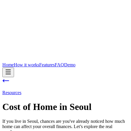
Home
How it works
Features
FAQ
Demo
Resources
Cost of
Home
in
Seoul
If you live in Seoul, chances are you've already noticed how much
home can affect your overall finances. Let’s explore the real