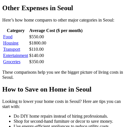
Other Expenses in
Seoul
Here’s how
home
compares to other major categories in
Seoul
:
Category
Average Cost ($ per month)
Food
$
550.00
Housing
$
1800.00
Transport
$
110.00
Entertainment
$
140.00
Groceries
$
350.00
These comparisons help you see the bigger picture of living costs in
Seoul
.
How to Save on
Home
in
Seoul
Looking to lower your
home
costs in
Seoul
? Here are tips you can
start with:
Do DIY home repairs instead of hiring professionals.
Shop for second-hand furniture or decor to save money.
Use energy-efficient appliances to reduce utility costs.