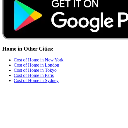
Home
in Other Cities:
Cost of
Home
in
New York
Cost of
Home
in
London
Cost of
Home
in
Tokyo
Cost of
Home
in
Paris
Cost of
Home
in
Sydney