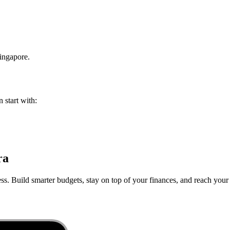
ingapore
.
 start with:
ra
ss. Build smarter budgets, stay on top of your finances, and reach your 