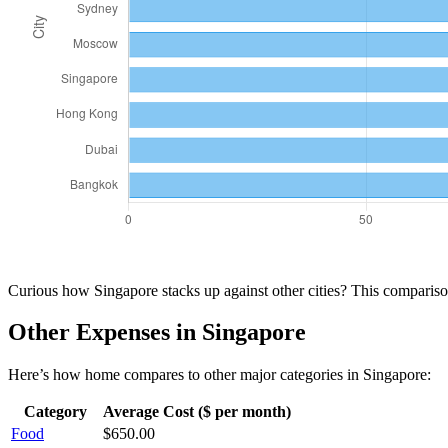
Curious how
Singapore
stacks up against other cities? This compari
Other Expenses in
Singapore
Here’s how
home
compares to other major categories in
Singapore
:
Category
Average Cost ($ per month)
Food
$
650.00