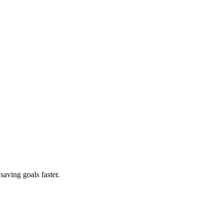
saving goals faster.