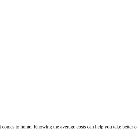
it comes to home. Knowing the average costs can help you take better c