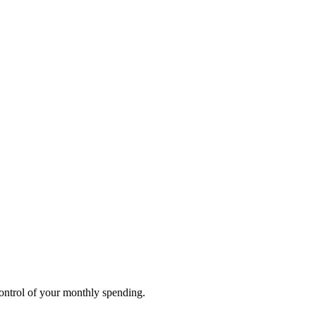
ontrol of your monthly spending.