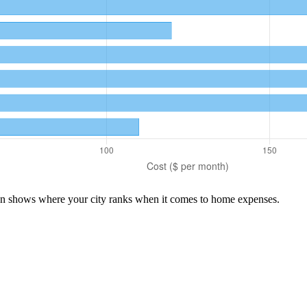
son shows where your city ranks when it comes to
home
expenses.