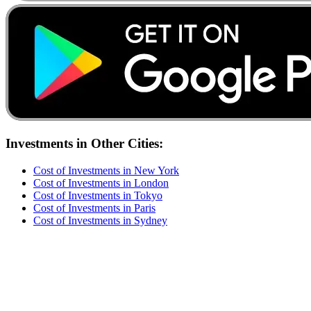
Investments
in Other Cities:
Cost of
Investments
in
New York
Cost of
Investments
in
London
Cost of
Investments
in
Tokyo
Cost of
Investments
in
Paris
Cost of
Investments
in
Sydney