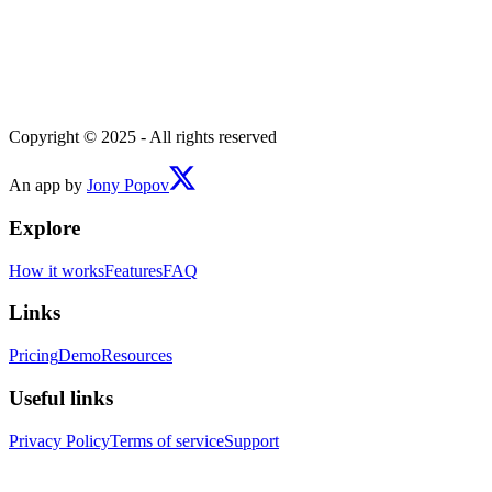
Copyright © 2025 - All rights reserved
An app by
Jony Popov
Explore
How it works
Features
FAQ
Links
Pricing
Demo
Resources
Useful links
Privacy Policy
Terms of service
Support