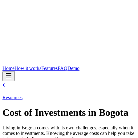
Home
How it works
Features
FAQ
Demo
Resources
Cost of
Investments
in
Bogota
Living in Bogota comes with its own challenges, especially when it
comes to investments. Knowing the average costs can help you take