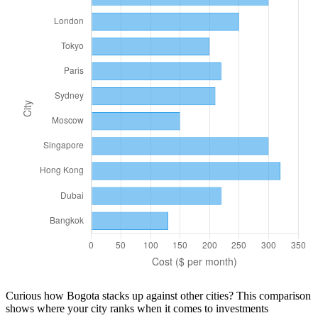
Curious how
Bogota
stacks up against other cities? This comparison
shows where your city ranks when it comes to
investments