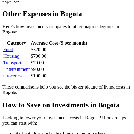
expenses.
Other Expenses in
Bogota
Here’s how
investments
compares to other major categories in
Bogota
:
Category
Average Cost ($ per month)
Food
$
320.00
Housing
$
700.00
Transport
$
70.00
Entertainment
$
90.00
Groceries
$
190.00
These comparisons help you see the bigger picture of living costs in
Bogota
.
How to Save on
Investments
in
Bogota
Looking to lower your
investments
costs in
Bogota
? Here are tips
you can start with:
Start with low-cost index funds to minimize fees.