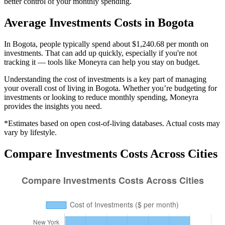
better control of your monthly spending.
Average
Investments
Costs in
Bogota
In Bogota, people typically spend about $1,240.68 per month on
investments. That can add up quickly, especially if you're not
tracking it — tools like Moneyra can help you stay on budget.
Understanding the cost of
investments
is a key part of managing
your overall cost of living in
Bogota
. Whether you’re budgeting for
investments
or looking to reduce monthly spending, Moneyra
provides the insights you need.
*Estimates based on open cost-of-living databases. Actual costs may
vary by lifestyle.
Compare
Investments
Costs Across Cities