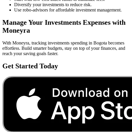
Diversify your investments to reduce risk.
Use robo-advisors for affordable investment management.
Manage Your
Investments
Expenses with
Moneyra
With Moneyra, tracking
investments
spending in
Bogota
becomes
effortless. Build smarter budgets, stay on top of your finances, and
reach your saving goals faster.
Get Started Today