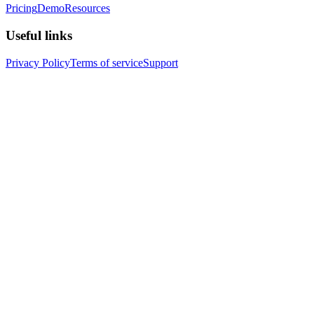
Pricing
Demo
Resources
Useful links
Privacy Policy
Terms of service
Support