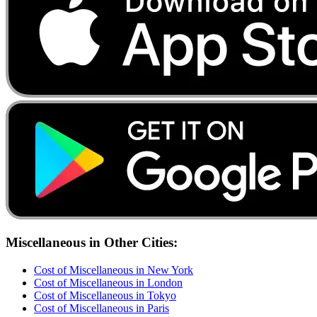
Miscellaneous
in Other Cities:
Cost of
Miscellaneous
in
New York
Cost of
Miscellaneous
in
London
Cost of
Miscellaneous
in
Tokyo
Cost of
Miscellaneous
in
Paris