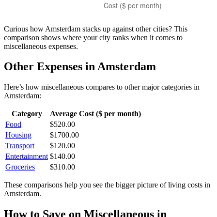
Curious how
Amsterdam
stacks up against other cities? This
comparison shows where your city ranks when it comes to
miscellaneous
expenses.
Other Expenses in
Amsterdam
Here’s how
miscellaneous
compares to other major categories in
Amsterdam
:
Category
Average Cost ($ per month)
Food
$
520.00
Housing
$
1700.00
Transport
$
120.00
Entertainment
$
140.00
Groceries
$
310.00
These comparisons help you see the bigger picture of living costs in
Amsterdam
.
How to Save on
Miscellaneous
in