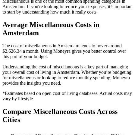
Miscellaneous is one of the most common spending categories in
Amsterdam. If you're looking to reduce your expenses, it’s important
to start by understanding how much it really costs.
Average
Miscellaneous
Costs in
Amsterdam
The cost of miscellaneous in Amsterdam tends to hover around
$2,626.34 a month. Using Moneyra gives you better control over
this part of your budget.
Understanding the cost of
miscellaneous
is a key part of managing
your overall cost of living in
Amsterdam
. Whether you’re budgeting
for
miscellaneous
or looking to reduce monthly spending, Moneyra
provides the insights you need.
*Estimates based on open cost-of-living databases. Actual costs may
vary by lifestyle.
Compare
Miscellaneous
Costs Across
Cities