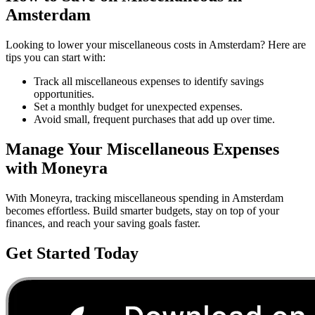
Amsterdam
Looking to lower your
miscellaneous
costs in
Amsterdam
? Here are
tips you can start with:
Track all miscellaneous expenses to identify savings
opportunities.
Set a monthly budget for unexpected expenses.
Avoid small, frequent purchases that add up over time.
Manage Your
Miscellaneous
Expenses
with Moneyra
With Moneyra, tracking
miscellaneous
spending in
Amsterdam
becomes effortless. Build smarter budgets, stay on top of your
finances, and reach your saving goals faster.
Get Started Today