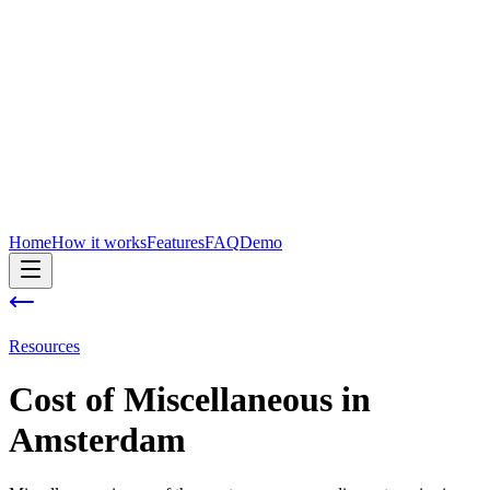
Home
How it works
Features
FAQ
Demo
Resources
Cost of
Miscellaneous
in
Amsterdam