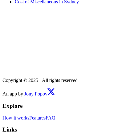
Cost of
Miscellaneous
in
Sydney
Copyright © 2025 - All rights reserved
An app by
Jony Popov
Explore
How it works
Features
FAQ
Links