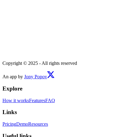
Copyright © 2025 - All rights reserved
An app by
Jony Popov
Explore
How it works
Features
FAQ
Links
Pricing
Demo
Resources
Useful links