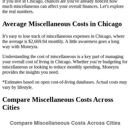
If you live in Chicago, chances are you've already noticed how
much miscellaneous can affect your overall finances. Let’s explore
the real numbers.
Average
Miscellaneous
Costs in
Chicago
It’s easy to lose track of miscellaneous expenses in Chicago, where
the average is $2,669.94 monthly. A little awareness goes a long
way with Moneyra.
Understanding the cost of
miscellaneous
is a key part of managing
your overall cost of living in
Chicago
. Whether you’re budgeting for
miscellaneous
or looking to reduce monthly spending, Moneyra
provides the insights you need.
*Estimates based on open cost-of-living databases. Actual costs may
vary by lifestyle.
Compare
Miscellaneous
Costs Across
Cities