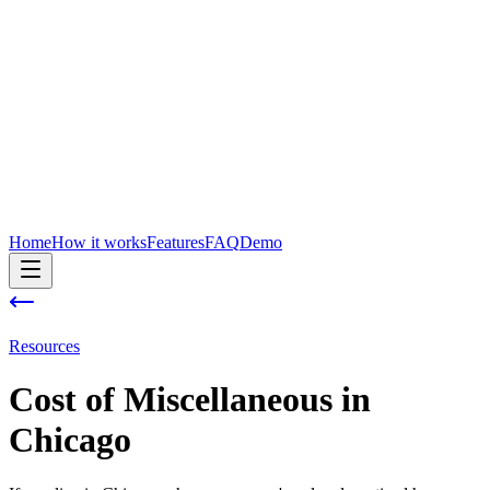
Home
How it works
Features
FAQ
Demo
Resources
Cost of
Miscellaneous
in
Chicago