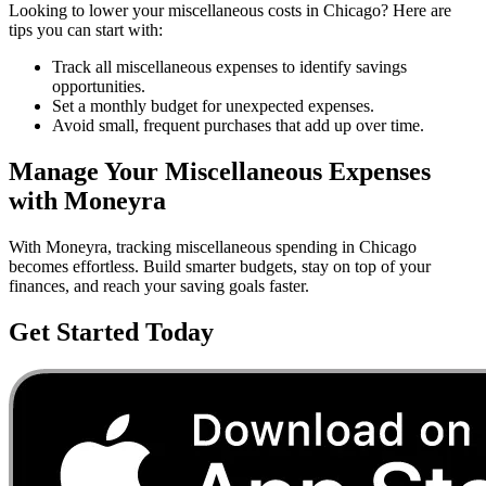
Looking to lower your
miscellaneous
costs in
Chicago
? Here are
tips you can start with:
Track all miscellaneous expenses to identify savings
opportunities.
Set a monthly budget for unexpected expenses.
Avoid small, frequent purchases that add up over time.
Manage Your
Miscellaneous
Expenses
with Moneyra
With Moneyra, tracking
miscellaneous
spending in
Chicago
becomes effortless. Build smarter budgets, stay on top of your
finances, and reach your saving goals faster.
Get Started Today