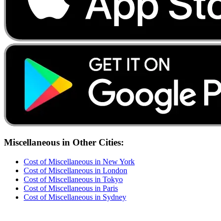
Miscellaneous
in Other Cities:
Cost of
Miscellaneous
in
New York
Cost of
Miscellaneous
in
London
Cost of
Miscellaneous
in
Tokyo
Cost of
Miscellaneous
in
Paris
Cost of
Miscellaneous
in
Sydney