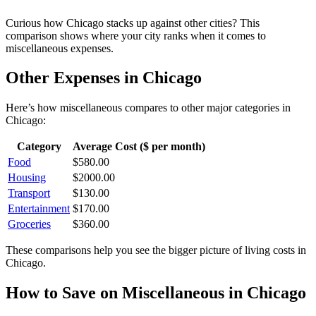
Curious how
Chicago
stacks up against other cities? This
comparison shows where your city ranks when it comes to
miscellaneous
expenses.
Other Expenses in
Chicago
Here’s how
miscellaneous
compares to other major categories in
Chicago
:
Category
Average Cost ($ per month)
Food
$
580.00
Housing
$
2000.00
Transport
$
130.00
Entertainment
$
170.00
Groceries
$
360.00
These comparisons help you see the bigger picture of living costs in
Chicago
.
How to Save on
Miscellaneous
in
Chicago