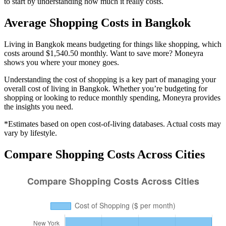
to start by understanding how much it really costs.
Average
Shopping
Costs in
Bangkok
Living in Bangkok means budgeting for things like shopping, which
costs around $1,540.50 monthly. Want to save more? Moneyra
shows you where your money goes.
Understanding the cost of
shopping
is a key part of managing your
overall cost of living in
Bangkok
. Whether you’re budgeting for
shopping
or looking to reduce monthly spending, Moneyra provides
the insights you need.
*Estimates based on open cost-of-living databases. Actual costs may
vary by lifestyle.
Compare
Shopping
Costs Across Cities