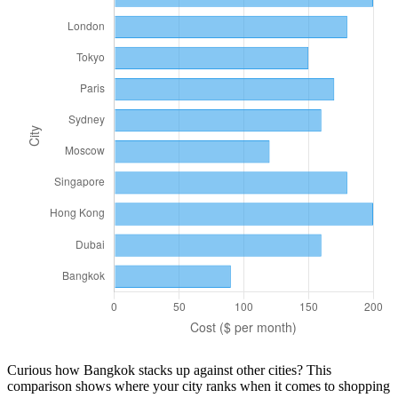
Curious how
Bangkok
stacks up against other cities? This
comparison shows where your city ranks when it comes to
shopping