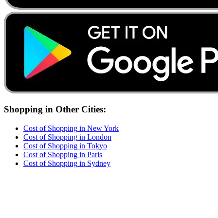
Shopping
in Other Cities:
Cost of
Shopping
in
New York
Cost of
Shopping
in
London
Cost of
Shopping
in
Tokyo
Cost of
Shopping
in
Paris
Cost of
Shopping
in
Sydney