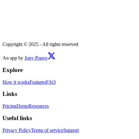
Copyright © 2025 - All rights reserved
An app by
Jony Popov
Explore
How it works
Features
FAQ
Links
Pricing
Demo
Resources
Useful links
Privacy Policy
Terms of service
Support