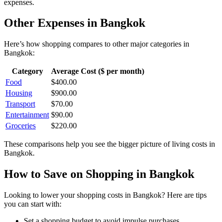
expenses.
Other Expenses in
Bangkok
Here’s how
shopping
compares to other major categories in
Bangkok
:
Category
Average Cost ($ per month)
Food
$
400.00
Housing
$
900.00
Transport
$
70.00
Entertainment
$
90.00
Groceries
$
220.00
These comparisons help you see the bigger picture of living costs in
Bangkok
.
How to Save on
Shopping
in
Bangkok
Looking to lower your
shopping
costs in
Bangkok
? Here are tips
you can start with:
Set a shopping budget to avoid impulse purchases.