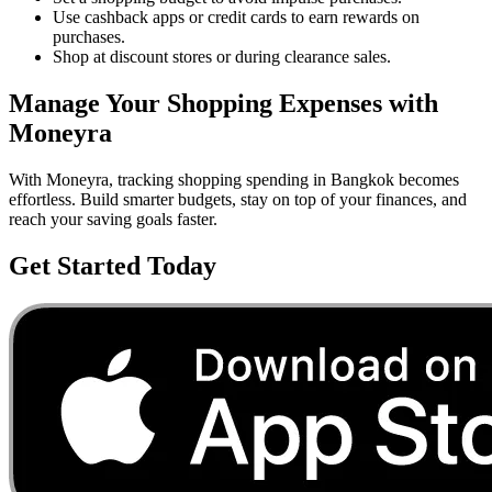
Use cashback apps or credit cards to earn rewards on
purchases.
Shop at discount stores or during clearance sales.
Manage Your
Shopping
Expenses with
Moneyra
With Moneyra, tracking
shopping
spending in
Bangkok
becomes
effortless. Build smarter budgets, stay on top of your finances, and
reach your saving goals faster.
Get Started Today