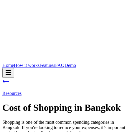
Home
How it works
Features
FAQ
Demo
Resources
Cost of
Shopping
in
Bangkok
Shopping is one of the most common spending categories in
Bangkok. If you're looking to reduce your expenses, it’s important