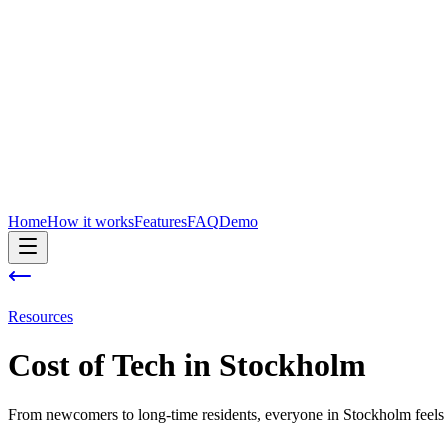
Home
How it works
Features
FAQ
Demo
Resources
Cost of
Tech
in
Stockholm
From newcomers to long-time residents, everyone in Stockholm feels 