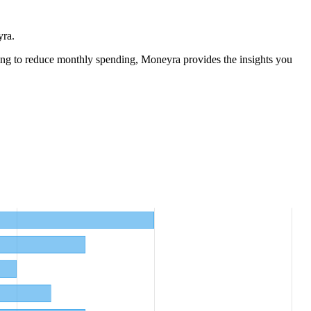
yra.
ng to reduce monthly spending, Moneyra provides the insights you