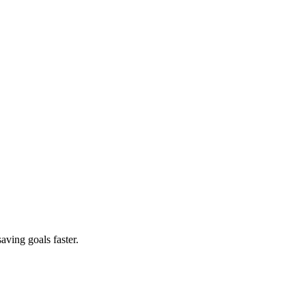
aving goals faster.