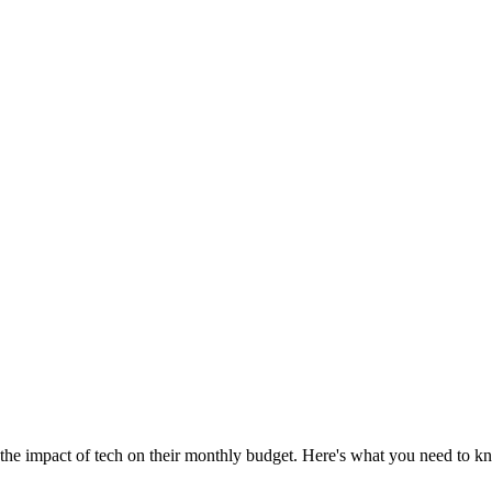
the impact of tech on their monthly budget. Here's what you need to k