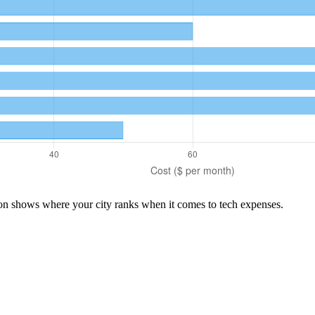
son shows where your city ranks when it comes to
tech
expenses.