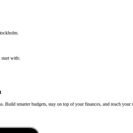
tockholm
.
 start with:
a
s. Build smarter budgets, stay on top of your finances, and reach your s