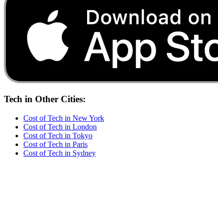
Tech
in Other Cities:
Cost of
Tech
in
New York
Cost of
Tech
in
London
Cost of
Tech
in
Tokyo
Cost of
Tech
in
Paris
Cost of
Tech
in
Sydney