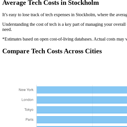
Average
Tech
Costs in
Stockholm
It’s easy to lose track of tech expenses in Stockholm, where the aver
Understanding the cost of
tech
is a key part of managing your overall 
need.
*Estimates based on open cost-of-living databases. Actual costs may va
Compare
Tech
Costs Across Cities