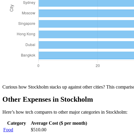
Curious how
Stockholm
stacks up against other cities? This compari
Other Expenses in
Stockholm
Here’s how
tech
compares to other major categories in
Stockholm
:
Category
Average Cost ($ per month)
Food
$
510.00