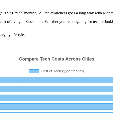
age is $2,679.55 monthly. A little awareness goes a long way with Mone
cost of living in
Stockholm
. Whether you’re budgeting for
tech
or looki
ry by lifestyle.