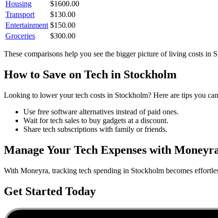
Housing
$
1600.00
Transport
$
130.00
Entertainment
$
150.00
Groceries
$
300.00
These comparisons help you see the bigger picture of living costs in
S
How to Save on
Tech
in
Stockholm
Looking to lower your
tech
costs in
Stockholm
? Here are tips you can
Use free software alternatives instead of paid ones.
Wait for tech sales to buy gadgets at a discount.
Share tech subscriptions with family or friends.
Manage Your
Tech
Expenses with Moneyr
With Moneyra, tracking
tech
spending in
Stockholm
becomes effortles
Get Started Today