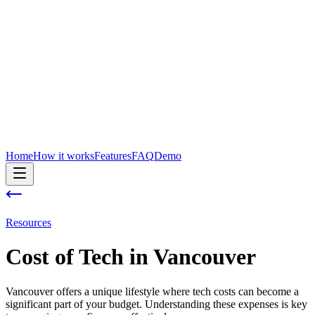
Home
How it works
Features
FAQ
Demo
Resources
Cost of
Tech
in
Vancouver
Vancouver offers a unique lifestyle where tech costs can become a
significant part of your budget. Understanding these expenses is key