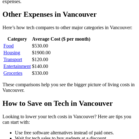
expenses.
Other Expenses in
Vancouver
Here’s how
tech
compares to other major categories in
Vancouver
:
Category
Average Cost ($ per month)
Food
$
530.00
Housing
$
1900.00
Transport
$
120.00
Entertainment
$
140.00
Groceries
$
330.00
These comparisons help you see the bigger picture of living costs in
Vancouver
.
How to Save on
Tech
in
Vancouver
Looking to lower your
tech
costs in
Vancouver
? Here are tips you
can start with:
Use free software alternatives instead of paid ones.
Wait for tech sales to buy gadgets at a discount.