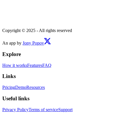
Copyright © 2025 - All rights reserved
An app by
Jony Popov
Explore
How it works
Features
FAQ
Links
Pricing
Demo
Resources
Useful links
Privacy Policy
Terms of service
Support