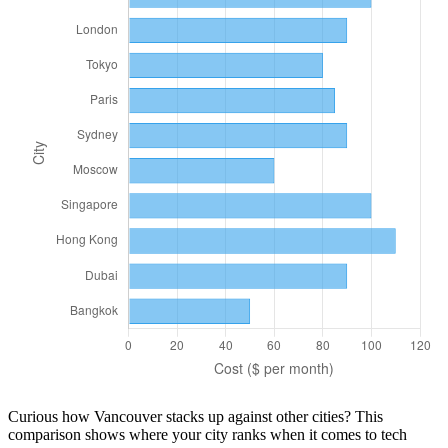
Curious how
Vancouver
stacks up against other cities? This
comparison shows where your city ranks when it comes to
tech