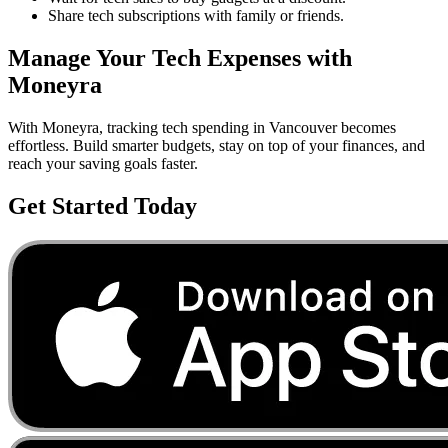
Share tech subscriptions with family or friends.
Manage Your
Tech
Expenses with
Moneyra
With Moneyra, tracking
tech
spending in
Vancouver
becomes
effortless. Build smarter budgets, stay on top of your finances, and
reach your saving goals faster.
Get Started Today