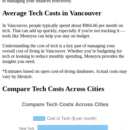
to managing your finances effectively.
Average
Tech
Costs in
Vancouver
In Vancouver, people typically spend about $984.66 per month on
tech. That can add up quickly, especially if you're not tracking it —
tools like Moneyra can help you stay on budget.
Understanding the cost of
tech
is a key part of managing your
overall cost of living in
Vancouver
. Whether you’re budgeting for
tech
or looking to reduce monthly spending, Moneyra provides the
insights you need.
*Estimates based on open cost-of-living databases. Actual costs may
vary by lifestyle.
Compare
Tech
Costs Across Cities