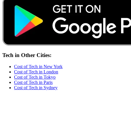
Tech
in Other Cities:
Cost of
Tech
in
New York
Cost of
Tech
in
London
Cost of
Tech
in
Tokyo
Cost of
Tech
in
Paris
Cost of
Tech
in
Sydney