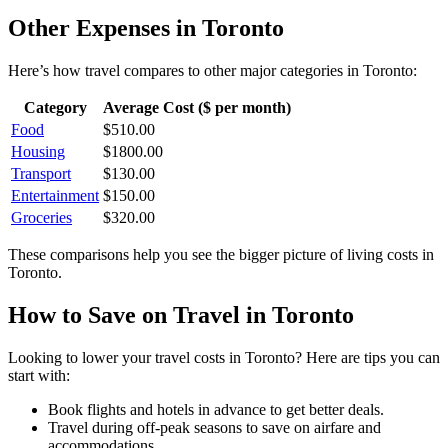
Other Expenses in
Toronto
Here’s how
travel
compares to other major categories in
Toronto
:
Category
Average Cost ($ per month)
Food
$
510.00
Housing
$
1800.00
Transport
$
130.00
Entertainment
$
150.00
Groceries
$
320.00
These comparisons help you see the bigger picture of living costs in
Toronto
.
How to Save on
Travel
in
Toronto
Looking to lower your
travel
costs in
Toronto
? Here are tips you can
start with:
Book flights and hotels in advance to get better deals.
Travel during off-peak seasons to save on airfare and
accommodations.