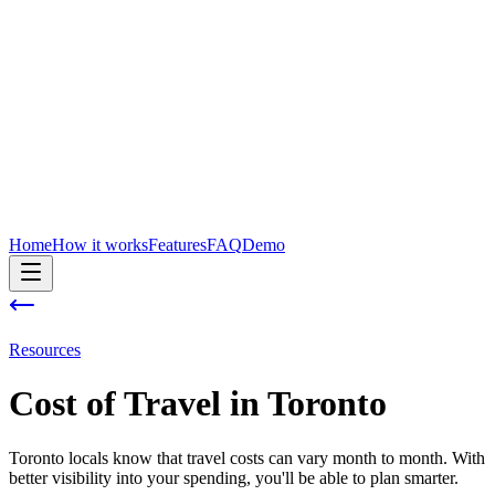
Home
How it works
Features
FAQ
Demo
Resources
Cost of
Travel
in
Toronto
Toronto locals know that travel costs can vary month to month. With
better visibility into your spending, you'll be able to plan smarter.