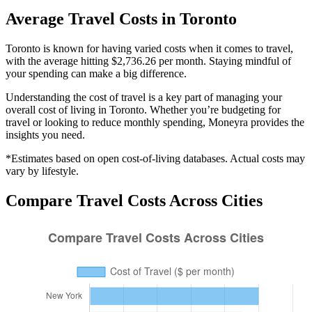
Average
Travel
Costs in
Toronto
Toronto is known for having varied costs when it comes to travel,
with the average hitting $2,736.26 per month. Staying mindful of
your spending can make a big difference.
Understanding the cost of
travel
is a key part of managing your
overall cost of living in
Toronto
. Whether you’re budgeting for
travel
or looking to reduce monthly spending, Moneyra provides the
insights you need.
*Estimates based on open cost-of-living databases. Actual costs may
vary by lifestyle.
Compare
Travel
Costs Across Cities