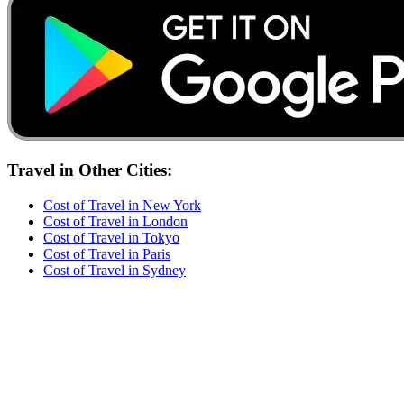
Travel
in Other Cities:
Cost of
Travel
in
New York
Cost of
Travel
in
London
Cost of
Travel
in
Tokyo
Cost of
Travel
in
Paris
Cost of
Travel
in
Sydney