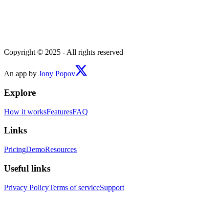
Copyright © 2025 - All rights reserved
An app by
Jony Popov
Explore
How it works
Features
FAQ
Links
Pricing
Demo
Resources
Useful links
Privacy Policy
Terms of service
Support