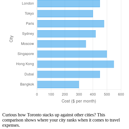
Curious how
Toronto
stacks up against other cities? This
comparison shows where your city ranks when it comes to
travel
expenses.