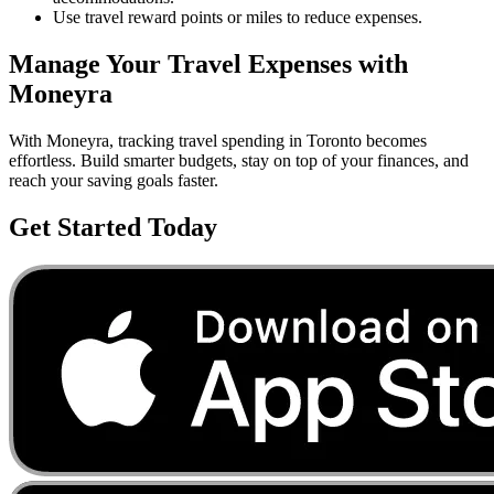
Use travel reward points or miles to reduce expenses.
Manage Your
Travel
Expenses with
Moneyra
With Moneyra, tracking
travel
spending in
Toronto
becomes
effortless. Build smarter budgets, stay on top of your finances, and
reach your saving goals faster.
Get Started Today