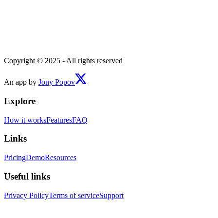
Copyright © 2025 - All rights reserved
An app by
Jony Popov
Explore
How it works
Features
FAQ
Links
Pricing
Demo
Resources
Useful links
Privacy Policy
Terms of service
Support