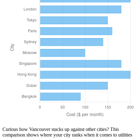
Curious how
Vancouver
stacks up against other cities? This
comparison shows where your city ranks when it comes to
utilities