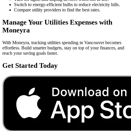
Switch to energy-efficient bulbs to reduce electricity bills.
Compare utility providers to find the best rates.
Manage Your
Utilities
Expenses with
Moneyra
With Moneyra, tracking
utilities
spending in
Vancouver
becomes
effortless. Build smarter budgets, stay on top of your finances, and
reach your saving goals faster.
Get Started Today