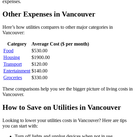
expenses.
Other Expenses in
Vancouver
Here’s how
utilities
compares to other major categories in
Vancouver
:
Category
Average Cost ($ per month)
Food
$
530.00
Housing
$
1900.00
Transport
$
120.00
Entertainment
$
140.00
Groceries
$
330.00
These comparisons help you see the bigger picture of living costs in
Vancouver
.
How to Save on
Utilities
in
Vancouver
Looking to lower your
utilities
costs in
Vancouver
? Here are tips
you can start with:
Turn off lights and unplug devices when not in use.