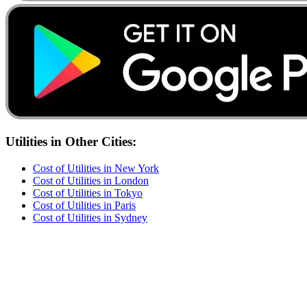
Utilities
in Other Cities:
Cost of
Utilities
in
New York
Cost of
Utilities
in
London
Cost of
Utilities
in
Tokyo
Cost of
Utilities
in
Paris
Cost of
Utilities
in
Sydney