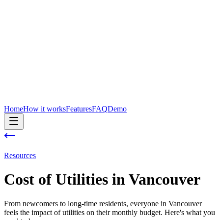
Home
How it works
Features
FAQ
Demo
Resources
Cost of
Utilities
in
Vancouver
From newcomers to long-time residents, everyone in Vancouver
feels the impact of utilities on their monthly budget. Here's what you