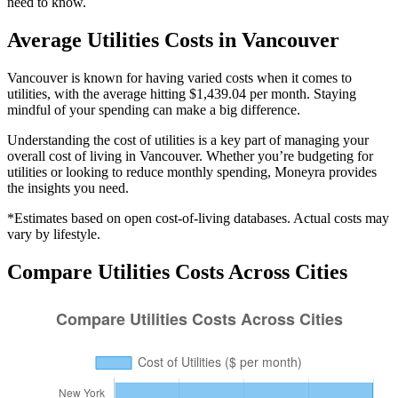
need to know.
Average
Utilities
Costs in
Vancouver
Vancouver is known for having varied costs when it comes to
utilities, with the average hitting $1,439.04 per month. Staying
mindful of your spending can make a big difference.
Understanding the cost of
utilities
is a key part of managing your
overall cost of living in
Vancouver
. Whether you’re budgeting for
utilities
or looking to reduce monthly spending, Moneyra provides
the insights you need.
*Estimates based on open cost-of-living databases. Actual costs may
vary by lifestyle.
Compare
Utilities
Costs Across Cities