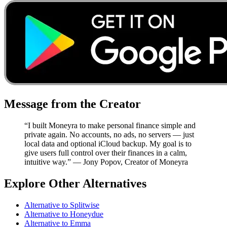
Message from the Creator
“I built Moneyra to make personal finance simple and
private again. No accounts, no ads, no servers — just
local data and optional iCloud backup. My goal is to
give users full control over their finances in a calm,
intuitive way.” — Jony Popov, Creator of Moneyra
Explore Other Alternatives
Alternative to
Splitwise
Alternative to
Honeydue
Alternative to
Emma