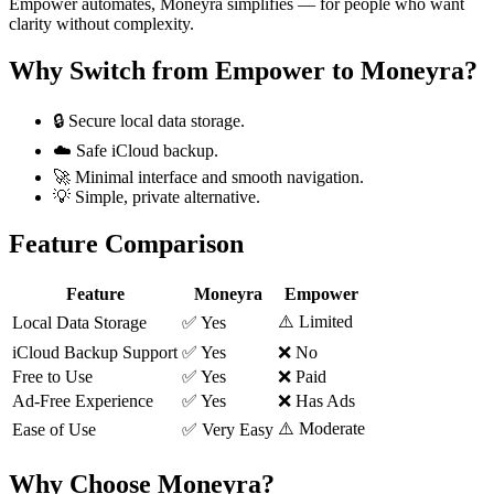
Empower automates, Moneyra simplifies — for people who want
clarity without complexity.
Why Switch from
Empower
to Moneyra?
🔒 Secure local data storage.
☁️ Safe iCloud backup.
🚀 Minimal interface and smooth navigation.
💡 Simple, private alternative.
Feature Comparison
Feature
Moneyra
Empower
⚠️ Limited
Local Data Storage
✅ Yes
iCloud Backup Support
✅ Yes
❌ No
Free to Use
✅ Yes
❌ Paid
Ad-Free Experience
✅ Yes
❌ Has Ads
⚠️ Moderate
Ease of Use
✅ Very Easy
Why Choose Moneyra?