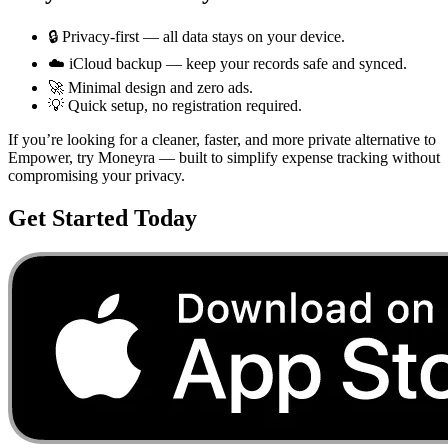
🔒 Privacy-first — all data stays on your device.
☁️ iCloud backup — keep your records safe and synced.
🚀 Minimal design and zero ads.
💡 Quick setup, no registration required.
If you’re looking for a cleaner, faster, and more private alternative to
Empower
, try Moneyra — built to simplify expense tracking without
compromising your privacy.
Get Started Today