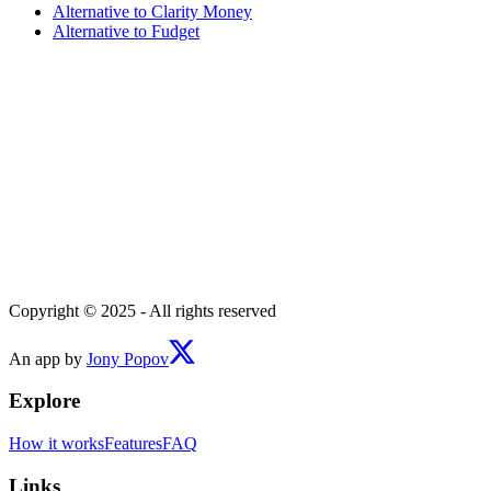
Alternative to
Clarity Money
Alternative to
Fudget
Copyright © 2025 - All rights reserved
An app by
Jony Popov
Explore
How it works
Features
FAQ
Links