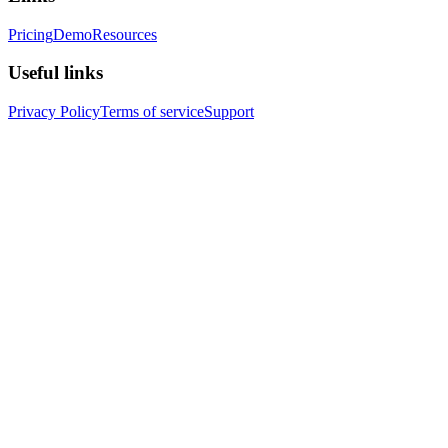
Pricing
Demo
Resources
Useful links
Privacy Policy
Terms of service
Support