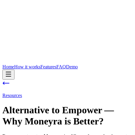
Home
How it works
Features
FAQ
Demo
Resources
Alternative to
Empower
—
Why Moneyra is Better?