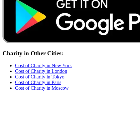
Charity
in Other Cities:
Cost of
Charity
in
New York
Cost of
Charity
in
London
Cost of
Charity
in
Tokyo
Cost of
Charity
in
Paris
Cost of
Charity
in
Moscow