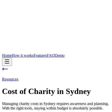
Home
How it works
Features
FAQ
Demo
Resources
Cost of
Charity
in
Sydney
Managing charity costs in Sydney requires awareness and planning.
With the right tools, staying within budget is absolutely possible.