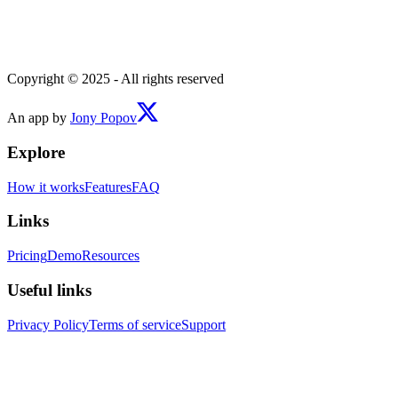
Copyright © 2025 - All rights reserved
An app by
Jony Popov
Explore
How it works
Features
FAQ
Links
Pricing
Demo
Resources
Useful links
Privacy Policy
Terms of service
Support