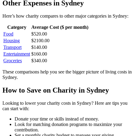
Other Expenses in
Sydney
Here’s how
charity
compares to other major categories in
Sydney
:
Category
Average Cost ($ per month)
Food
$
520.00
Housing
$
2100.00
Transport
$
140.00
Entertainment
$
160.00
Groceries
$
340.00
These comparisons help you see the bigger picture of living costs in
Sydney
.
How to Save on
Charity
in
Sydney
Looking to lower your
charity
costs in
Sydney
? Here are tips you
can start with:
Donate your time or skills instead of money.
Look for matching donation programs to maximize your
contribution.
Set a monthly charity budget to manage your giving.