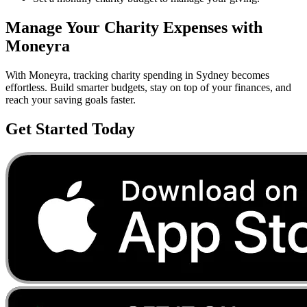
Manage Your
Charity
Expenses with
Moneyra
With Moneyra, tracking
charity
spending in
Sydney
becomes
effortless. Build smarter budgets, stay on top of your finances, and
reach your saving goals faster.
Get Started Today