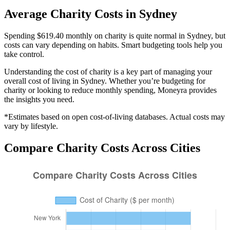
Average
Charity
Costs in
Sydney
Spending $619.40 monthly on charity is quite normal in Sydney, but
costs can vary depending on habits. Smart budgeting tools help you
take control.
Understanding the cost of
charity
is a key part of managing your
overall cost of living in
Sydney
. Whether you’re budgeting for
charity
or looking to reduce monthly spending, Moneyra provides
the insights you need.
*Estimates based on open cost-of-living databases. Actual costs may
vary by lifestyle.
Compare
Charity
Costs Across Cities