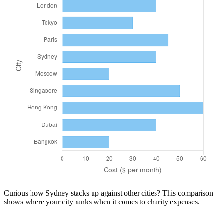
Curious how
Sydney
stacks up against other cities? This comparison
shows where your city ranks when it comes to
charity
expenses.