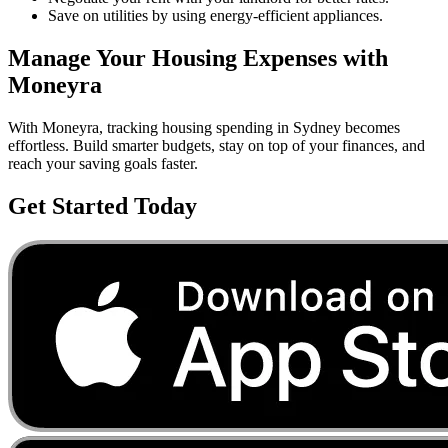
Save on utilities by using energy-efficient appliances.
Manage Your
Housing
Expenses with
Moneyra
With Moneyra, tracking
housing
spending in
Sydney
becomes
effortless. Build smarter budgets, stay on top of your finances, and
reach your saving goals faster.
Get Started Today