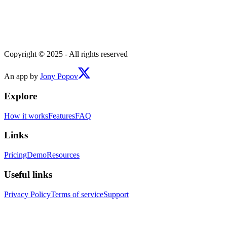
Copyright © 2025 - All rights reserved
An app by
Jony Popov
Explore
How it works
Features
FAQ
Links
Pricing
Demo
Resources
Useful links
Privacy Policy
Terms of service
Support