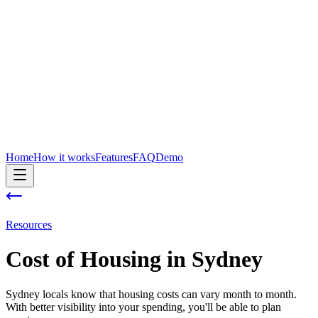
Home
How it works
Features
FAQ
Demo
Resources
Cost of
Housing
in
Sydney
Sydney locals know that housing costs can vary month to month.
With better visibility into your spending, you'll be able to plan