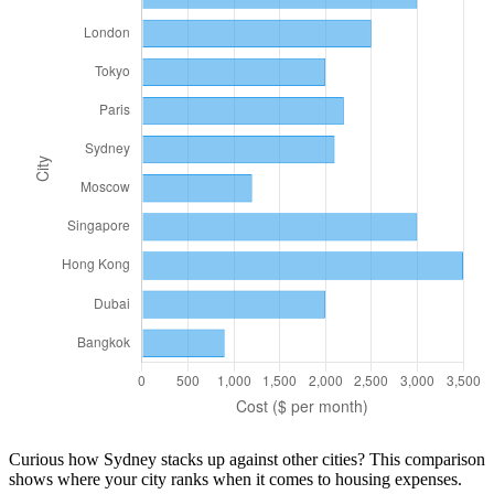
Curious how
Sydney
stacks up against other cities? This comparison
shows where your city ranks when it comes to
housing
expenses.