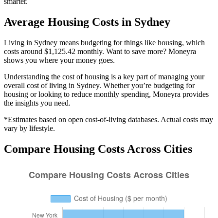
smarter.
Average
Housing
Costs in
Sydney
Living in Sydney means budgeting for things like housing, which
costs around $1,125.42 monthly. Want to save more? Moneyra
shows you where your money goes.
Understanding the cost of
housing
is a key part of managing your
overall cost of living in
Sydney
. Whether you’re budgeting for
housing
or looking to reduce monthly spending, Moneyra provides
the insights you need.
*Estimates based on open cost-of-living databases. Actual costs may
vary by lifestyle.
Compare
Housing
Costs Across Cities