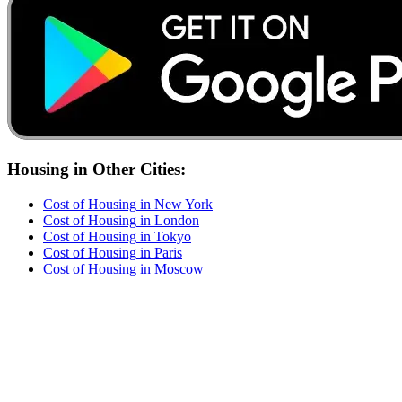
Housing
in Other Cities:
Cost of
Housing
in
New York
Cost of
Housing
in
London
Cost of
Housing
in
Tokyo
Cost of
Housing
in
Paris
Cost of
Housing
in
Moscow