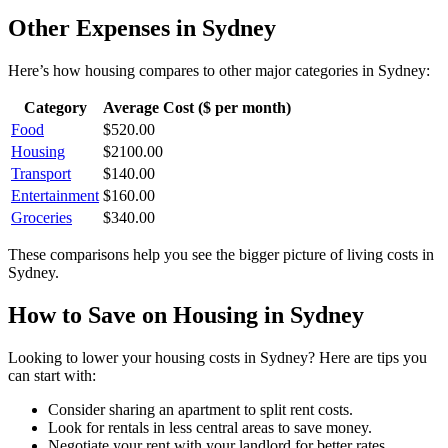
Other Expenses in
Sydney
Here’s how
housing
compares to other major categories in
Sydney
:
Category
Average Cost ($ per month)
Food
$
520.00
Housing
$
2100.00
Transport
$
140.00
Entertainment
$
160.00
Groceries
$
340.00
These comparisons help you see the bigger picture of living costs in
Sydney
.
How to Save on
Housing
in
Sydney
Looking to lower your
housing
costs in
Sydney
? Here are tips you
can start with:
Consider sharing an apartment to split rent costs.
Look for rentals in less central areas to save money.
Negotiate your rent with your landlord for better rates.