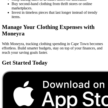
Buy second-hand clothing from thrift stores or online
marketplaces.
Invest in timeless pieces that last longer instead of trendy
items.
Manage Your
Clothing
Expenses with
Moneyra
With Moneyra, tracking
clothing
spending in
Cape Town
becomes
effortless. Build smarter budgets, stay on top of your finances, and
reach your saving goals faster.
Get Started Today