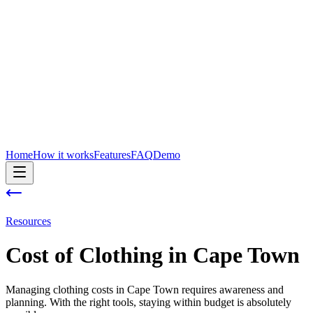
Home
How it works
Features
FAQ
Demo
Resources
Cost of
Clothing
in
Cape Town
Managing clothing costs in Cape Town requires awareness and
planning. With the right tools, staying within budget is absolutely