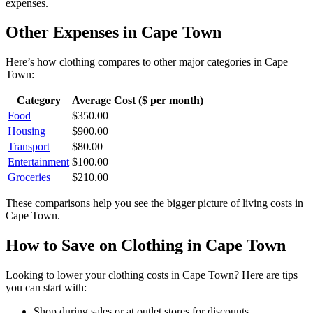
expenses.
Other Expenses in
Cape Town
Here’s how
clothing
compares to other major categories in
Cape
Town
:
Category
Average Cost ($ per month)
Food
$
350.00
Housing
$
900.00
Transport
$
80.00
Entertainment
$
100.00
Groceries
$
210.00
These comparisons help you see the bigger picture of living costs in
Cape Town
.
How to Save on
Clothing
in
Cape Town
Looking to lower your
clothing
costs in
Cape Town
? Here are tips
you can start with:
Shop during sales or at outlet stores for discounts.