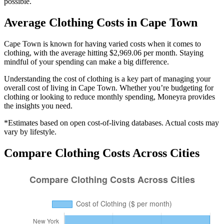
possible.
Average
Clothing
Costs in
Cape Town
Cape Town is known for having varied costs when it comes to
clothing, with the average hitting $2,969.06 per month. Staying
mindful of your spending can make a big difference.
Understanding the cost of
clothing
is a key part of managing your
overall cost of living in
Cape Town
. Whether you’re budgeting for
clothing
or looking to reduce monthly spending, Moneyra provides
the insights you need.
*Estimates based on open cost-of-living databases. Actual costs may
vary by lifestyle.
Compare
Clothing
Costs Across Cities