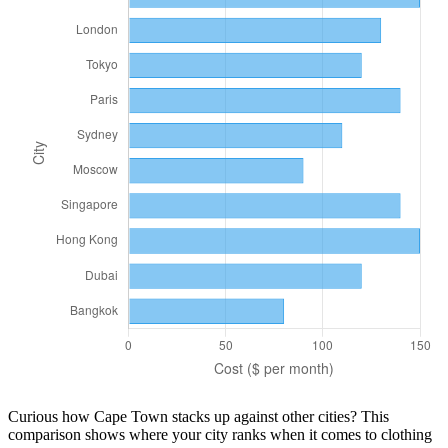
Curious how
Cape Town
stacks up against other cities? This
comparison shows where your city ranks when it comes to
clothing