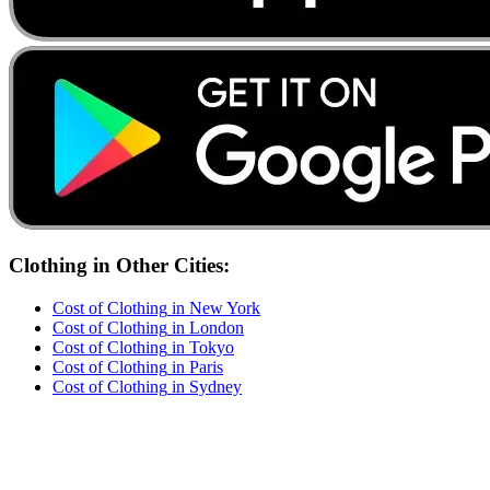
Clothing
in Other Cities:
Cost of
Clothing
in
New York
Cost of
Clothing
in
London
Cost of
Clothing
in
Tokyo
Cost of
Clothing
in
Paris
Cost of
Clothing
in
Sydney