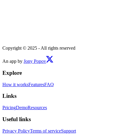
Copyright © 2025 - All rights reserved
An app by
Jony Popov
Explore
How it works
Features
FAQ
Links
Pricing
Demo
Resources
Useful links
Privacy Policy
Terms of service
Support