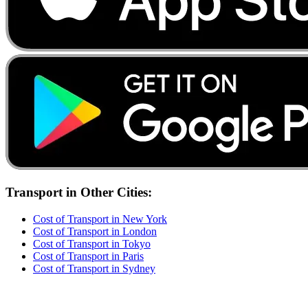
Transport
in Other Cities:
Cost of
Transport
in
New York
Cost of
Transport
in
London
Cost of
Transport
in
Tokyo
Cost of
Transport
in
Paris
Cost of
Transport
in
Sydney