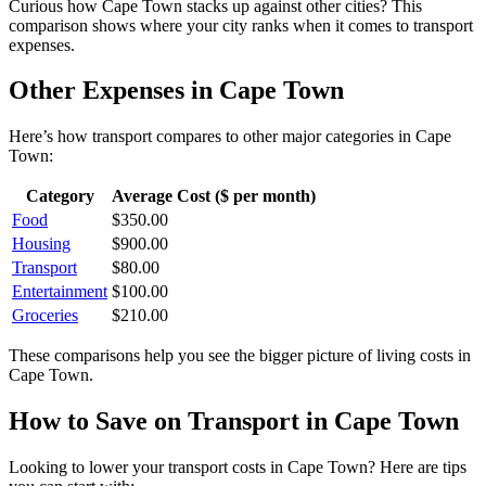
Curious how
Cape Town
stacks up against other cities? This
comparison shows where your city ranks when it comes to
transport
expenses.
Other Expenses in
Cape Town
Here’s how
transport
compares to other major categories in
Cape
Town
:
Category
Average Cost ($ per month)
Food
$
350.00
Housing
$
900.00
Transport
$
80.00
Entertainment
$
100.00
Groceries
$
210.00
These comparisons help you see the bigger picture of living costs in
Cape Town
.
How to Save on
Transport
in
Cape Town
Looking to lower your
transport
costs in
Cape Town
? Here are tips