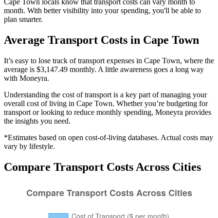
Cape Town locals know that transport costs can vary month to
month. With better visibility into your spending, you'll be able to
plan smarter.
Average
Transport
Costs in
Cape Town
It’s easy to lose track of transport expenses in Cape Town, where the
average is $3,147.49 monthly. A little awareness goes a long way
with Moneyra.
Understanding the cost of
transport
is a key part of managing your
overall cost of living in
Cape Town
. Whether you’re budgeting for
transport
or looking to reduce monthly spending, Moneyra provides
the insights you need.
*Estimates based on open cost-of-living databases. Actual costs may
vary by lifestyle.
Compare
Transport
Costs Across Cities