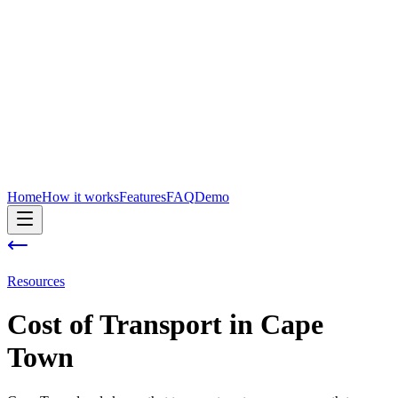
Home
How it works
Features
FAQ
Demo
Resources
Cost of
Transport
in
Cape
Town