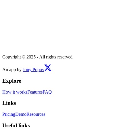
Copyright © 2025 - All rights reserved
An app by
Jony Popov
Explore
How it works
Features
FAQ
Links
Pricing
Demo
Resources
Useful links