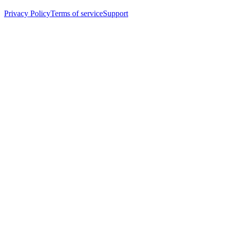
Privacy Policy
Terms of service
Support