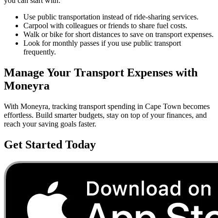
you can start with:
Use public transportation instead of ride-sharing services.
Carpool with colleagues or friends to share fuel costs.
Walk or bike for short distances to save on transport expenses.
Look for monthly passes if you use public transport
frequently.
Manage Your
Transport
Expenses with
Moneyra
With Moneyra, tracking
transport
spending in
Cape Town
becomes
effortless. Build smarter budgets, stay on top of your finances, and
reach your saving goals faster.
Get Started Today