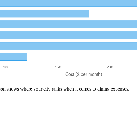
ison shows where your city ranks when it comes to
dining
expenses.