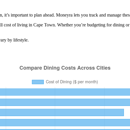
it’s important to plan ahead. Moneyra lets you track and manage these r
l cost of living in
Cape Town
. Whether you’re budgeting for
dining
or
ry by lifestyle.