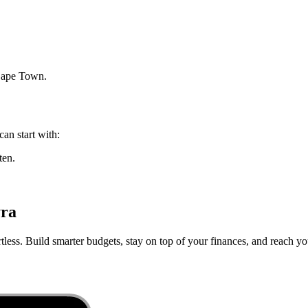
ape Town
.
can start with:
ten.
yra
less. Build smarter budgets, stay on top of your finances, and reach you