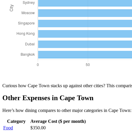
Curious how
Cape Town
stacks up against other cities? This compar
Other Expenses in
Cape Town
Here’s how
dining
compares to other major categories in
Cape Town
:
Category
Average Cost ($ per month)
Food
$
350.00