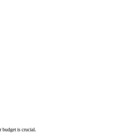
 budget is crucial.