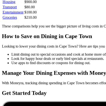
Housing
$
900.00
Transport
$
80.00
Entertainment
$
100.00
Groceries
$
210.00
These comparisons help you see the bigger picture of living costs in
C
How to Save on
Dining
in
Cape Town
Looking to lower your
dining
costs in
Cape Town
? Here are tips you 
Limit dining out to special occasions and cook at home more of
Look for happy hour deals or early bird specials at restaurants.
Use apps to find discounts or coupons for dining out.
Manage Your
Dining
Expenses with Mone
With Moneyra, tracking
dining
spending in
Cape Town
becomes effort
Get Started Today