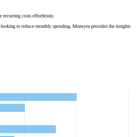
ecurring costs effortlessly.
 looking to reduce monthly spending, Moneyra provides the insights