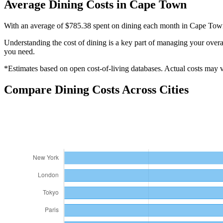
Average
Dining
Costs in
Cape Town
With an average of $785.38 spent on dining each month in Cape Town, 
Understanding the cost of
dining
is a key part of managing your overal
you need.
*Estimates based on open cost-of-living databases. Actual costs may va
Compare
Dining
Costs Across Cities