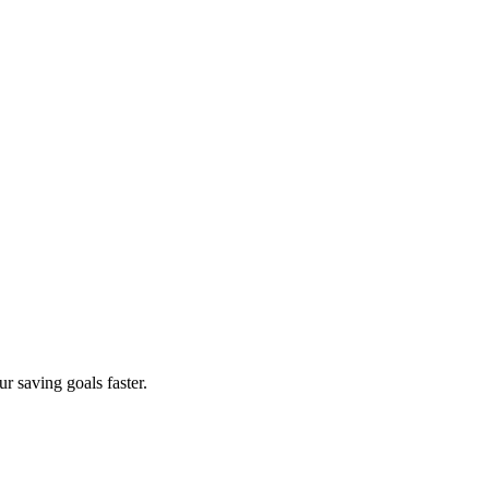
r saving goals faster.