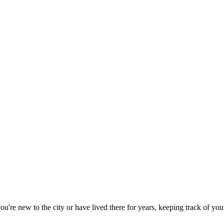
re new to the city or have lived there for years, keeping track of your