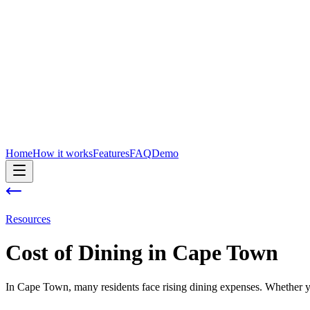
Home
How it works
Features
FAQ
Demo
Resources
Cost of
Dining
in
Cape Town
In Cape Town, many residents face rising dining expenses. Whether you'