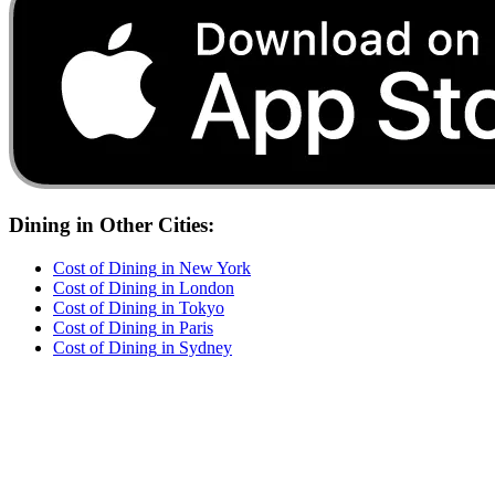
Dining
in Other Cities:
Cost of
Dining
in
New York
Cost of
Dining
in
London
Cost of
Dining
in
Tokyo
Cost of
Dining
in
Paris
Cost of
Dining
in
Sydney