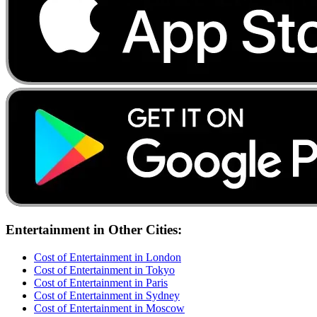
Entertainment
in Other Cities:
Cost of
Entertainment
in
London
Cost of
Entertainment
in
Tokyo
Cost of
Entertainment
in
Paris
Cost of
Entertainment
in
Sydney
Cost of
Entertainment
in
Moscow