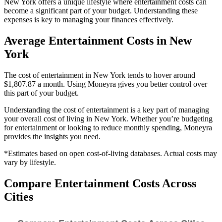
New York offers a unique lifestyle where entertainment costs can
become a significant part of your budget. Understanding these
expenses is key to managing your finances effectively.
Average
Entertainment
Costs in
New
York
The cost of entertainment in New York tends to hover around
$1,807.87 a month. Using Moneyra gives you better control over
this part of your budget.
Understanding the cost of
entertainment
is a key part of managing
your overall cost of living in
New York
. Whether you’re budgeting
for
entertainment
or looking to reduce monthly spending, Moneyra
provides the insights you need.
*Estimates based on open cost-of-living databases. Actual costs may
vary by lifestyle.
Compare
Entertainment
Costs Across
Cities