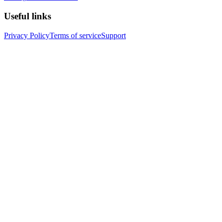
Useful links
Privacy Policy
Terms of service
Support