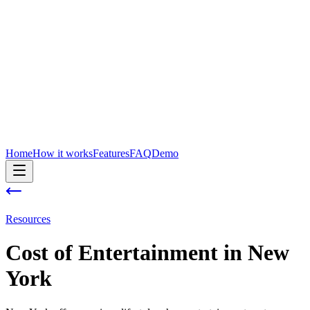
Home
How it works
Features
FAQ
Demo
Resources
Cost of
Entertainment
in
New
York