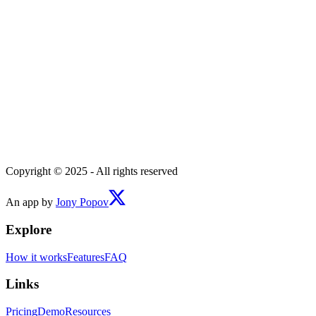
Copyright © 2025 - All rights reserved
An app by
Jony Popov
Explore
How it works
Features
FAQ
Links
Pricing
Demo
Resources