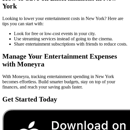
York
Looking to lower your
entertainment
costs in
New York
? Here are
tips you can start with:
Look for free or low-cost events in your city.
Use streaming services instead of going to the cinema.
Share entertainment subscriptions with friends to reduce costs.
Manage Your
Entertainment
Expenses
with Moneyra
With Moneyra, tracking
entertainment
spending in
New York
becomes effortless. Build smarter budgets, stay on top of your
finances, and reach your saving goals faster.
Get Started Today