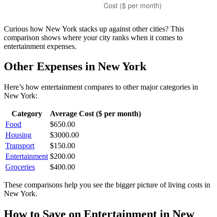
Curious how
New York
stacks up against other cities? This
comparison shows where your city ranks when it comes to
entertainment
expenses.
Other Expenses in
New York
Here’s how
entertainment
compares to other major categories in
New York
:
Category
Average Cost ($ per month)
Food
$
650.00
Housing
$
3000.00
Transport
$
150.00
Entertainment
$
200.00
Groceries
$
400.00
These comparisons help you see the bigger picture of living costs in
New York
.
How to Save on
Entertainment
in
New