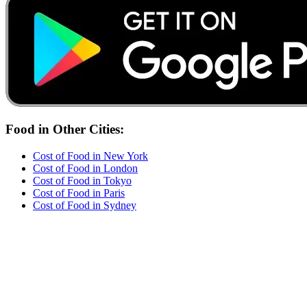
Food
in Other Cities:
Cost of
Food
in
New York
Cost of
Food
in
London
Cost of
Food
in
Tokyo
Cost of
Food
in
Paris
Cost of
Food
in
Sydney