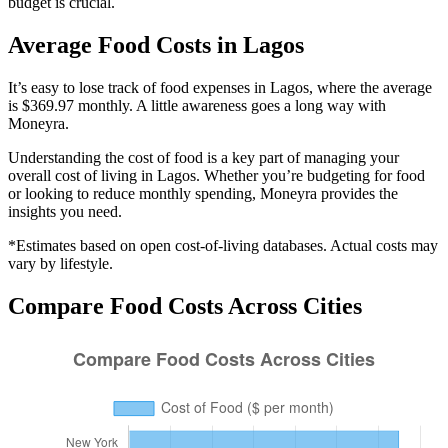
budget is crucial.
Average
Food
Costs in
Lagos
It’s easy to lose track of food expenses in Lagos, where the average
is $369.97 monthly. A little awareness goes a long way with
Moneyra.
Understanding the cost of
food
is a key part of managing your
overall cost of living in
Lagos
. Whether you’re budgeting for
food
or looking to reduce monthly spending, Moneyra provides the
insights you need.
*Estimates based on open cost-of-living databases. Actual costs may
vary by lifestyle.
Compare
Food
Costs Across Cities