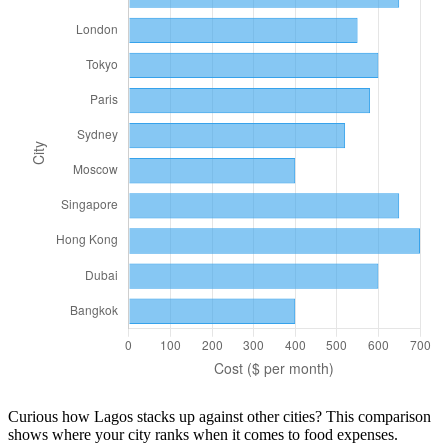
Curious how
Lagos
stacks up against other cities? This comparison
shows where your city ranks when it comes to
food
expenses.