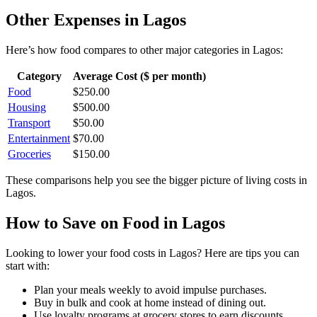
Other Expenses in
Lagos
Here’s how
food
compares to other major categories in
Lagos
:
Category
Average Cost ($ per month)
Food
$
250.00
Housing
$
500.00
Transport
$
50.00
Entertainment
$
70.00
Groceries
$
150.00
These comparisons help you see the bigger picture of living costs in
Lagos
.
How to Save on
Food
in
Lagos
Looking to lower your
food
costs in
Lagos
? Here are tips you can
start with:
Plan your meals weekly to avoid impulse purchases.
Buy in bulk and cook at home instead of dining out.
Use loyalty programs at grocery stores to earn discounts.