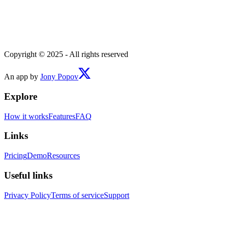
Copyright © 2025 - All rights reserved
An app by
Jony Popov
Explore
How it works
Features
FAQ
Links
Pricing
Demo
Resources
Useful links
Privacy Policy
Terms of service
Support