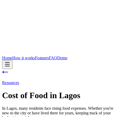
Home
How it works
Features
FAQ
Demo
Resources
Cost of
Food
in
Lagos
In Lagos, many residents face rising food expenses. Whether you're
new to the city or have lived there for years, keeping track of your