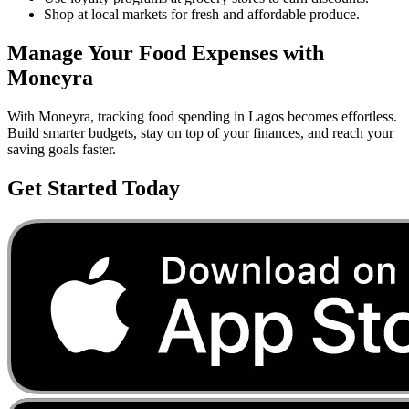
Shop at local markets for fresh and affordable produce.
Manage Your
Food
Expenses with
Moneyra
With Moneyra, tracking
food
spending in
Lagos
becomes effortless.
Build smarter budgets, stay on top of your finances, and reach your
saving goals faster.
Get Started Today