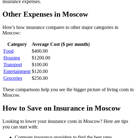
insurance
expenses.
Other Expenses in
Moscow
Here’s how
insurance
compares to other major categories in
Moscow
:
Category
Average Cost ($ per month)
Food
$
400.00
Housing
$
1200.00
Transport
$
100.00
Entertainment
$
120.00
Groceries
$
250.00
These comparisons help you see the bigger picture of living costs in
Moscow
.
How to Save on
Insurance
in
Moscow
Looking to lower your
insurance
costs in
Moscow
? Here are tips
you can start with:
Compare insurance providers to find the best rates.