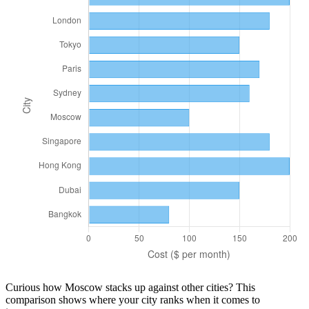
Curious how
Moscow
stacks up against other cities? This
comparison shows where your city ranks when it comes to