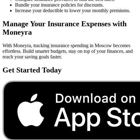
Bundle your insurance policies for discounts.
Increase your deductible to lower your monthly premiums.
Manage Your
Insurance
Expenses with
Moneyra
With Moneyra, tracking
insurance
spending in
Moscow
becomes
effortless. Build smarter budgets, stay on top of your finances, and
reach your saving goals faster.
Get Started Today