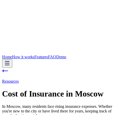
Home
How it works
Features
FAQ
Demo
Resources
Cost of
Insurance
in
Moscow
In Moscow, many residents face rising insurance expenses. Whether
you're new to the city or have lived there for years, keeping track of