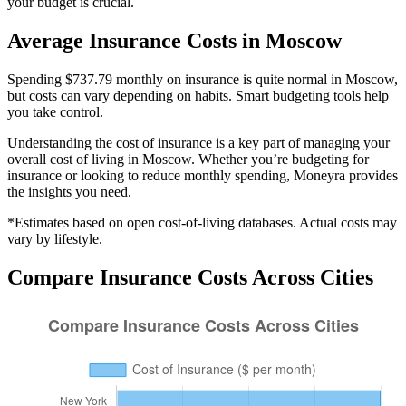
your budget is crucial.
Average
Insurance
Costs in
Moscow
Spending $737.79 monthly on insurance is quite normal in Moscow,
but costs can vary depending on habits. Smart budgeting tools help
you take control.
Understanding the cost of
insurance
is a key part of managing your
overall cost of living in
Moscow
. Whether you’re budgeting for
insurance
or looking to reduce monthly spending, Moneyra provides
the insights you need.
*Estimates based on open cost-of-living databases. Actual costs may
vary by lifestyle.
Compare
Insurance
Costs Across Cities