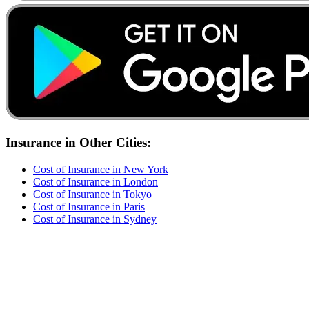
Insurance
in Other Cities:
Cost of
Insurance
in
New York
Cost of
Insurance
in
London
Cost of
Insurance
in
Tokyo
Cost of
Insurance
in
Paris
Cost of
Insurance
in
Sydney