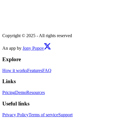
Copyright © 2025 - All rights reserved
An app by
Jony Popov
Explore
How it works
Features
FAQ
Links
Pricing
Demo
Resources
Useful links
Privacy Policy
Terms of service
Support