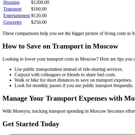
Housing
$
1200.00
Transport
$
100.00
Entertainment
$
120.00
Groceries
$
250.00
These comparisons help you see the bigger picture of living costs in
M
How to Save on
Transport
in
Moscow
Looking to lower your
transport
costs in
Moscow
? Here are tips you c
Use public transportation instead of ride-sharing services.
Carpool with colleagues or friends to share fuel costs.
Walk or bike for short distances to save on transport expenses.
Look for monthly passes if you use public transport frequently.
Manage Your
Transport
Expenses with Mo
With Moneyra, tracking
transport
spending in
Moscow
becomes effortl
Get Started Today