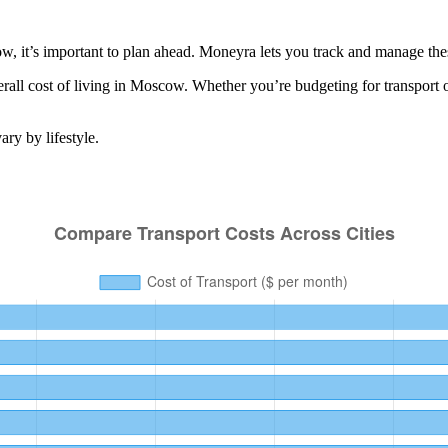
 it’s important to plan ahead. Moneyra lets you track and manage these
all cost of living in
Moscow
. Whether you’re budgeting for
transport
o
ry by lifestyle.