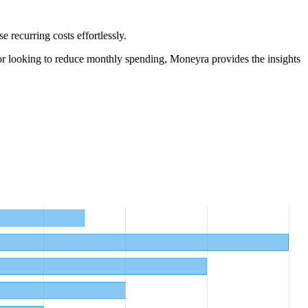
 recurring costs effortlessly.
r looking to reduce monthly spending, Moneyra provides the insights