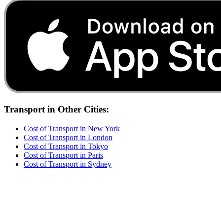
Transport
in Other Cities:
Cost of
Transport
in
New York
Cost of
Transport
in
London
Cost of
Transport
in
Tokyo
Cost of
Transport
in
Paris
Cost of
Transport
in
Sydney