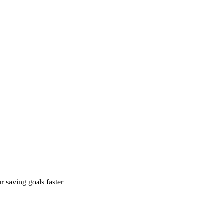
 saving goals faster.