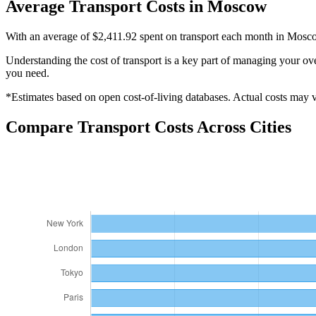
Average
Transport
Costs in
Moscow
With an average of $2,411.92 spent on transport each month in Moscow,
Understanding the cost of
transport
is a key part of managing your over
you need.
*Estimates based on open cost-of-living databases. Actual costs may va
Compare
Transport
Costs Across Cities