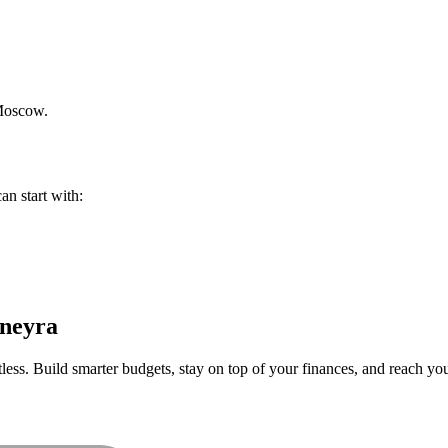
oscow
.
an start with:
neyra
ess. Build smarter budgets, stay on top of your finances, and reach your