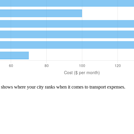
n shows where your city ranks when it comes to
transport
expenses.