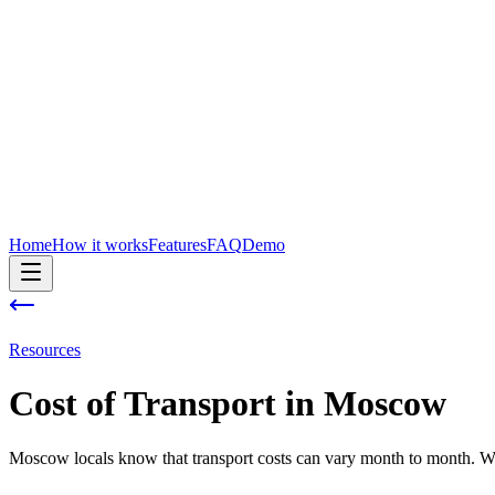
Home
How it works
Features
FAQ
Demo
Resources
Cost of
Transport
in
Moscow
Moscow locals know that transport costs can vary month to month. With 