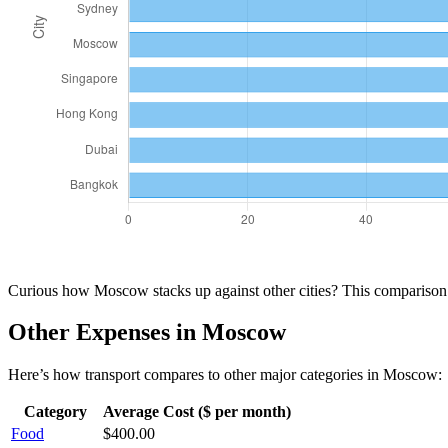
Curious how
Moscow
stacks up against other cities? This compariso
Other Expenses in
Moscow
Here’s how
transport
compares to other major categories in
Moscow
:
Category
Average Cost ($ per month)
Food
$
400.00