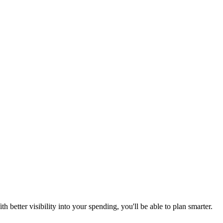
better visibility into your spending, you'll be able to plan smarter.