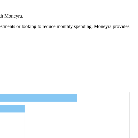
ith Moneyra.
estments
or looking to reduce monthly spending, Moneyra provides