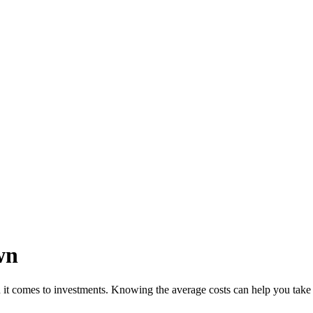
wn
it comes to investments. Knowing the average costs can help you take 