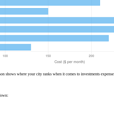
ison shows where your city ranks when it comes to
investments
expense
Town
: