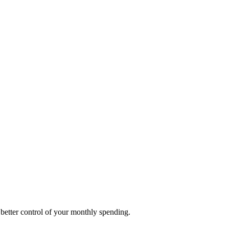
better control of your monthly spending.