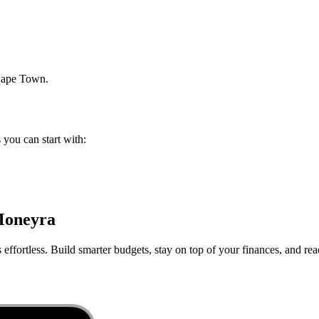
ape Town
.
s you can start with:
Moneyra
ffortless. Build smarter budgets, stay on top of your finances, and rea