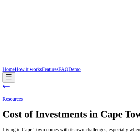
Home
How it works
Features
FAQ
Demo
Resources
Cost of
Investments
in
Cape To
Living in Cape Town comes with its own challenges, especially when 