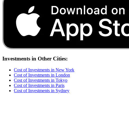
Investments
in Other Cities:
Cost of
Investments
in
New York
Cost of
Investments
in
London
Cost of
Investments
in
Tokyo
Cost of
Investments
in
Paris
Cost of
Investments
in
Sydney