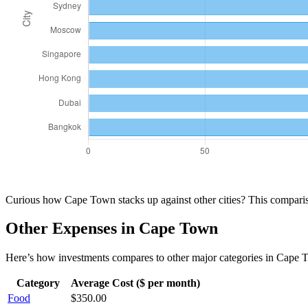
Curious how
Cape Town
stacks up against other cities? This compar
Other Expenses in
Cape Town
Here’s how
investments
compares to other major categories in
Cape 
Category
Average Cost ($ per month)
Food
$
350.00