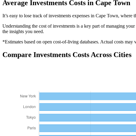
Average
Investments
Costs in
Cape Town
It’s easy to lose track of investments expenses in Cape Town, where 
Understanding the cost of
investments
is a key part of managing your o
the insights you need.
*Estimates based on open cost-of-living databases. Actual costs may va
Compare
Investments
Costs Across Cities