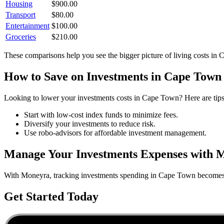
Housing
$
900.00
Transport
$
80.00
Entertainment
$
100.00
Groceries
$
210.00
These comparisons help you see the bigger picture of living costs in
C
How to Save on
Investments
in
Cape Town
Looking to lower your
investments
costs in
Cape Town
? Here are tip
Start with low-cost index funds to minimize fees.
Diversify your investments to reduce risk.
Use robo-advisors for affordable investment management.
Manage Your
Investments
Expenses with 
With Moneyra, tracking
investments
spending in
Cape Town
becomes e
Get Started Today