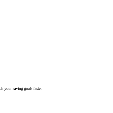
ch your saving goals faster.