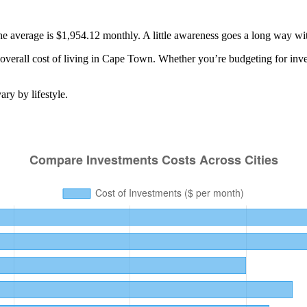
the average is $1,954.12 monthly. A little awareness goes a long way w
verall cost of living in
Cape Town
. Whether you’re budgeting for
inv
ry by lifestyle.