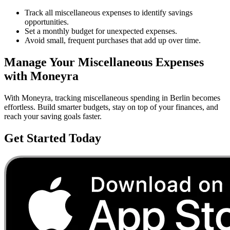
Track all miscellaneous expenses to identify savings
opportunities.
Set a monthly budget for unexpected expenses.
Avoid small, frequent purchases that add up over time.
Manage Your
Miscellaneous
Expenses
with Moneyra
With Moneyra, tracking
miscellaneous
spending in
Berlin
becomes
effortless. Build smarter budgets, stay on top of your finances, and
reach your saving goals faster.
Get Started Today