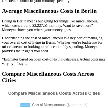
take better control of your monthly spending.
Average
Miscellaneous
Costs in
Berlin
Living in Berlin means budgeting for things like miscellaneous,
which costs around $2,227.51 monthly. Want to save more?
Moneyra shows you where your money goes.
Understanding the cost of
miscellaneous
is a key part of managing
your overall cost of living in
Berlin
. Whether you’re budgeting for
miscellaneous
or looking to reduce monthly spending, Moneyra
provides the insights you need.
*Estimates based on open cost-of-living databases. Actual costs may
vary by lifestyle.
Compare
Miscellaneous
Costs Across
Cities