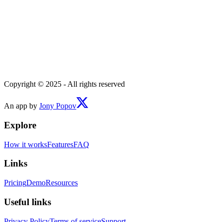
Copyright © 2025 - All rights reserved
An app by
Jony Popov
Explore
How it works
Features
FAQ
Links
Pricing
Demo
Resources
Useful links
Privacy Policy
Terms of service
Support