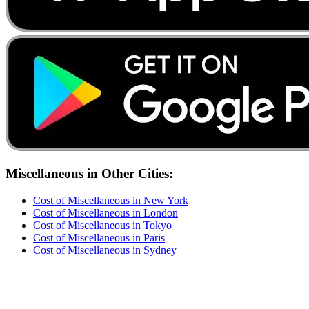
Miscellaneous
in Other Cities:
Cost of
Miscellaneous
in
New York
Cost of
Miscellaneous
in
London
Cost of
Miscellaneous
in
Tokyo
Cost of
Miscellaneous
in
Paris
Cost of
Miscellaneous
in
Sydney