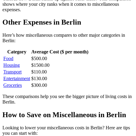
shows where your city ranks when it comes to
miscellaneous
expenses.
Other Expenses in
Berlin
Here’s how
miscellaneous
compares to other major categories in
Berlin
:
Category
Average Cost ($ per month)
Food
$
500.00
Housing
$
1500.00
Transport
$
110.00
Entertainment
$
130.00
Groceries
$
300.00
These comparisons help you see the bigger picture of living costs in
Berlin
.
How to Save on
Miscellaneous
in
Berlin
Looking to lower your
miscellaneous
costs in
Berlin
? Here are tips
you can start with: