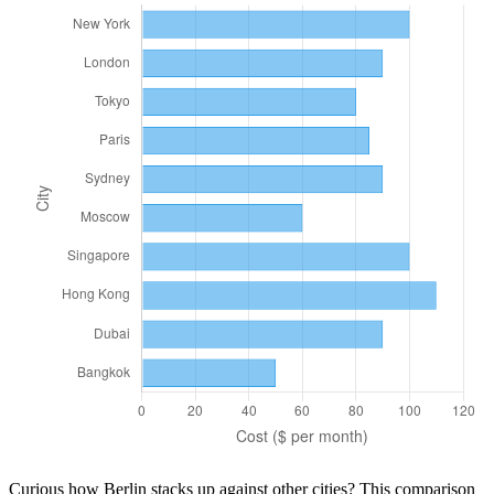
Curious how
Berlin
stacks up against other cities? This comparison