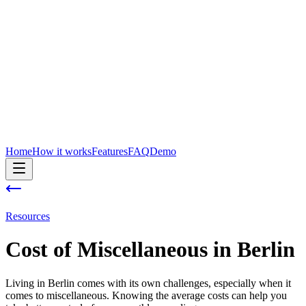
Home
How it works
Features
FAQ
Demo
Resources
Cost of
Miscellaneous
in
Berlin
Living in Berlin comes with its own challenges, especially when it
comes to miscellaneous. Knowing the average costs can help you