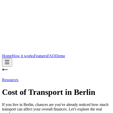
Home
How it works
Features
FAQ
Demo
Resources
Cost of
Transport
in
Berlin
If you live in Berlin, chances are you've already noticed how much
transport can affect your overall finances. Let’s explore the real