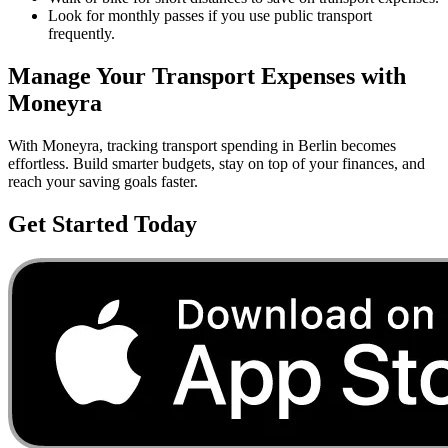
Look for monthly passes if you use public transport
frequently.
Manage Your
Transport
Expenses with
Moneyra
With Moneyra, tracking
transport
spending in
Berlin
becomes
effortless. Build smarter budgets, stay on top of your finances, and
reach your saving goals faster.
Get Started Today