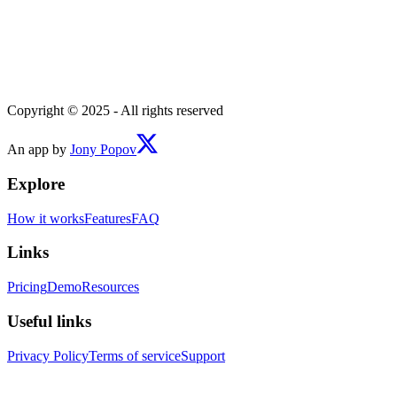
Copyright © 2025 - All rights reserved
An app by
Jony Popov
Explore
How it works
Features
FAQ
Links
Pricing
Demo
Resources
Useful links
Privacy Policy
Terms of service
Support