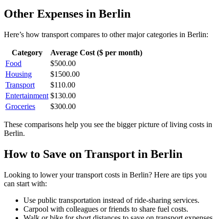
Other Expenses in
Berlin
Here’s how
transport
compares to other major categories in
Berlin
:
Category
Average Cost ($ per month)
Food
$
500.00
Housing
$
1500.00
Transport
$
110.00
Entertainment
$
130.00
Groceries
$
300.00
These comparisons help you see the bigger picture of living costs in
Berlin
.
How to Save on
Transport
in
Berlin
Looking to lower your
transport
costs in
Berlin
? Here are tips you
can start with:
Use public transportation instead of ride-sharing services.
Carpool with colleagues or friends to share fuel costs.
Walk or bike for short distances to save on transport expenses.