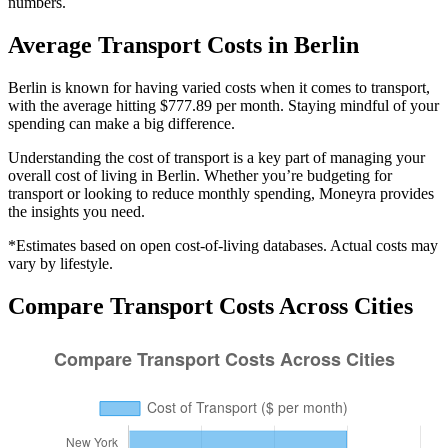
numbers.
Average
Transport
Costs in
Berlin
Berlin is known for having varied costs when it comes to transport,
with the average hitting $777.89 per month. Staying mindful of your
spending can make a big difference.
Understanding the cost of
transport
is a key part of managing your
overall cost of living in
Berlin
. Whether you’re budgeting for
transport
or looking to reduce monthly spending, Moneyra provides
the insights you need.
*Estimates based on open cost-of-living databases. Actual costs may
vary by lifestyle.
Compare
Transport
Costs Across Cities