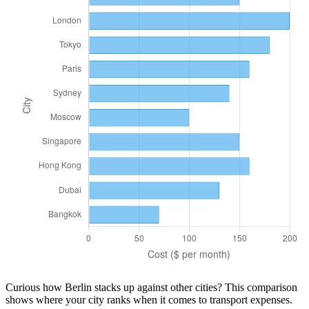
Curious how
Berlin
stacks up against other cities? This comparison
shows where your city ranks when it comes to
transport
expenses.