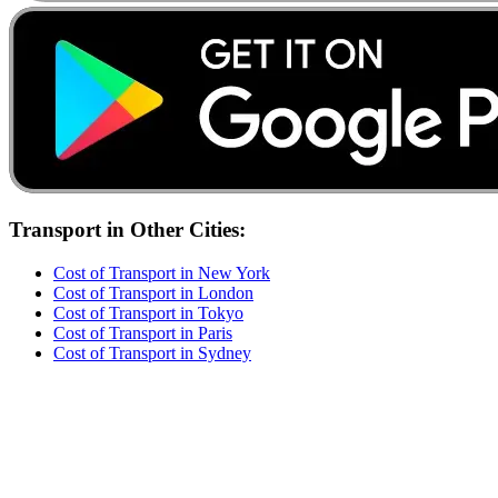
Transport
in Other Cities:
Cost of
Transport
in
New York
Cost of
Transport
in
London
Cost of
Transport
in
Tokyo
Cost of
Transport
in
Paris
Cost of
Transport
in
Sydney